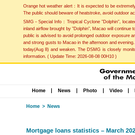
Orange hot weather alert：It is expected to be extremel
The public should beware of heatstroke, avoid outdoor ac
SMG－Special Info：Tropical Cyclone "Dolphin", located 
inland airflow brought by "Dolphin", Macao will continu
public is advised to avoid prolonged outdoor exposure a
and strong gusts to Macao in the afternoon and evening.
today(Aug 8) and weaken. The DSMG is closely monitori
information. ( Update Time: 2026-08-08 00H10 )
Home
News
Photo
Video
Home
News
Mortgage loans statistics – March 20