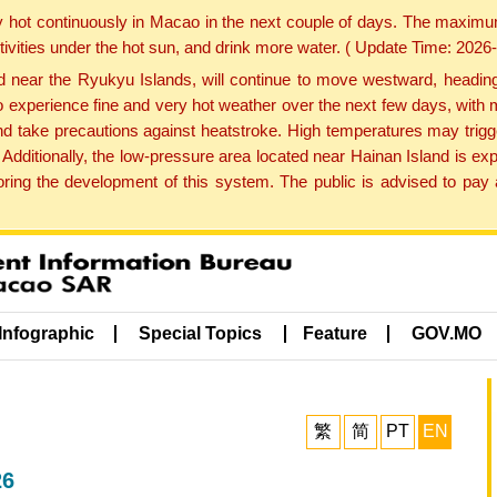
y hot continuously in Macao in the next couple of days. The maxim
tivities under the hot sun, and drink more water. ( Update Time: 202
near the Ryukyu Islands, will continue to move westward, heading 
e to experience fine and very hot weather over the next few days, wi
nd take precautions against heatstroke. High temperatures may trigg
 Additionally, the low-pressure area located near Hainan Island is 
ng the development of this system. The public is advised to pay a
Infographic
Special Topics
Feature
GOV.MO
繁
简
PT
EN
26