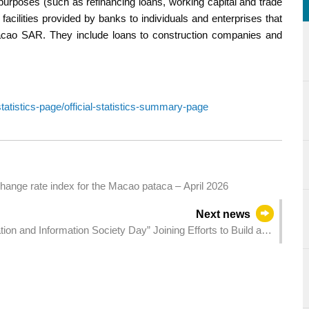
 purposes (such as refinancing loans, working capital and trade
 facilities provided by banks to individuals and enterprises that
Macao SAR. They include loans to construction companies and
atistics-page/official-statistics-summary-page
hange rate index for the Macao pataca – April 2026
Next news
n and Information Society Day” Joining Efforts to Build a