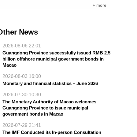
+ more
Other News
2026-08-06 22:01
Guangdong Province successfully issued RMB 2.5
billion offshore municipal government bonds in
Macao
2026-08-03 16:00
Monetary and financial statistics – June 2026
2026-07-30 10:30
The Monetary Authority of Macao welcomes
Guangdong Province to issue municipal
government bonds in Macao
2026-07-29 21:41
The IMF Conducted its In-person Consultation