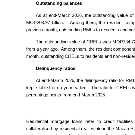
Outstanding balances
As at end-March 2026, the outstanding value o
MOP203.97 billion. Among them, the resident comp
previous month, outstanding RMLs to residents and non
The outstanding value of CRELs was MOP134.72 b
from a year ago. Among them, the resident component 
month, outstanding CRELs to residents and non-reside
Delinquency ratios
At end-March 2026, the delinquency ratio for RM
kept stable from a year earlier. The ratio for CRELs
percentage points from end-March 2025.
Residential mortgage loans refer to credit facilitie
collateralised by residential real estate in the Macao