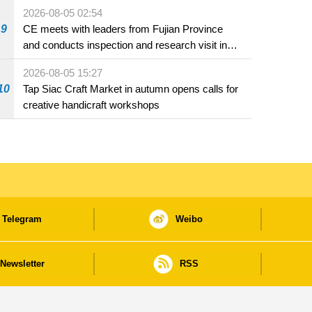
2026-08-05 02:54
9
CE meets with leaders from Fujian Province
and conducts inspection and research visit in
Fuzhou
2026-08-05 15:27
10
Tap Siac Craft Market in autumn opens calls for
creative handicraft workshops
Telegram
Weibo
Newsletter
RSS