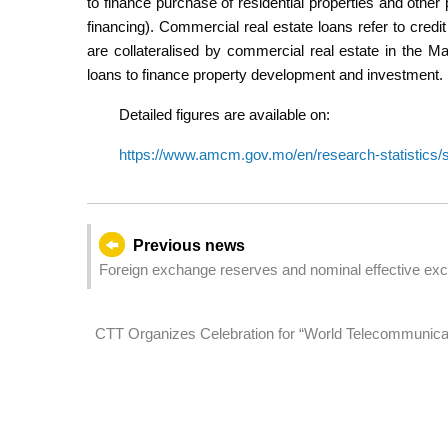
to finance purchase of residential properties and other
financing). Commercial real estate loans refer to credit
are collateralised by commercial real estate in the 
loans to finance property development and investment.
Detailed figures are available on:
https://www.amcm.gov.mo/en/research-statistics/st
Previous news
Foreign exchange reserves and nominal effective exc
CTT Organizes Celebration for “World Telecommunicatio
Stable Connected World