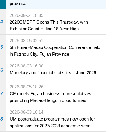
province
2026-08-04 18:35
4
2026GMBPF Opens This Thursday, with
Exhibitor Count Hitting 18-Year High
2026-08-05 02:51
5
5th Fujian-Macao Cooperation Conference held
in Fuzhou City, Fujian Province
2026-08-03 16:00
6
Monetary and financial statistics – June 2026
2026-08-05 18:26
7
CE meets Fujian business representatives,
promoting Macao-Hengqin opportunities
2026-08-03 10:14
8
UM postgraduate programmes now open for
applications for 2027/2028 academic year