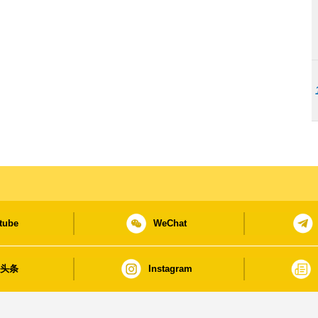
tube
WeChat
日头条
Instagram