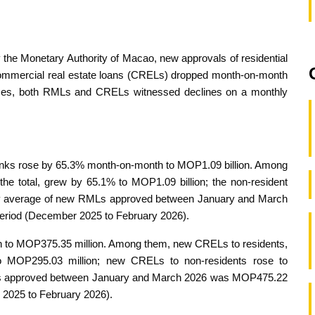
y the Monetary Authority of Macao, new approvals of residential
ommercial real estate loans (CRELs) dropped month-on-month
nces, both RMLs and CRELs witnessed declines on a monthly
ks rose by 65.3% month-on-month to MOP1.09 billion. Among
he total, grew by 65.1% to MOP1.09 billion; the non-resident
ly average of new RMLs approved between January and March
period (December 2025 to February 2026).
o MOP375.35 million. Among them, new CRELs to residents,
to MOP295.03 million; new CRELs to non-residents rose to
Ls approved between January and March 2026 was MOP475.22
r 2025 to February 2026).