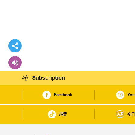
Subscription
Facebook
You
抖音
今