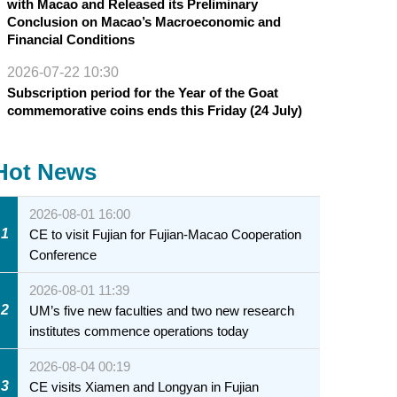
with Macao and Released its Preliminary
Conclusion on Macao’s Macroeconomic and
Financial Conditions
2026-07-22 10:30
Subscription period for the Year of the Goat
commemorative coins ends this Friday (24 July)
Hot News
2026-08-01 16:00
1
CE to visit Fujian for Fujian-Macao Cooperation
Conference
2026-08-01 11:39
2
UM’s five new faculties and two new research
institutes commence operations today
2026-08-04 00:19
3
CE visits Xiamen and Longyan in Fujian