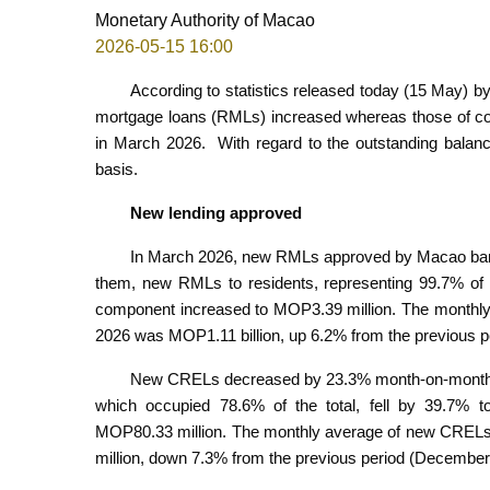
Monetary Authority of Macao
2026-05-15 16:00
According to statistics released today (15 May) b
mortgage loans (RMLs) increased whereas those of c
in March 2026. With regard to the outstanding bala
basis.
New lending approved
In March 2026, new RMLs approved by Macao ban
them, new RMLs to residents, representing 99.7% of t
component increased to MOP3.39 million. The month
2026 was MOP1.11 billion, up 6.2% from the previous 
New CRELs decreased by 23.3% month-on-month t
which occupied 78.6% of the total, fell by 39.7% 
MOP80.33 million. The monthly average of new CRE
million, down 7.3% from the previous period (Decembe