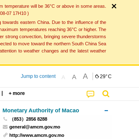
um temperature will be 36°C or above in some areas.
6-08-07 17H10 )
towards eastern China. Due to the influence of the
th maximum temperatures reaching 36°C or higher. The
er strong convection, bringing severe thunderstorms
expected to move toward the northern South China Sea
ttention to weather changes and the latest weather
A
A
Jump to content
29°
C
A
+ more
Monetary Authority of Macao
（853）2856 8288
general@amcm.gov.mo
http://www.amcm.gov.mo