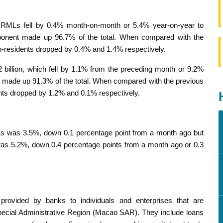
f RMLs fell by 0.4% month-on-month or 5.4% year-on-year to
onent made up 96.7% of the total. When compared with the
-residents dropped by 0.4% and 1.4% respectively.
illion, which fell by 1.1% from the preceding month or 9.2%
made up 91.3% of the total. When compared with the previous
nts dropped by 1.2% and 0.1% respectively.
Ls was 3.5%, down 0.1 percentage point from a month ago but
 was 5.2%, down 0.4 percentage points from a month ago or 0.3
s provided by banks to individuals and enterprises that are
 Special Administrative Region (Macao SAR). They include loans