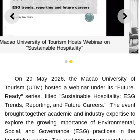
PREVIOUS
NEXT
ts Webinar on
y"
1
2
Macao University of Tourism Hos
On 29 May 2026, the Macao University of
"Sustainable Hospitalit
Tourism (UTM) hosted a webinar under its "Future-
Ready" series, titled "Sustainable Hospitality: ESG
Trends, Reporting, and Future Careers." The event
brought together academic and industry expertise to
explore the growing importance of Environmental,
Social, and Governance (ESG) practices in the