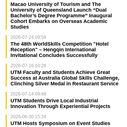
Macao University of Tourism and The
University of Queensland Launch “Dual
Bachelor’s Degree Programme” Inaugural
Cohort Embarks on Overseas Academic
Studies
2026-07-24 09:59
The 48th WorldSkills Competition "Hotel
Reception" – Hengqin International
Invitational Concludes Successfully
2026-07-16 10:28
UTM Faculty and Students Achieve Great
Success at Australia Global Skills Challenge,
Clinching Silver Medal in Restaurant Service
2026-07-14 09:48
UTM Students Drive Local Industrial
Innovation Through Experiential Projects
2026-06-30 15:34
UTM Hosts Symposium on Event Studies