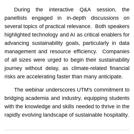
During the interactive Q&A session, the
panellists engaged in in-depth discussions on
several topics of practical relevance. Both speakers
highlighted technology and AI as critical enablers for
advancing sustainability goals, particularly in data
management and resource efficiency. Companies
of all sizes were urged to begin their sustainability
journey without delay, as climate-related financial
risks are accelerating faster than many anticipate.
The webinar underscores UTM's commitment to
bridging academia and industry, equipping students
with the knowledge and skills needed to thrive in the
rapidly evolving landscape of sustainable hospitality.