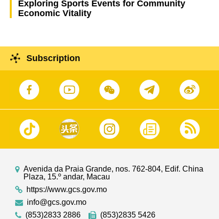
Exploring Sports Events for Community
Economic Vitality
Subscription
Avenida da Praia Grande, nos. 762-804, Edif. China
Plaza, 15.º andar, Macau
https://www.gcs.gov.mo
info@gcs.gov.mo
(853)2833 2886
(853)2835 5426