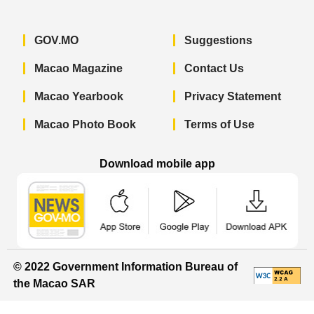
GOV.MO
Suggestions
Macao Magazine
Contact Us
Macao Yearbook
Privacy Statement
Macao Photo Book
Terms of Use
Download mobile app
Macao Government News - App Store 
Macao Government News 
Macao Gov
© 2022 Government Information Bureau of
the Macao SAR