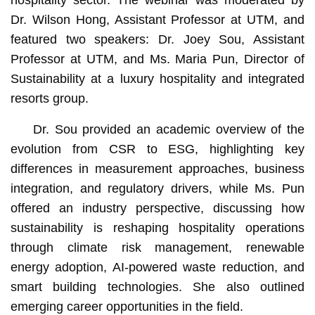
hospitality sector. The webinar was moderated by
Dr. Wilson Hong, Assistant Professor at UTM, and
featured two speakers: Dr. Joey Sou, Assistant
Professor at UTM, and Ms. Maria Pun, Director of
Sustainability at a luxury hospitality and integrated
resorts group.
Dr. Sou provided an academic overview of the
evolution from CSR to ESG, highlighting key
differences in measurement approaches, business
integration, and regulatory drivers, while Ms. Pun
offered an industry perspective, discussing how
sustainability is reshaping hospitality operations
through climate risk management, renewable
energy adoption, AI-powered waste reduction, and
smart building technologies. She also outlined
emerging career opportunities in the field.