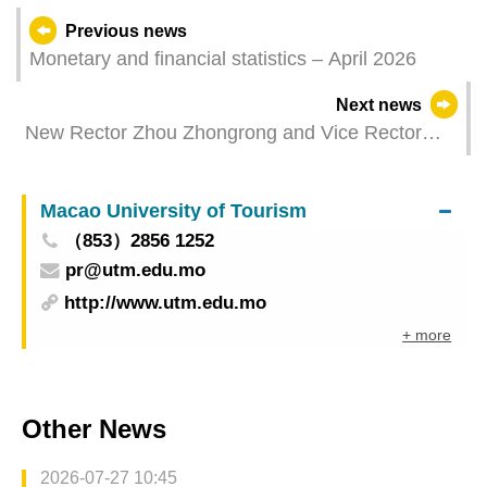
Previous news
Monetary and financial statistics – April 2026
Next news
New Rector Zhou Zhongrong and Vice Rector
Diamantina Coimbra of Macao Polytechnic
University Sworn In
Macao University of Tourism
（853）2856 1252
pr@utm.edu.mo
http://www.utm.edu.mo
+ more
Other News
2026-07-27 10:45