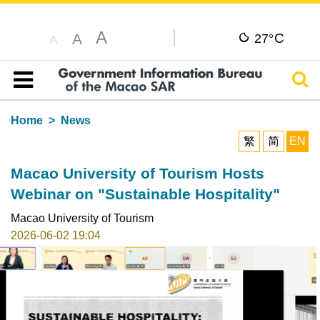
A
C
A
27°
A
Sear
Table of content
Home
News
繁
简
EN
Macao University of Tourism Hosts
Webinar on "Sustainable Hospitality"
Macao University of Tourism
2026-06-02 19:04