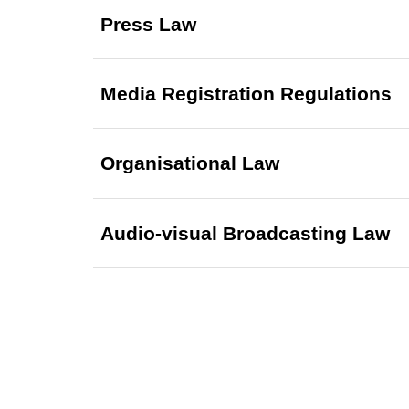
Press Law
Media Registration Regulations
Organisational Law
Audio-visual Broadcasting Law