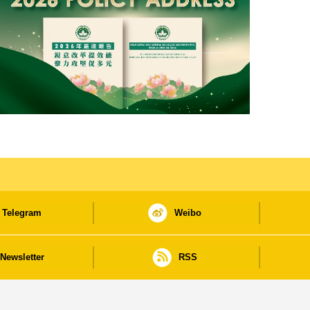
Telegram
Weibo
Newsletter
RSS