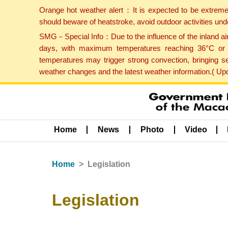
Orange hot weather alert：It is expected to be extreme
should beware of heatstroke, avoid outdoor activities un
SMG－Special Info：Due to the influence of the inland airf
days, with maximum temperatures reaching 36°C or hi
temperatures may trigger strong convection, bringing s
weather changes and the latest weather information.( U
Home
News
Photo
Video
Home
Legislation
Legislation