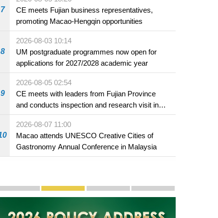
7
CE meets Fujian business representatives,
promoting Macao-Hengqin opportunities
2026-08-03 10:14
8
UM postgraduate programmes now open for
applications for 2027/2028 academic year
2026-08-05 02:54
9
CE meets with leaders from Fujian Province
and conducts inspection and research visit in
Fuzhou
2026-08-07 11:00
10
Macao attends UNESCO Creative Cities of
Gastronomy Annual Conference in Malaysia
Publicity and Promotion
Macao’s Success in Realising "One Country, Two S
CE to deliver 2026 Policy Address on 
The Guangdong-Macao In-de
PhotoBook2020