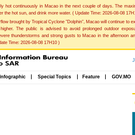
ly hot continuously in Macao in the next couple of days. The max
der the hot sun, and drink more water. ( Update Time: 2026-08-08 17H
low brought by Tropical Cyclone "Dolphin", Macao will continue to ex
gher. The public is advised to avoid prolonged outdoor exposu
evere thunderstorms and strong gusts to Macao in the afternoon and
pdate Time: 2026-08-08 17H10 )
J
Infographic
Special Topics
Feature
GOV.MO