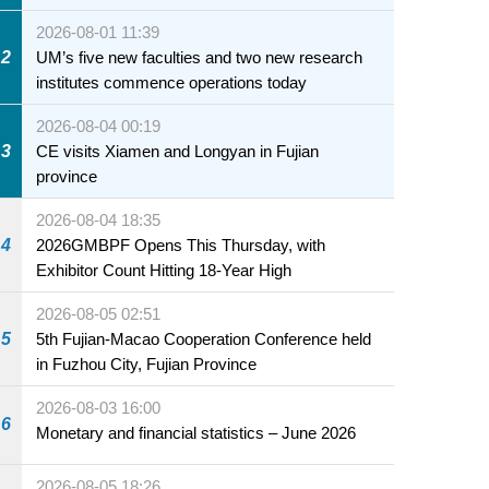
2026-08-01 11:39
2
UM’s five new faculties and two new research
institutes commence operations today
2026-08-04 00:19
3
CE visits Xiamen and Longyan in Fujian
province
2026-08-04 18:35
4
2026GMBPF Opens This Thursday, with
Exhibitor Count Hitting 18-Year High
2026-08-05 02:51
5
5th Fujian-Macao Cooperation Conference held
in Fuzhou City, Fujian Province
2026-08-03 16:00
6
Monetary and financial statistics – June 2026
2026-08-05 18:26