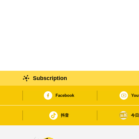
Subscription
Facebook
You
抖音
今