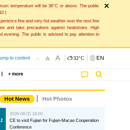
imum temperature will be 36°C or above. The public
10 )
perience fine and very hot weather over the next few
re and take precautions against heatstroke. High
 evening. The public is advised to pay attention to
A
EN
A
ump to content
32°
C
A
+ more
Hot News
Hot Photos
2026-08-01 16:00
1
CE to visit Fujian for Fujian-Macao Cooperation
Conference