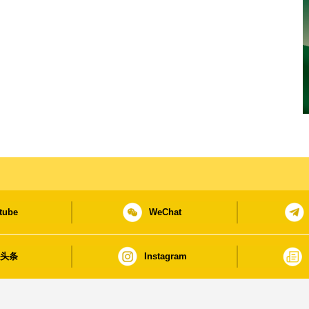
tube
WeChat
日头条
Instagram