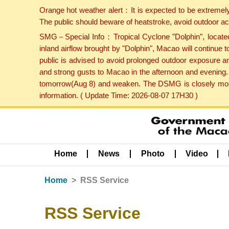
Orange hot weather alert：It is expected to be extremel
The public should beware of heatstroke, avoid outdoor ac
SMG－Special Info：Tropical Cyclone "Dolphin", located 
inland airflow brought by "Dolphin", Macao will continu
public is advised to avoid prolonged outdoor exposure a
and strong gusts to Macao in the afternoon and evening.
tomorrow(Aug 8) and weaken. The DSMG is closely monito
information. ( Update Time: 2026-08-07 17H30 )
Home
News
Photo
Video
Home
RSS Service
RSS Service