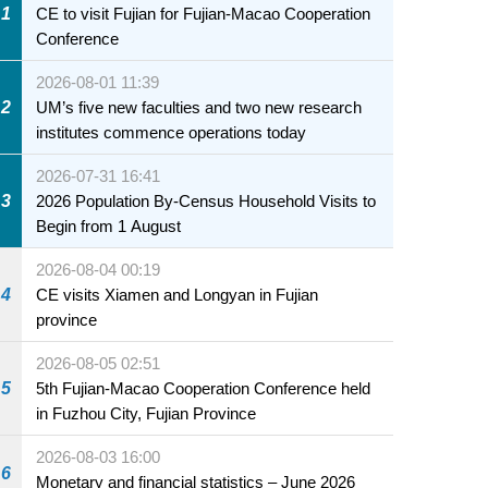
1
CE to visit Fujian for Fujian-Macao Cooperation
Conference
2026-08-01 11:39
2
UM’s five new faculties and two new research
institutes commence operations today
2026-07-31 16:41
3
2026 Population By-Census Household Visits to
Begin from 1 August
2026-08-04 00:19
4
CE visits Xiamen and Longyan in Fujian
province
2026-08-05 02:51
5
5th Fujian-Macao Cooperation Conference held
in Fuzhou City, Fujian Province
2026-08-03 16:00
6
Monetary and financial statistics – June 2026