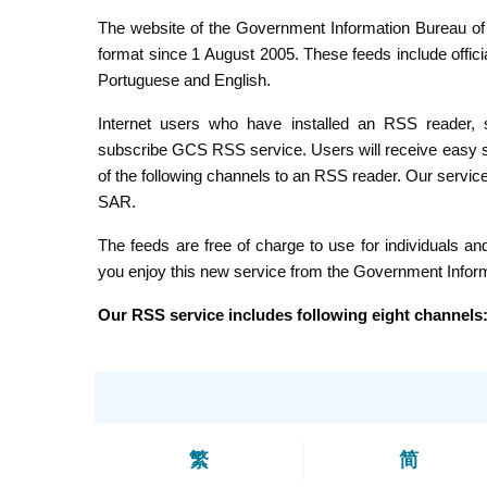
The website of the Government Information Bureau of the Macao SAR has offered the follow
format since 1 August 2005. These feeds include official news and photos disseminated by our bureau, in Chinese,
Portuguese and English.
Internet users who have installed an RSS reader, such as Sharp Reader, Newz Crawler,
subscribe GCS RSS service. Users will receive easy syndication of news and photos about Macao by copying one
of the following channels to an RSS reader. Our service will keep Internet users the up-to-date information of Macao
SAR.
The feeds are free of charge to use for individuals and non-profit organisations for non-commercial use. We h
you enjoy this new service from the Government Inf
Our RSS service includes following eight channels
繁
简