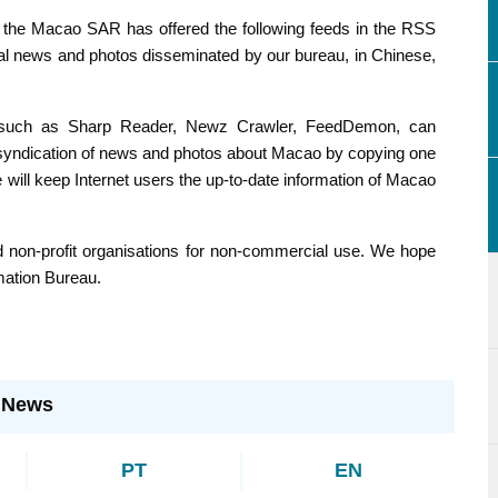
ing feeds in the RSS
 FeedDemon, can
ope
ormation Bureau.
:
News
PT
EN