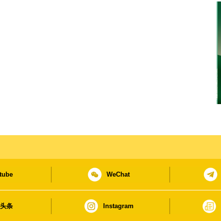
tube
WeChat
日头条
Instagram