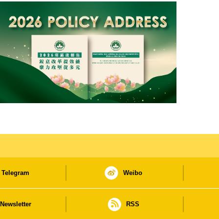
Telegram
Weibo
Newsletter
RSS