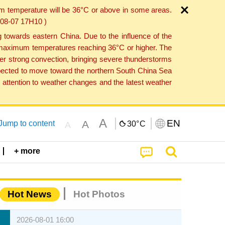
um temperature will be 36°C or above in some areas.
6-08-07 17H10 )
towards eastern China. Due to the influence of the
th maximum temperatures reaching 36°C or higher. The
er strong convection, bringing severe thunderstorms
expected to move toward the northern South China Sea
attention to weather changes and the latest weather
A
EN
A
Jump to content
30°
C
A
+ more
Hot News
Hot Photos
2026-08-01 16:00