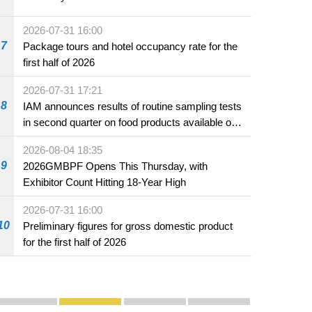
2026-07-31 16:00
7
Package tours and hotel occupancy rate for the
first half of 2026
2026-07-31 17:21
8
IAM announces results of routine sampling tests
in second quarter on food products available on
the market and offered for sale in food and
2026-08-04 18:35
beverage establishments
9
2026GMBPF Opens This Thursday, with
Exhibitor Count Hitting 18-Year High
2026-07-31 16:00
10
Preliminary figures for gross domestic product
for the first half of 2026
Publicity and Promotion
Macao’s Success in Realising "One Country, Two S
CE to deliver 2026 Policy Address on 
The Guangdong-Macao In-de
PhotoBook2020