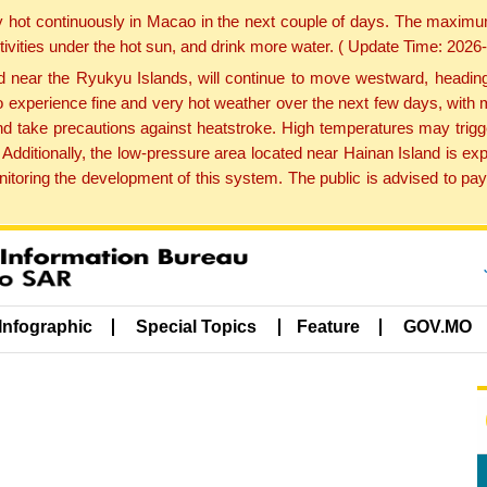
y hot continuously in Macao in the next couple of days. The maxim
tivities under the hot sun, and drink more water. ( Update Time: 202
near the Ryukyu Islands, will continue to move westward, heading 
e to experience fine and very hot weather over the next few days, wi
nd take precautions against heatstroke. High temperatures may trigg
 Additionally, the low-pressure area located near Hainan Island is 
ring the development of this system. The public is advised to pay 
Infographic
Special Topics
Feature
GOV.MO