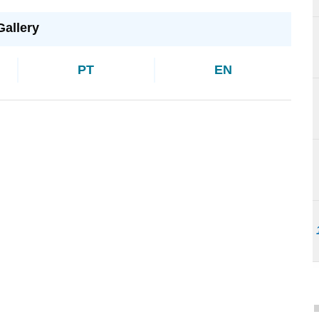
Gallery
PT
EN