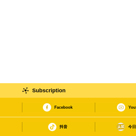
Subscription
Facebook
You
抖音
今