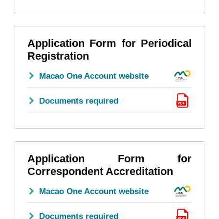
Application Form for Periodical
Registration
Macao One Account website
Documents required
Application Form for
Correspondent Accreditation
Macao One Account website
Documents required