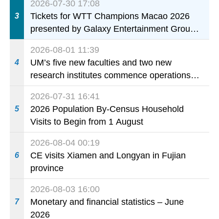
2026-07-30 17:08
Tickets for WTT Champions Macao 2026
3
presented by Galaxy Entertainment Group
on sale starting 31 July
2026-08-01 11:39
UM’s five new faculties and two new
4
research institutes commence operations
today
2026-07-31 16:41
2026 Population By-Census Household
5
Visits to Begin from 1 August
2026-08-04 00:19
CE visits Xiamen and Longyan in Fujian
6
province
2026-08-03 16:00
Monetary and financial statistics – June
7
2026