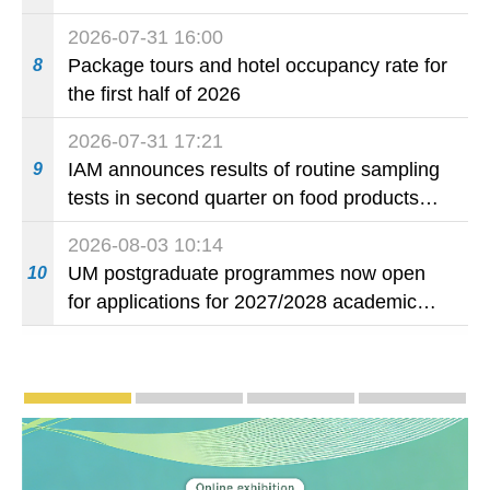
2026-07-31 16:00
Package tours and hotel occupancy rate for
8
the first half of 2026
2026-07-31 17:21
IAM announces results of routine sampling
9
tests in second quarter on food products
available on the market and offered for sale
2026-08-03 10:14
in food and beverage establishments
UM postgraduate programmes now open
10
for applications for 2027/2028 academic
year
Publicity and Promotion
Macao’s Success in Realising "One Country, T
CE to deliver 2026 Policy Addres
The Guangdong-Macao
PhotoBo