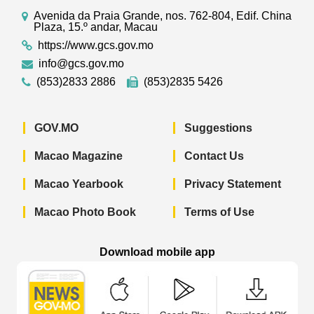
Avenida da Praia Grande, nos. 762-804, Edif. China
Plaza, 15.º andar, Macau
https://www.gcs.gov.mo
info@gcs.gov.mo
(853)2833 2886
(853)2835 5426
GOV.MO
Suggestions
Macao Magazine
Contact Us
Macao Yearbook
Privacy Statement
Macao Photo Book
Terms of Use
Download mobile app
Macao Government News - App Store 
Macao Government News 
Macao Gov