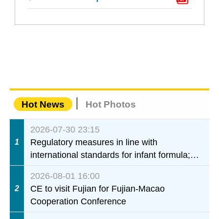
Hot News
Hot Photos
2026-07-30 23:15
Regulatory measures in line with
1
international standards for infant formula;
interdepartmental collaboration to fully
2026-08-01 16:00
ensure food safety for the health of infants
CE to visit Fujian for Fujian-Macao
2
and young children
Cooperation Conference