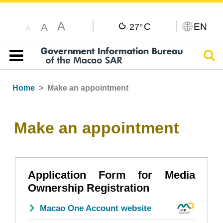
A
C
EN
A
27°
A
Sear
Table of content
Home
Make an appointment
Make an appointment
Application Form for Media
Ownership Registration
Macao One Account website