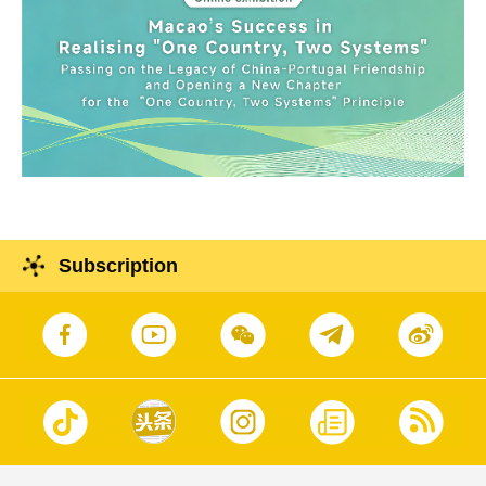
Subscription