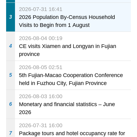
today
2026-07-31 16:41
2026 Population By-Census Household
3
Visits to Begin from 1 August
2026-08-04 00:19
CE visits Xiamen and Longyan in Fujian
4
province
2026-08-05 02:51
5th Fujian-Macao Cooperation Conference
5
held in Fuzhou City, Fujian Province
2026-08-03 16:00
Monetary and financial statistics – June
6
2026
2026-07-31 16:00
Package tours and hotel occupancy rate for
7