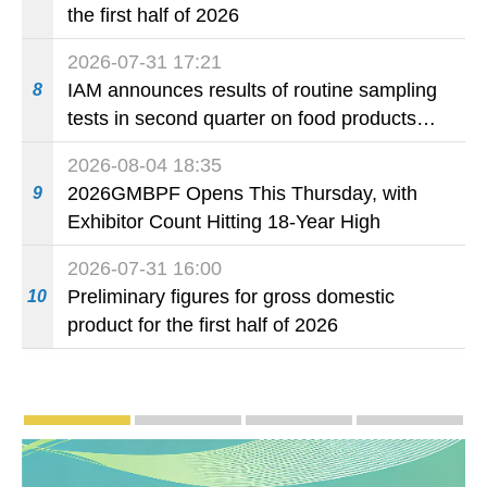
the first half of 2026
2026-07-31 17:21
IAM announces results of routine sampling
8
tests in second quarter on food products
available on the market and offered for sale
2026-08-04 18:35
in food and beverage establishments
2026GMBPF Opens This Thursday, with
9
Exhibitor Count Hitting 18-Year High
2026-07-31 16:00
Preliminary figures for gross domestic
10
product for the first half of 2026
Publicity and Promotion
Macao’s Success in Realising "One Country, T
CE to deliver 2026 Policy Addres
The Guangdong-Macao
PhotoBo