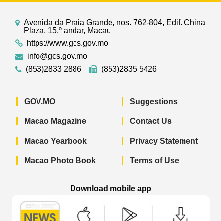
Avenida da Praia Grande, nos. 762-804, Edif. China
Plaza, 15.º andar, Macau
https://www.gcs.gov.mo
info@gcs.gov.mo
(853)2833 2886
(853)2835 5426
GOV.MO
Suggestions
Macao Magazine
Contact Us
Macao Yearbook
Privacy Statement
Macao Photo Book
Terms of Use
Download mobile app
Macao Government News - App Store 
Macao Government News 
Macao Gov