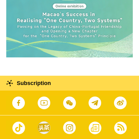
Subscription