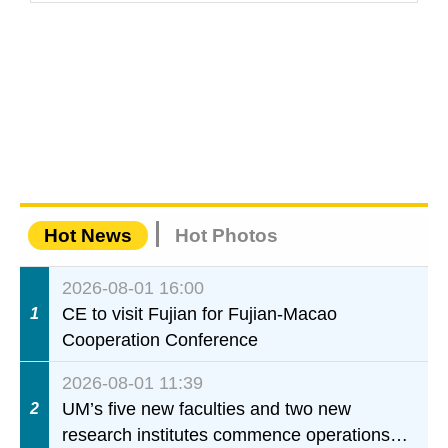
Hot News
Hot Photos
2026-08-01 16:00
CE to visit Fujian for Fujian-Macao
1
Cooperation Conference
2026-08-01 11:39
UM’s five new faculties and two new
2
research institutes commence operations