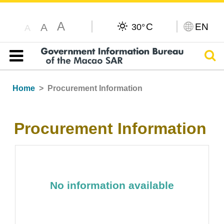
A
C
EN
A
30°
A
Sear
Table of content
Home
Procurement Information
Procurement Information
No information available