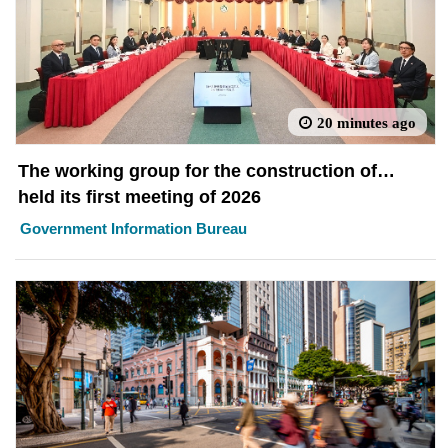
20 minutes ago
The working group for the construction of
Macao Sci-Tech Park
held its first meeting of 2026
Government Information Bureau