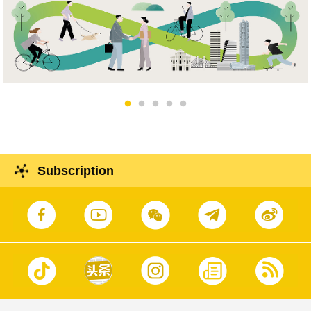
Subscription