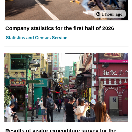
1 hour ago
Company statistics for the first half of 2026
Statistics and Census Service
Results of visitor expenditure survey for the