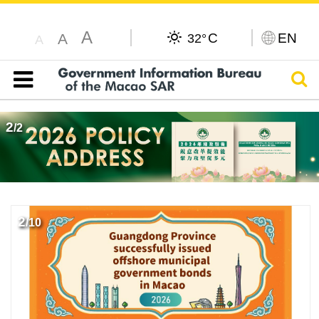
A
C
EN
A
32°
A
Sear
Table of content
2
/
2
2
/
10