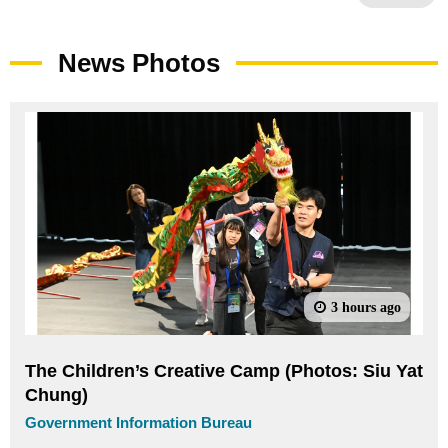
News Photos
3 hours ago
The Children’s Creative Camp (Photos: Siu Yat
Chung)
Government Information Bureau