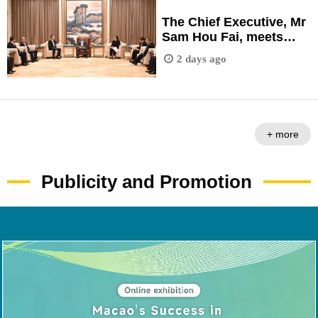
Development Briefing
Session" held in
The Chief Executive, Mr
Fuzhou City, Fujian
Sam Hou Fai, meets
Province.
with representatives
2 days ago
from a number of
Fujian-based
enterprises during a
visit to Fuzhou City,
Fujian Province.
+ more
Publicity and Promotion