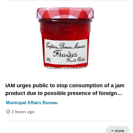
IAM urges public to stop consumption of a jam
product due to possible presence of foreign
objects
Municipal Affairs Bureau
2 hours ago
+ more