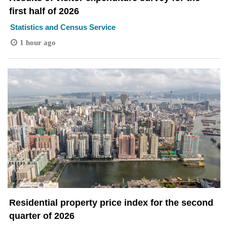
first half of 2026
Statistics and Census Service
1 hour ago
Residential property price index for the second
quarter of 2026