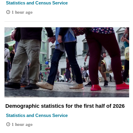
Statistics and Census Service
1 hour ago
Demographic statistics for the first half of 2026
Statistics and Census Service
1 hour ago