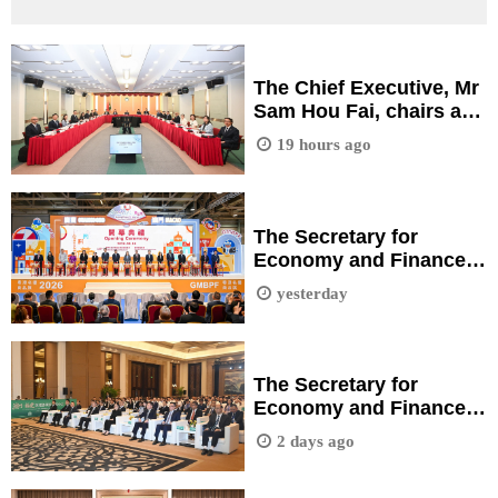
The Chief Executive, Mr
Sam Hou Fai, chairs a
meeting of the working
19 hours ago
group for the planning
of the Technology
Research Industrial
Park.
The Secretary for
Economy and Finance,
Ms Ng Wai Han, attends
yesterday
the opening ceremony
of the 2026 Guangdong
& Macao Branded
Products Fair.
The Secretary for
Economy and Finance,
Ms Ng Wai Han, attends
2 days ago
"Macao-Fujian Regional
Synergistic