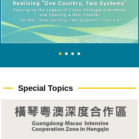
Special Topics