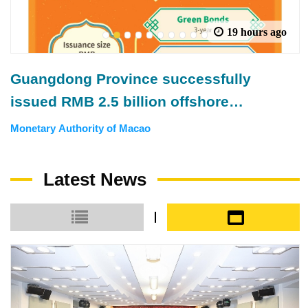
19 hours ago
1
2
3
4
5
6
7
8
9
10
Guangdong Province successfully
issued RMB 2.5 billion offshore
municipal government bonds in Macao
Monetary Authority of Macao
Latest News
Small icon
Large icon