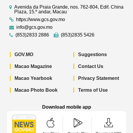
Avenida da Praia Grande, nos. 762-804, Edif. China
Plaza, 15.º andar, Macau
https://www.gcs.gov.mo
info@gcs.gov.mo
(853)2833 2886
(853)2835 5426
GOV.MO
Suggestions
Macao Magazine
Contact Us
Macao Yearbook
Privacy Statement
Macao Photo Book
Terms of Use
Download mobile app
Macao Government News - App Store 
Macao Government News 
Macao Gov