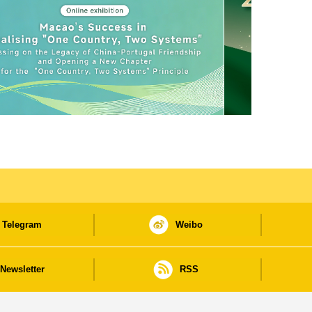
Telegram
Weibo
Newsletter
RSS