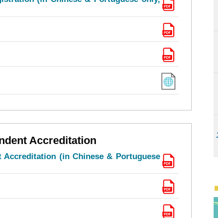
ndent Accreditation
 Accreditation (in Chinese & Portuguese