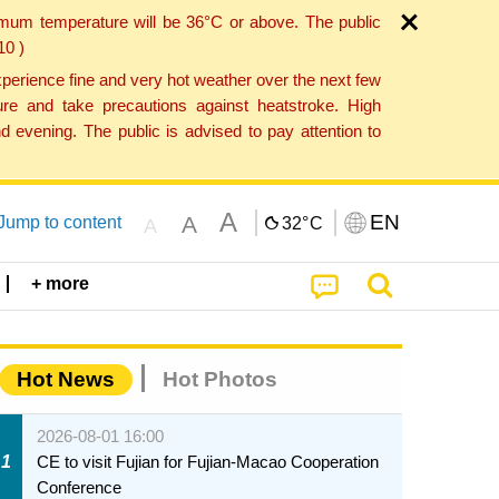
imum temperature will be 36°C or above. The public
10 )
perience fine and very hot weather over the next few
re and take precautions against heatstroke. High
 evening. The public is advised to pay attention to
A
EN
A
Jump to content
32°
C
A
+ more
Hot News
Hot Photos
2026-08-01 16:00
1
CE to visit Fujian for Fujian-Macao Cooperation
Conference