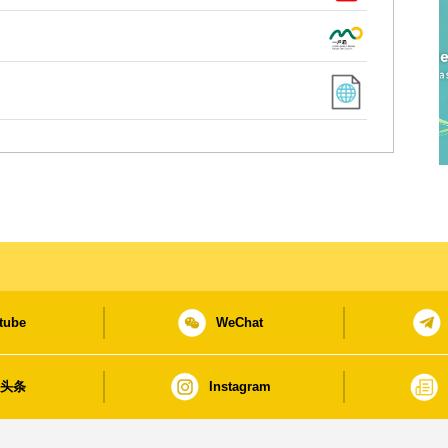
tube
WeChat
日头条
Instagram