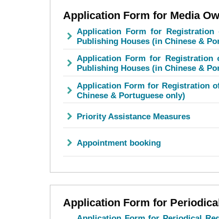
Application Form for Media Ow
Application Form for Registration 
Publishing Houses (in Chinese & Po
Application Form for Registration o
Publishing Houses (in Chinese & Po
Application Form for Registration o
Chinese & Portuguese only)
Priority Assistance Measures
Appointment booking
Application Form for Periodica
Application Form for Periodical Reg