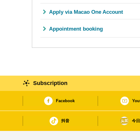
Apply via Macao One Account
Appointment booking
Subscription
Facebook
You
抖音
今