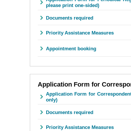
please print one-sided)
Documents required
Priority Assistance Measures
Appointment booking
Application Form for Correspo
Application Form for Correspondent
only)
Documents required
Priority Assistance Measures