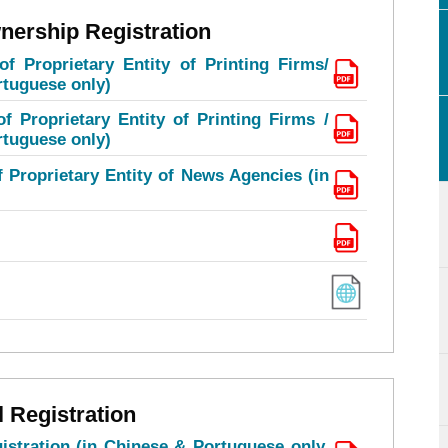
nership Registration
of Proprietary Entity of Printing Firms/
rtuguese only)
f Proprietary Entity of Printing Firms /
rtuguese only)
f Proprietary Entity of News Agencies (in
l Registration
istration (in Chinese & Portuguese only,