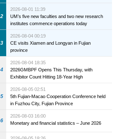
2026-08-01 11:39
2
UM’s five new faculties and two new research
institutes commence operations today
2026-08-04 00:19
3
CE visits Xiamen and Longyan in Fujian
province
2026-08-04 18:35
4
2026GMBPF Opens This Thursday, with
Exhibitor Count Hitting 18-Year High
2026-08-05 02:51
5
5th Fujian-Macao Cooperation Conference held
in Fuzhou City, Fujian Province
2026-08-03 16:00
6
Monetary and financial statistics – June 2026
2026-08-05 18:26