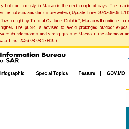
ly hot continuously in Macao in the next couple of days. The max
der the hot sun, and drink more water. ( Update Time: 2026-08-08 17H
low brought by Tropical Cyclone "Dolphin", Macao will continue to ex
gher. The public is advised to avoid prolonged outdoor exposu
evere thunderstorms and strong gusts to Macao in the afternoon and
pdate Time: 2026-08-08 17H10 )
Infographic
Special Topics
Feature
GOV.MO