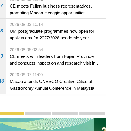
7
CE meets Fujian business representatives,
promoting Macao-Hengqin opportunities
2026-08-03 10:14
8
UM postgraduate programmes now open for
applications for 2027/2028 academic year
2026-08-05 02:54
9
CE meets with leaders from Fujian Province
and conducts inspection and research visit in
Fuzhou
2026-08-07 11:00
10
Macao attends UNESCO Creative Cities of
Gastronomy Annual Conference in Malaysia
Publicity and Promotion
Macao’s Success in Realising "One Country, Two S
CE to deliver 2026 Policy Address on 
The Guangdong-Macao In-de
PhotoBook2020