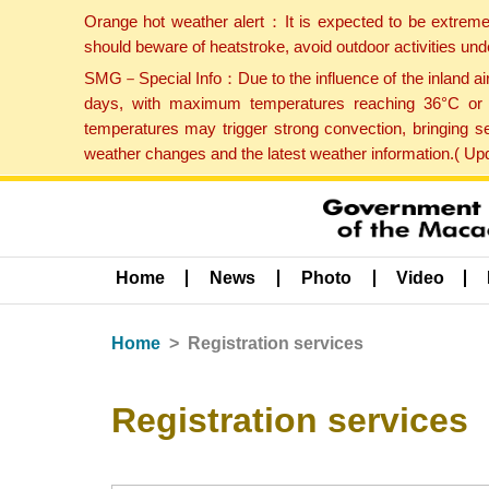
Orange hot weather alert：It is expected to be extreme
should beware of heatstroke, avoid outdoor activities un
SMG－Special Info：Due to the influence of the inland airf
days, with maximum temperatures reaching 36°C or hi
temperatures may trigger strong convection, bringing s
weather changes and the latest weather information.( U
Home
News
Photo
Video
Home
Registration services
Registration services