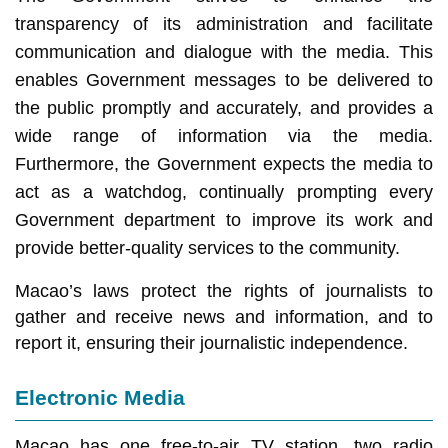
transparency of its administration and facilitate
communication and dialogue with the media. This
enables Government messages to be delivered to
the public promptly and accurately, and provides a
wide range of information via the media.
Furthermore, the Government expects the media to
act as a watchdog, continually prompting every
Government department to improve its work and
provide better-quality services to the community.
Macao’s laws protect the rights of journalists to
gather and receive news and information, and to
report it, ensuring their journalistic independence.
Electronic Media
Macao has one free-to-air TV station, two radio