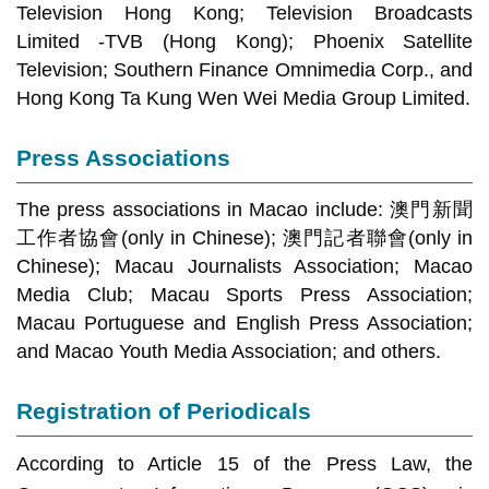
Television Hong Kong; Television Broadcasts
Limited -TVB (Hong Kong); Phoenix Satellite
Television; Southern Finance Omnimedia Corp., and
Hong Kong Ta Kung Wen Wei Media Group Limited.
Press Associations
The press associations in Macao include: 澳門新聞
工作者協會(only in Chinese); 澳門記者聯會(only in
Chinese); Macau Journalists Association; Macao
Media Club; Macau Sports Press Association;
Macau Portuguese and English Press Association;
and Macao Youth Media Association; and others.
Registration of Periodicals
According to Article 15 of the Press Law, the