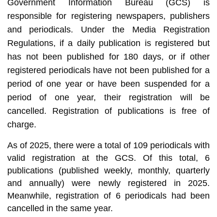
Government Information Bureau (GCS) is
responsible for registering newspapers, publishers
and periodicals. Under the Media Registration
Regulations, if a daily publication is registered but
has not been published for 180 days, or if other
registered periodicals have not been published for a
period of one year or have been suspended for a
period of one year, their registration will be
cancelled. Registration of publications is free of
charge.
As of 2025, there were a total of 109 periodicals with
valid registration at the GCS. Of this total, 6
publications (published weekly, monthly, quarterly
and annually) were newly registered in 2025.
Meanwhile, registration of 6 periodicals had been
cancelled in the same year.