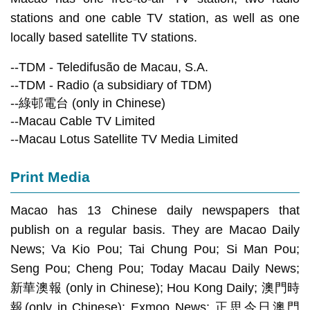
stations and one cable TV station, as well as one
locally based satellite TV stations.
--TDM - Teledifusão de Macau, S.A.
--TDM - Radio (a subsidiary of TDM)
--綠邨電台 (only in Chinese)
--Macau Cable TV Limited
--Macau Lotus Satellite TV Media Limited
Print Media
Macao has 13 Chinese daily newspapers that
publish on a regular basis. They are Macao Daily
News; Va Kio Pou; Tai Chung Pou; Si Man Pou;
Seng Pou; Cheng Pou; Today Macau Daily News;
新華澳報 (only in Chinese); Hou Kong Daily; 澳門時
報(only in Chinese); Exmoo News; 正思今日澳門