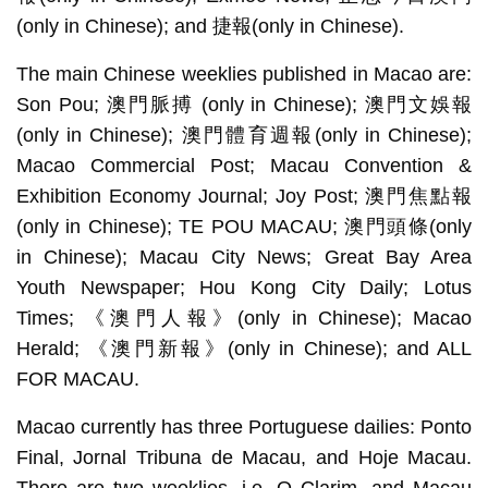
(only in Chinese); and 捷報(only in Chinese).
The main Chinese weeklies published in Macao are:
Son Pou; 澳門脈搏 (only in Chinese); 澳門文娛報
(only in Chinese); 澳門體育週報(only in Chinese);
Macao Commercial Post; Macau Convention &
Exhibition Economy Journal; Joy Post; 澳門焦點報
(only in Chinese); TE POU MACAU; 澳門頭條(only
in Chinese); Macau City News; Great Bay Area
Youth Newspaper; Hou Kong City Daily; Lotus
Times; 《澳門人報》(only in Chinese); Macao
Herald; 《澳門新報》(only in Chinese); and ALL
FOR MACAU.
Macao currently has three Portuguese dailies: Ponto
Final, Jornal Tribuna de Macau, and Hoje Macau.