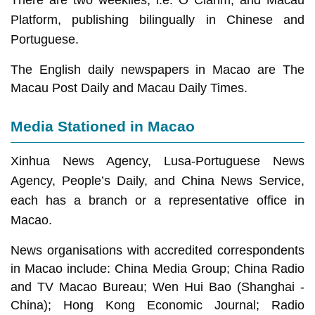
There are two weeklies, i.e. O Clarim, and Macau
Platform, publishing bilingually in Chinese and
Portuguese.
The English daily newspapers in Macao are The
Macau Post Daily and Macau Daily Times.
Media Stationed in Macao
Xinhua News Agency, Lusa-Portuguese News
Agency, People’s Daily, and China News Service,
each has a branch or a representative office in
Macao.
News organisations with accredited correspondents
in Macao include: China Media Group; China Radio
and TV Macao Bureau; Wen Hui Bao (Shanghai -
China); Hong Kong Economic Journal; Radio