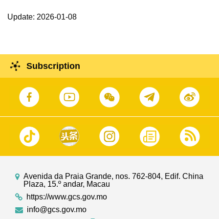
Update: 2026-01-08
Subscription
Avenida da Praia Grande, nos. 762-804, Edif. China
Plaza, 15.º andar, Macau
https://www.gcs.gov.mo
info@gcs.gov.mo