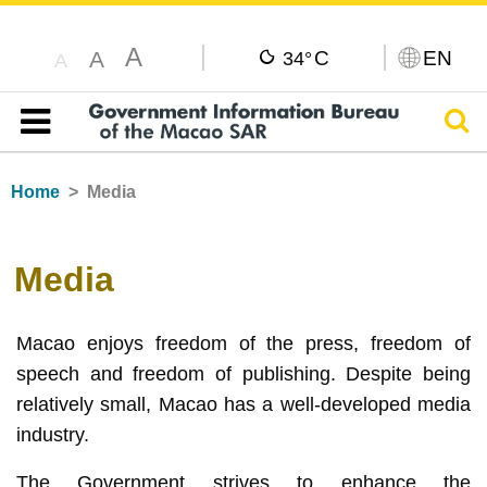
A
C
EN
A
34°
A
Sear
Table of content
Home
Media
Media
Macao enjoys freedom of the press, freedom of
speech and freedom of publishing. Despite being
relatively small, Macao has a well-developed media
industry.
The Government strives to enhance the