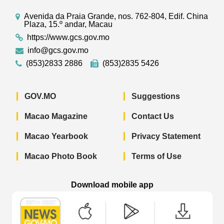
Avenida da Praia Grande, nos. 762-804, Edif. China
Plaza, 15.º andar, Macau
https://www.gcs.gov.mo
info@gcs.gov.mo
(853)2833 2886
(853)2835 5426
GOV.MO
Suggestions
Macao Magazine
Contact Us
Macao Yearbook
Privacy Statement
Macao Photo Book
Terms of Use
Download mobile app
Macao Government News - App Store 
Macao Government News 
Macao Gov