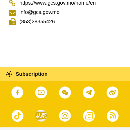
https://www.gcs.gov.mo/home/en
info@gcs.gov.mo
(853)28355426
Subscription