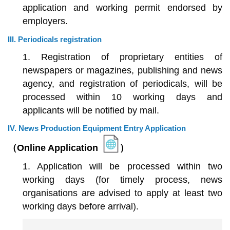
application and working permit endorsed by
employers.
III. Periodicals registration
1. Registration of proprietary entities of
newspapers or magazines, publishing and news
agency, and registration of periodicals, will be
processed within 10 working days and
applicants will be notified by mail.
IV. News Production Equipment Entry Application
（Online Application
）
1. Application will be processed within two
working days (for timely process, news
organisations are advised to apply at least two
working days before arrival).