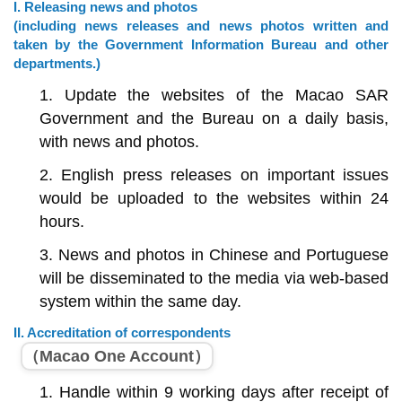
I. Releasing news and photos
(including news releases and news photos written and
taken by the Government Information Bureau and other
departments.)
1. Update the websites of the Macao SAR
Government and the Bureau on a daily basis,
with news and photos.
2. English press releases on important issues
would be uploaded to the websites within 24
hours.
3. News and photos in Chinese and Portuguese
will be disseminated to the media via web-based
system within the same day.
II. Accreditation of correspondents
（Macao One Account）
1. Handle within 9 working days after receipt of