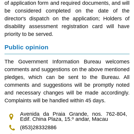
of application form and required documents, and will
be considered completed on the date of the
director's dispatch on the application; Holders of
disability assessment registration card will have
priority to be served.
Public opinion
The Government Information Bureau welcomes
comments and suggestions on the above mentioned
pledges, which can be sent to the Bureau. All
comments and suggestions will be promptly noted
and necessary changes will be made accordingly.
Complaints will be handled within 45 days.
Avenida da Praia Grande, nos. 762-804,
Edif. China Plaza, 15.º andar, Macau
(853)28332886