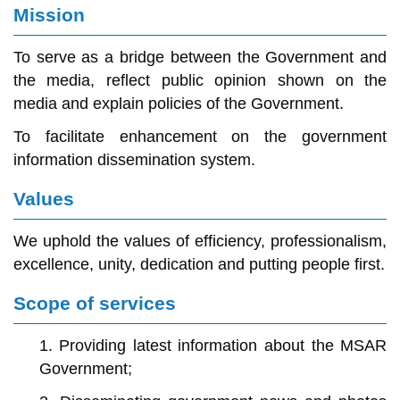
Mission
To serve as a bridge between the Government and
the media, reflect public opinion shown on the
media and explain policies of the Government.
To facilitate enhancement on the government
information dissemination system.
Values
We uphold the values of efficiency, professionalism,
excellence, unity, dedication and putting people first.
Scope of services
1. Providing latest information about the MSAR
Government;