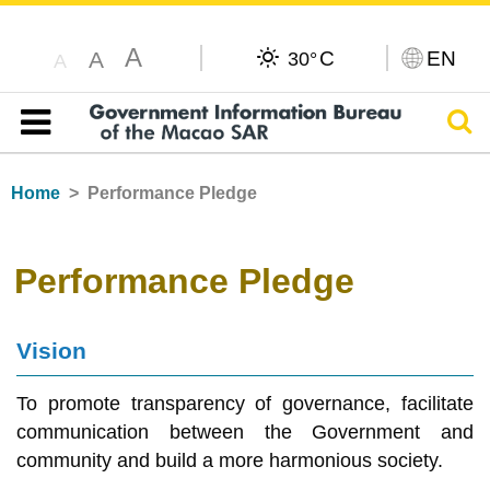
A
C
EN
A
30°
A
Sear
Table of content
Home
Performance Pledge
Performance Pledge
Vision
To promote transparency of governance, facilitate
communication between the Government and
community and build a more harmonious society.