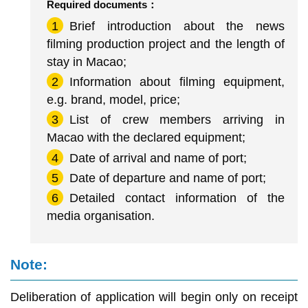
Required documents：
1
Brief introduction about the news
filming production project and the length of
stay in Macao;
2
Information about filming equipment,
e.g. brand, model, price;
3
List of crew members arriving in
Macao with the declared equipment;
4
Date of arrival and name of port;
5
Date of departure and name of port;
6
Detailed contact information of the
media organisation.
Note:
Deliberation of application will begin only on receipt