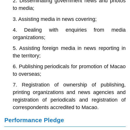
2. Disseminating government news and photos
to media;
3. Assisting media in news covering;
4. Dealing with enquiries from media
organizations;
5. Assisting foreign media in news reporting in
the territory;
6. Publishing periodicals for promotion of Macao
to overseas;
7. Registration of ownership of publishing,
printing organizations and news agencies and
registration of periodicals and registration of
correspondents accredited to Macao.
Performance Pledge