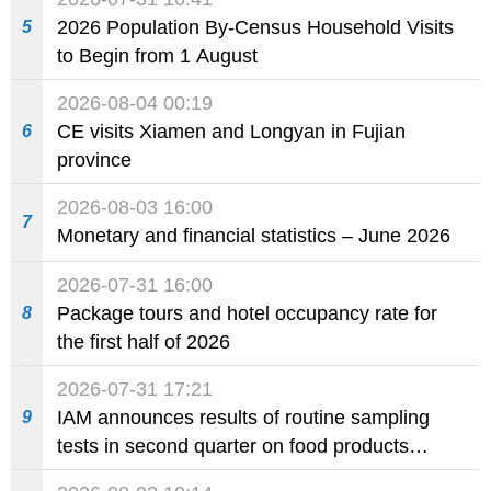
2026 Population By-Census Household Visits
5
to Begin from 1 August
2026-08-04 00:19
CE visits Xiamen and Longyan in Fujian
6
province
2026-08-03 16:00
7
Monetary and financial statistics – June 2026
2026-07-31 16:00
Package tours and hotel occupancy rate for
8
the first half of 2026
2026-07-31 17:21
IAM announces results of routine sampling
9
tests in second quarter on food products
available on the market and offered for sale in