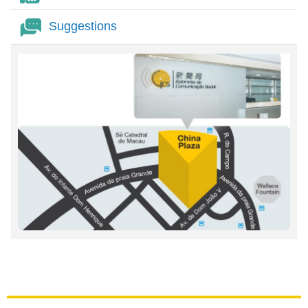
Suggestions