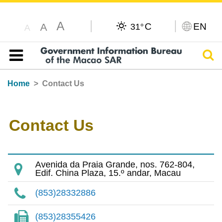
A
C
EN
A
31°
A
Sear
Table of content
Home
Contact Us
Contact Us
Avenida da Praia Grande, nos. 762-804,
Edif. China Plaza, 15.º andar, Macau
(853)28332886
(853)28355426