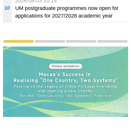
2026-08-03 10:14
food and beverage establishments
UM postgraduate programmes now open for
10
applications for 2027/2028 academic year
Publicity and Promotion
Macao’s Success in Realising "One Country, Tw
CE to deliver 2026 Policy Addres
The Guangdong-Macao
PhotoB