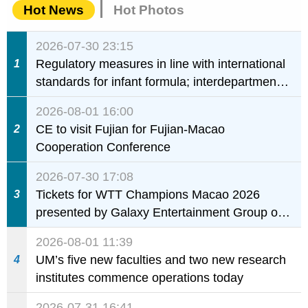
Hot News
Hot Photos
2026-07-30 23:15
Regulatory measures in line with international
1
standards for infant formula; interdepartmental
collaboration to fully ensure food safety for the
2026-08-01 16:00
health of infants and young children
CE to visit Fujian for Fujian-Macao
2
Cooperation Conference
2026-07-30 17:08
Tickets for WTT Champions Macao 2026
3
presented by Galaxy Entertainment Group on
sale starting 31 July
2026-08-01 11:39
UM’s five new faculties and two new research
4
institutes commence operations today
2026-07-31 16:41