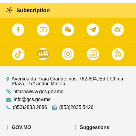
Subscription
Avenida da Praia Grande, nos. 762-804, Edif. China
Plaza, 15.º andar, Macau
https://www.gcs.gov.mo
info@gcs.gov.mo
(853)2833 2886
(853)2835 5426
GOV.MO
Suggestions