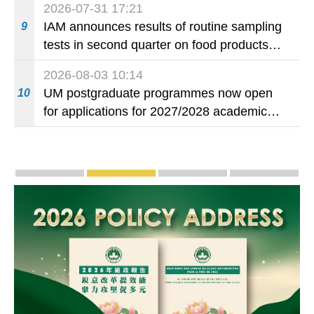
2026-07-31 17:21
IAM announces results of routine sampling
9
tests in second quarter on food products
available on the market and offered for sale
2026-08-03 10:14
in food and beverage establishments
UM postgraduate programmes now open
10
for applications for 2027/2028 academic
year
Publicity and Promotion
Macao’s Success in Realising "One Country, T
CE to deliver 2026 Policy Addres
The Guangdong-Macao
PhotoBo