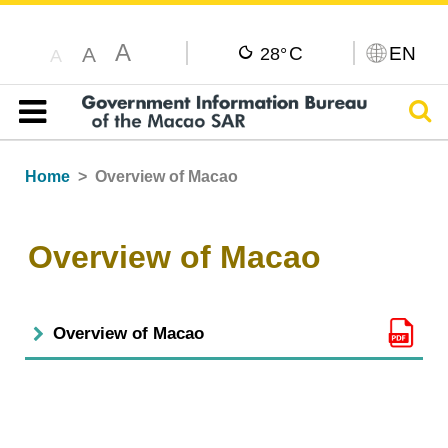
A
C
EN
A
28°
A
Sear
Table of content
Home
Overview of Macao
Overview of Macao
Overview of Macao