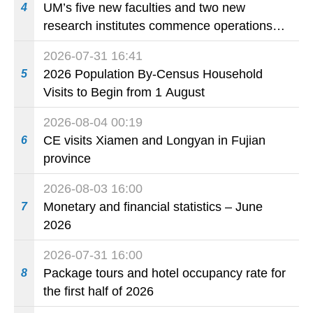
UM’s five new faculties and two new
4
research institutes commence operations
today
2026-07-31 16:41
2026 Population By-Census Household
5
Visits to Begin from 1 August
2026-08-04 00:19
CE visits Xiamen and Longyan in Fujian
6
province
2026-08-03 16:00
Monetary and financial statistics – June
7
2026
2026-07-31 16:00
Package tours and hotel occupancy rate for
8
the first half of 2026