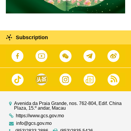
Subscription
Avenida da Praia Grande, nos. 762-804, Edif. China
Plaza, 15.º andar, Macau
https://www.gcs.gov.mo
info@gcs.gov.mo
(853)2833 2886
(853)2835 5426