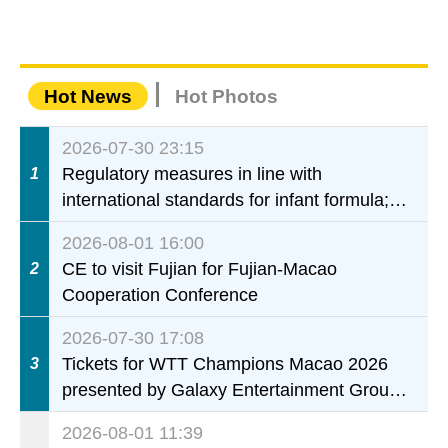
Hot News
Hot Photos
2026-07-30 23:15
Regulatory measures in line with
1
international standards for infant formula;
interdepartmental collaboration to fully
2026-08-01 16:00
ensure food safety for the health of infants
CE to visit Fujian for Fujian-Macao
2
and young children
Cooperation Conference
2026-07-30 17:08
Tickets for WTT Champions Macao 2026
3
presented by Galaxy Entertainment Group
on sale starting 31 July
2026-08-01 11:39