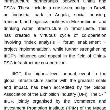
infrastructure partnerships between China and
PSCs. These include a cross-sea bridge in Brazil,
an industrial park in Angola, social housing,
transport, and logistics facilities in Mozambique, and
drinking water infrastructure in Timor-Leste. This
has created a virtuous cycle of co-operation
involving “index analysis + forum enablement +
project implementation”, while further strengthening
IIICF’s influence and appeal in the field of China-
PSC infrastructure co-operation.
IIICF, the highest-level annual event in the
global infrastructure sector with the greatest scale
and impact, has been accredited by the Global
th
Association of the Exhibition Industry (UFI). The 17
IIICF, jointly organised by the Commerce and
Investment Promotion Institute (IPIM) of the Macao