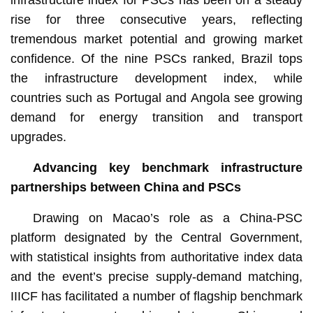
rise for three consecutive years, reflecting
tremendous market potential and growing market
confidence. Of the nine PSCs ranked, Brazil tops
the infrastructure development index, while
countries such as Portugal and Angola see growing
demand for energy transition and transport
upgrades.
Advancing key benchmark infrastructure
partnerships between China and PSCs
Drawing on Macao’s role as a China-PSC
platform designated by the Central Government,
with statistical insights from authoritative index data
and the event’s precise supply-demand matching,
IIICF has facilitated a number of flagship benchmark