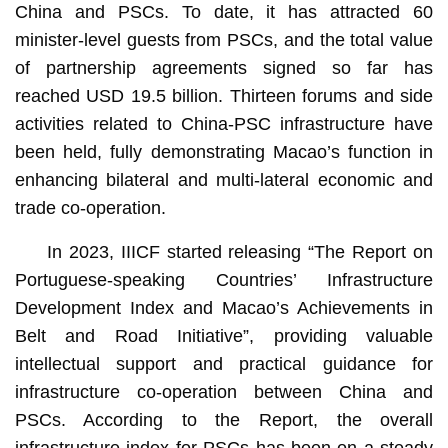
China and PSCs. To date, it has attracted 60
minister-level guests from PSCs, and the total value
of partnership agreements signed so far has
reached USD 19.5 billion. Thirteen forums and side
activities related to China-PSC infrastructure have
been held, fully demonstrating Macao’s function in
enhancing bilateral and multi-lateral economic and
trade co-operation.
In 2023, IIICF started releasing “The Report on
Portuguese-speaking Countries’ Infrastructure
Development Index and Macao’s Achievements in
Belt and Road Initiative”, providing valuable
intellectual support and practical guidance for
infrastructure co-operation between China and
PSCs. According to the Report, the overall
infrastructure index for PSCs has been on a steady