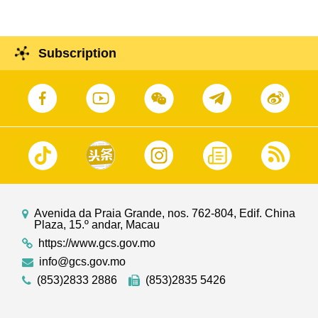
Subscription
Avenida da Praia Grande, nos. 762-804, Edif. China
Plaza, 15.º andar, Macau
https://www.gcs.gov.mo
info@gcs.gov.mo
(853)2833 2886
(853)2835 5426