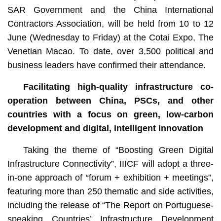
SAR Government and the China International
Contractors Association, will be held from 10 to 12
June (Wednesday to Friday) at the Cotai Expo, The
Venetian Macao. To date, over 3,500 political and
business leaders have confirmed their attendance.
Facilitating high-quality infrastructure co-
operation between China, PSCs, and other
countries with a focus on green, low-carbon
development
and digital
, intelligent
innovation
Taking the theme of “Boosting Green Digital
Infrastructure Connectivity”, IIICF will adopt a three-
in-one approach of “forum + exhibition + meetings”,
featuring more than 250 thematic and side activities,
including the release of “The Report on Portuguese-
speaking Countries’ Infrastructure Development