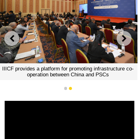
PREVIOUS
NEXT
IIICF provides a platform for promoting infrastructure co-
operation between China and PSCs
1
2