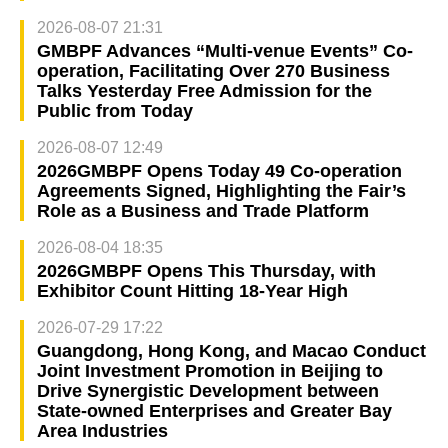
2026-08-07 21:31
GMBPF Advances “Multi-venue Events” Co-
operation, Facilitating Over 270 Business
Talks Yesterday Free Admission for the
Public from Today
2026-08-07 12:49
2026GMBPF Opens Today 49 Co-operation
Agreements Signed, Highlighting the Fair’s
Role as a Business and Trade Platform
2026-08-04 18:35
2026GMBPF Opens This Thursday, with
Exhibitor Count Hitting 18-Year High
2026-07-29 17:22
Guangdong, Hong Kong, and Macao Conduct
Joint Investment Promotion in Beijing to
Drive Synergistic Development between
State-owned Enterprises and Greater Bay
Area Industries