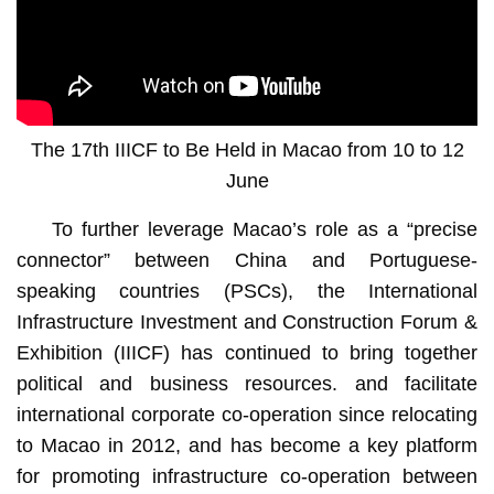
The 17th IIICF to Be Held in Macao from 10 to 12
June
To further leverage Macao’s role as a “precise
connector” between China and Portuguese-
speaking countries (PSCs), the International
Infrastructure Investment and Construction Forum &
Exhibition (IIICF) has continued to bring together
political and business resources. and facilitate
international corporate co-operation since relocating
to Macao in 2012, and has become a key platform
for promoting infrastructure co-operation between