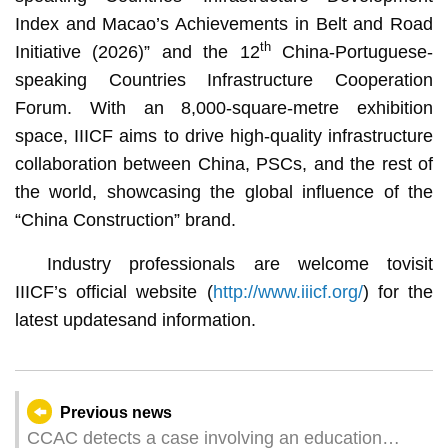
Index and Macao’s Achievements in Belt and Road
th
Initiative (2026)” and the 12
China-Portuguese-
speaking Countries Infrastructure Cooperation
Forum. With an 8,000-square-metre exhibition
space, IIICF aims to drive high-quality infrastructure
collaboration between China, PSCs, and the rest of
the world, showcasing the global influence of the
“China Construction” brand.
Industry professionals are welcome tovisit
IIICF’s official website (
http://www.iiicf.org/
) for the
latest updatesand information.
Previous news
CCAC detects a case involving an education