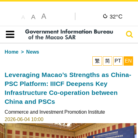
A
C
A
32°
A
Sear
Table of content
Home
News
繁
简
PT
EN
Leveraging Macao’s Strengths as China-
PSC Platform: IIICF Deepens Key
Infrastructure Co-operation between
China and PSCs
Commerce and Investment Promotion Institute
2026-06-04 10:00