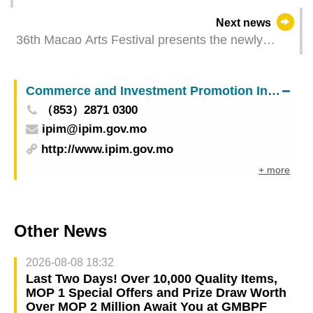
institution that defrauded subsidies under
Next news
Continuing Education Development Plan
36th Macao Arts Festival presents the newly
adapted Cantonese opera Lotus Heart Tickets are
available through the Cotai Ticketing
Commerce and Investment Promotion Institute
（853）2871 0300
ipim@ipim.gov.mo
http://www.ipim.gov.mo
+ more
Other News
2026-08-08 18:32
Last Two Days! Over 10,000 Quality Items,
MOP 1 Special Offers and Prize Draw Worth
Over MOP 2 Million Await You at GMBPF