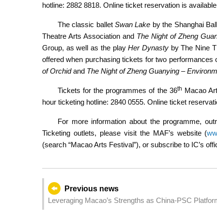
hotline: 2882 8818. Online ticket reservation is availabl
The classic ballet
Swan Lake
by the Shanghai Ball
Theatre Arts Association and
The Night of Zheng Guan
Group, as well as the play
Her Dynasty
by The Nine The
offered when purchasing tickets for two performances 
of Orchid
and
The Night of Zheng Guanying – Environm
th
Tickets for the programmes of the 36
Macao Arts
hour ticketing hotline: 2840 0555. Online ticket reservati
For more information about the programme, outr
Ticketing outlets, please visit the MAF’s website (
ww
(search “Macao Arts Festival”), or subscribe to IC’s o
Previous news
Leveraging Macao’s Strengths as China-PSC Platform
China and PSCs