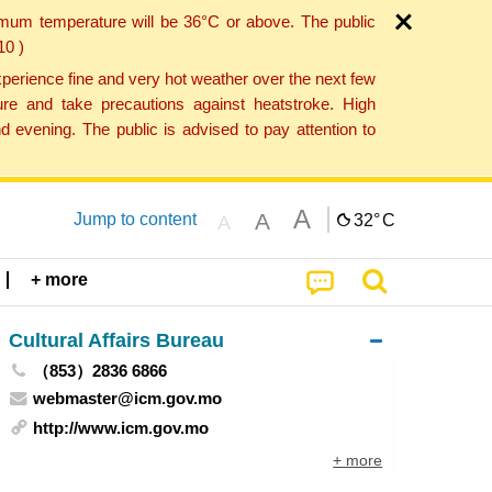
imum temperature will be 36°C or above. The public
10 )
perience fine and very hot weather over the next few
re and take precautions against heatstroke. High
 evening. The public is advised to pay attention to
A
A
Jump to content
32°
C
A
+ more
Cultural Affairs Bureau
（853）2836 6866
webmaster@icm.gov.mo
http://www.icm.gov.mo
+ more