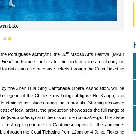
wan Lake
1
2
th
m the Portuguese acronym), the 36
Macao Arts Festival (MAF)
 Heart
on 6 June. Tickets for the performance are already on
tourists can also purchase tickets through the Cotai Ticketing
t
by the Zhen Hua Sing Cantonese Opera Association, will be
he legend of the Chinese mythological figure He Xiangu, and
ip to attaining her place among the immortals. Starring renowned
 of local artists, the production showcases the full range of
ole (
wenwusheng
) and the clown role (
chousheng
). The stage
 refreshing experience on Cantonese opera for the audience.
ble through the Cotai Ticketing from 12pm on 4 June. Ticketing