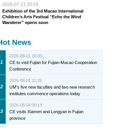
2026-07-21 20:29
Exhibition of the 3rd Macao International
Children’s Arts Festival “Echo the Wind
Wanderer” opens soon
Hot News
2026-08-01 16:00
1
CE to visit Fujian for Fujian-Macao Cooperation
Conference
2026-08-01 11:39
2
UM’s five new faculties and two new research
institutes commence operations today
2026-08-04 00:19
3
CE visits Xiamen and Longyan in Fujian
province