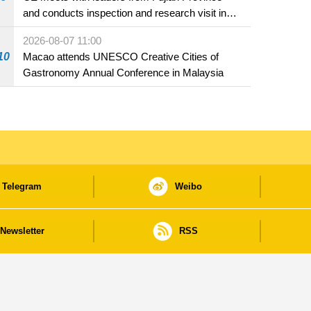
and conducts inspection and research visit in
Fuzhou
2026-08-07 11:00
10
Macao attends UNESCO Creative Cities of
Gastronomy Annual Conference in Malaysia
Telegram
Weibo
Newsletter
RSS