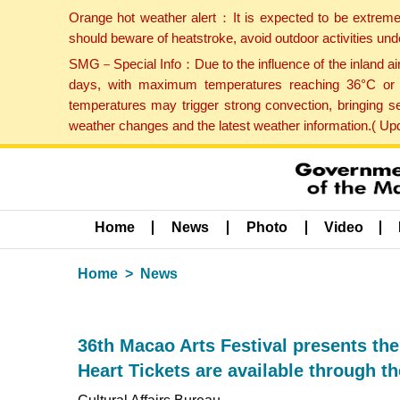
Orange hot weather alert：It is expected to be extreme
should beware of heatstroke, avoid outdoor activities un
SMG－Special Info：Due to the influence of the inland airf
days, with maximum temperatures reaching 36°C or hi
temperatures may trigger strong convection, bringing s
weather changes and the latest weather information.( U
Home
News
Photo
Video
Home
News
36th Macao Arts Festival presents th
Heart Tickets are available through th