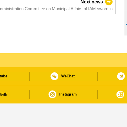
Next news
ministration Committee on Municipal Affairs of IAM sworn in
tube
WeChat
日头条
Instagram