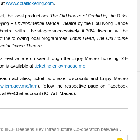
e at
www.cotaiticketing.com
.
et, the local productions
The Old House of Orchid
by the Dirks
ying – Environmental Dance Theatre
by the Hou Kong Dance
atre, will still be staged successively. A 30% discount will be
of the following local programmes:
Lotus Heart
,
The Old House
ental Dance Theatre
.
 Festival are on sale through the Enjoy Macao Ticketing. 24-
on is available at
ticketing.enjoymacao.mo
.
each activities, ticket purchase, discounts and Enjoy Macao
w.icm.gov.mo/fam
), follow the respective page on Facebook
fficial WeChat account (IC_Art_Macao).
: IIICF Deepens Key Infrastructure Co-operation between