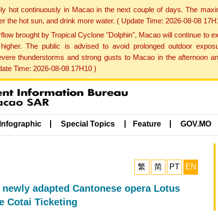
ly hot continuously in Macao in the next couple of days. The max
der the hot sun, and drink more water. ( Update Time: 2026-08-08 17H
low brought by Tropical Cyclone "Dolphin", Macao will continue to ex
gher. The public is advised to avoid prolonged outdoor exposu
evere thunderstorms and strong gusts to Macao in the afternoon and
pdate Time: 2026-08-08 17H10 )
Infographic
Special Topics
Feature
GOV.MO
繁
简
PT
EN
e newly adapted Cantonese opera Lotus
e Cotai Ticketing