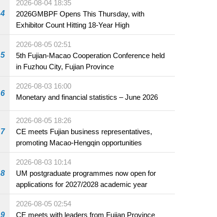
2026-08-04 18:35
4
2026GMBPF Opens This Thursday, with
Exhibitor Count Hitting 18-Year High
2026-08-05 02:51
5
5th Fujian-Macao Cooperation Conference held
in Fuzhou City, Fujian Province
2026-08-03 16:00
6
Monetary and financial statistics – June 2026
2026-08-05 18:26
7
CE meets Fujian business representatives,
promoting Macao-Hengqin opportunities
2026-08-03 10:14
8
UM postgraduate programmes now open for
applications for 2027/2028 academic year
2026-08-05 02:54
9
CE meets with leaders from Fujian Province