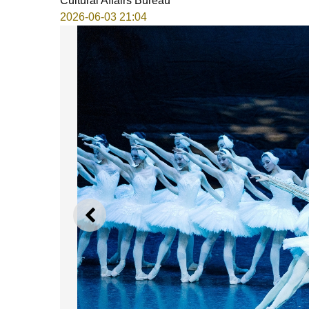
Cultural Affairs Bureau
2026-06-03 21:04
PREVIOUS