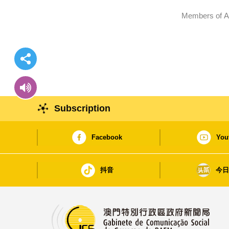
Members of Ad
Subscription
Facebook
You
抖音
今