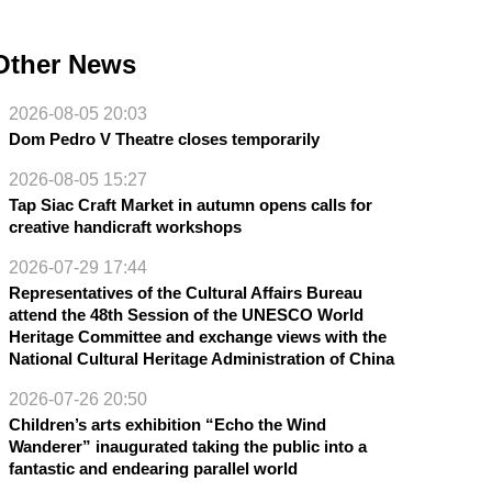
Other News
2026-08-05 20:03
Dom Pedro V Theatre closes temporarily
2026-08-05 15:27
Tap Siac Craft Market in autumn opens calls for
creative handicraft workshops
2026-07-29 17:44
Representatives of the Cultural Affairs Bureau
attend the 48th Session of the UNESCO World
Heritage Committee and exchange views with the
National Cultural Heritage Administration of China
2026-07-26 20:50
Children’s arts exhibition “Echo the Wind
Wanderer” inaugurated taking the public into a
fantastic and endearing parallel world