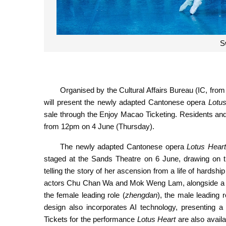
S
Organised by the Cultural Affairs Bureau (IC, fro
will present the newly adapted Cantonese opera
Lotus
sale through the Enjoy Macao Ticketing. Residents and 
from 12pm on 4 June (Thursday).
The newly adapted Cantonese opera
Lotus Hear
staged at the Sands Theatre on 6 June, drawing on t
telling the story of her ascension from a life of hardsh
actors Chu Chan Wa and Mok Weng Lam, alongside a cast
the female leading role (
zhengdan
), the male leading r
design also incorporates AI technology, presenting a
Tickets for the performance
Lotus Heart
are also availa