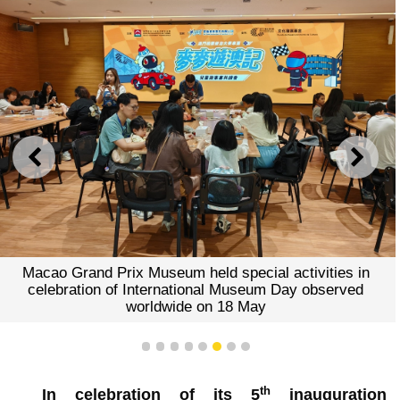
PREVIOUS
NEXT
Macao Grand Prix Museum held special activities in
celebration of International Museum Day observed
worldwide on 18 May
1
2
3
4
5
6
7
8
th
In celebration of its 5
inauguration