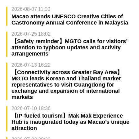
2026-08-07 11:00
Macao attends UNESCO Creative Cities of
Gastronomy Annual Conference in Malaysia
2026-07-25 18:02
【Safety reminder】MGTO calls for visitors’
attention to typhoon updates and activity
arrangements
2026-07-13 16:22
【Connectivity across Greater Bay Area】
MGTO leads Korean and Thailand market
representatives to visit Guangdong for
exchange and expansion of international
markets
2026-07-10 18:36
【IP-fueled tourism】Mak Mak Experience
Hub is inaugurated today as Macao’s unique
attraction