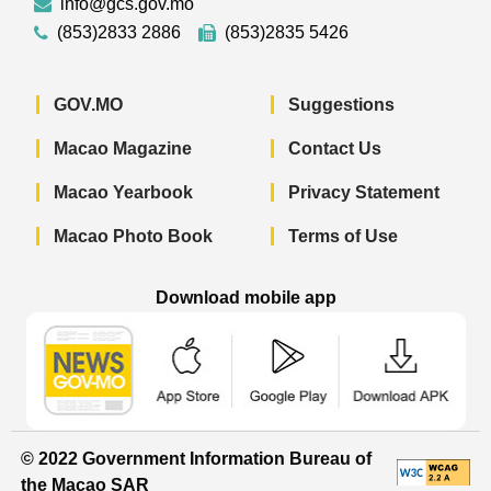
info@gcs.gov.mo
(853)2833 2886
(853)2835 5426
GOV.MO
Suggestions
Macao Magazine
Contact Us
Macao Yearbook
Privacy Statement
Macao Photo Book
Terms of Use
Download mobile app
Macao Government News - App Store 
Macao Government News 
Macao Gov
© 2022 Government Information Bureau of
the Macao SAR