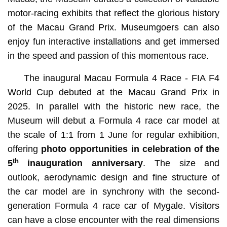
motor-racing exhibits that reflect the glorious history
of the Macau Grand Prix. Museumgoers can also
enjoy fun interactive installations and get immersed
in the speed and passion of this momentous race.
The inaugural Macau Formula 4 Race - FIA F4
World Cup debuted at the Macau Grand Prix in
2025. In parallel with the historic new race, the
Museum will debut a Formula 4 race car model at
the scale of 1:1 from 1 June for regular exhibition,
offering
photo opportunities in celebration of the
th
5
inauguration anniversary
. The size and
outlook, aerodynamic design and fine structure of
the car model are in synchrony with the second-
generation Formula 4 race car of Mygale. Visitors
can have a close encounter with the real dimensions