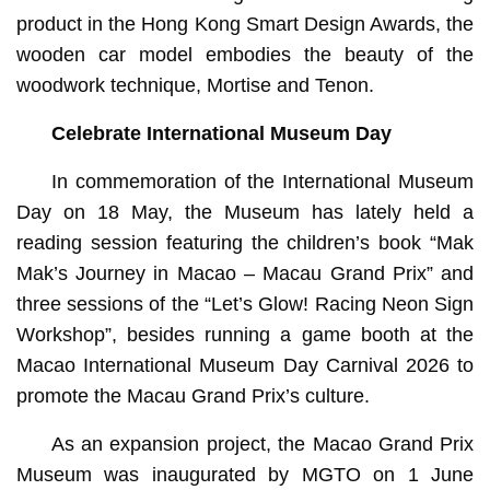
product in the Hong Kong Smart Design Awards, the
wooden car model embodies the beauty of the
woodwork technique, Mortise and Tenon.
Celebrate I
nternational Museum Day
In commemoration of the International Museum
Day on 18 May, the Museum has lately held a
reading session featuring the children’s book “Mak
Mak’s Journey in Macao – Macau Grand Prix” and
three sessions of the “Let’s Glow! Racing Neon Sign
Workshop”, besides running a game booth at the
Macao International Museum Day Carnival 2026 to
promote the Macau Grand Prix’s culture.
As an expansion project, the Macao Grand Prix
Museum was inaugurated by MGTO on 1 June