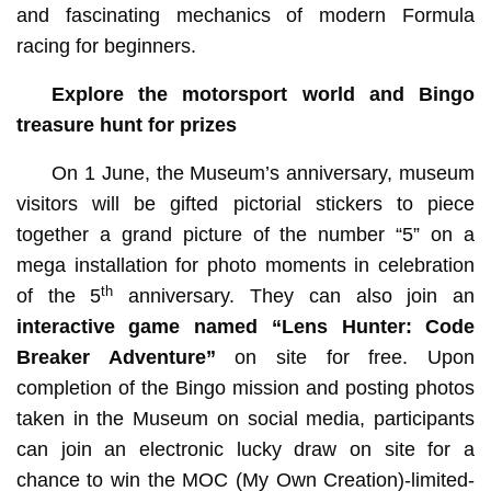
and fascinating mechanics of modern Formula
racing for beginners.
Explore the motorsport world and Bingo
treasure hunt for prizes
On 1 June, the Museum’s anniversary, museum
visitors will be gifted pictorial stickers to piece
together a grand picture of the number “5” on a
mega installation for photo moments in celebration
th
of the 5
anniversary. They can also join an
interactive game named
“Lens Hunter: Code
Breaker Adventure”
on site for free. Upon
completion of the Bingo mission and posting photos
taken in the Museum on social media, participants
can join an electronic lucky draw on site for a
chance to win the MOC (My Own Creation)-limited-