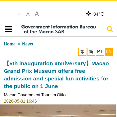
A
C
A
34°
A
Sear
Table of content
Home
News
繁
简
PT
EN
【5th inauguration anniversary】Macao
Grand Prix Museum offers free
admission and special fun activities for
the public on 1 June
Macao Government Tourism Office
2026-05-31 16:46