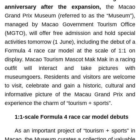
anniversary after the expansion,
the Macao
Grand Prix Museum (referred to as the “Museum”),
managed by Macao Government Tourism Office
(MGTO), will offer free admission and hold special
activities tomorrow (1 June), including the debut of a
Formula 4 race car model at the scale of 1:1 on
display. Macao Tourism Mascot Mak Mak in a racing
outfit will interact and take pictures with
museumgoers. Residents and visitors are welcome
to visit, celebrate and gain a historic, cultural and
informative picture of the Macau Grand Prix and
experience the charm of “tourism + sports”.
1:1-scale Formula 4 race car model debuts
As an important project of “tourism + sports” in
Macao, the Museum curates a collection of valuable