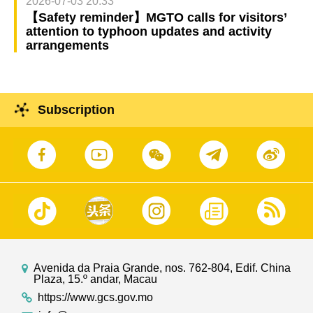
2026-07-03 20:33
【Safety reminder】MGTO calls for visitors’
attention to typhoon updates and activity
arrangements
Subscription
Avenida da Praia Grande, nos. 762-804, Edif. China
Plaza, 15.º andar, Macau
https://www.gcs.gov.mo