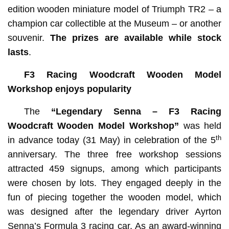
edition wooden miniature model of Triumph TR2 – a
champion car collectible at the Museum – or another
souvenir.
The prizes are available while stock
lasts
.
F3 Racing Woodcraft Wooden Model
Workshop enjoys popularity
The
“Legendary Senna – F3 Racing
Woodcraft Wooden Model Workshop”
was held
th
in advance today (31 May) in celebration of the 5
anniversary. The three free workshop sessions
attracted 459 signups, among which participants
were chosen by lots. They engaged deeply in the
fun of piecing together the wooden model, which
was designed after the legendary driver Ayrton
Senna’s Formula 3 racing car. As an award-winning