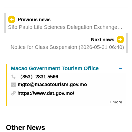
Previous news
São Paulo Life Sciences Delegation Exchange
Meeting Held Leveraging Macao's Platform Role
Next news
to Boost Co-operation in the Bio-Pharmaceutical
Notice for Class Suspension (2026-05-31 06:40)
Industry Chain
Macao Government Tourism Office
（853）2831 5566
mgto@macaotourism.gov.mo
https://www.dst.gov.mo/
+ more
Other News