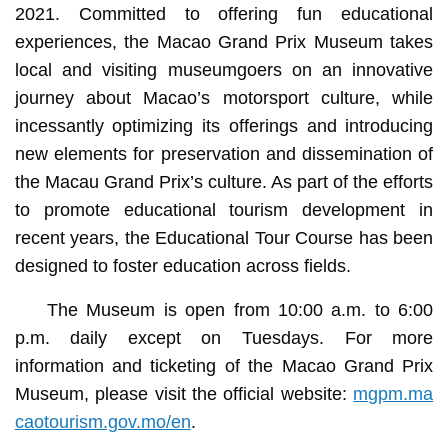
2021. Committed to offering fun educational
experiences, the Macao Grand Prix Museum takes
local and visiting museumgoers on an innovative
journey about Macao’s motorsport culture, while
incessantly optimizing its offerings and introducing
new elements for preservation and dissemination of
the Macau Grand Prix’s culture. As part of the efforts
to promote educational tourism development in
recent years, the Educational Tour Course has been
designed to foster education across fields.
The Museum is open from 10:00 a.m. to 6:00
p.m. daily except on Tuesdays. For more
information and ticketing of the Macao Grand Prix
Museum, please visit the official website:
mgpm.ma
caotourism.gov.mo/en
.