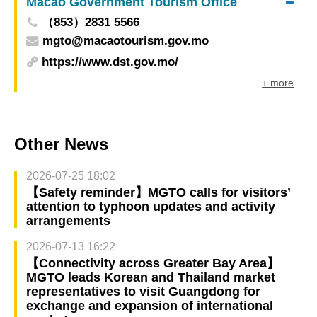
Macao Government Tourism Office
Industry Chain
（853）2831 5566
mgto@macaotourism.gov.mo
https://www.dst.gov.mo/
+ more
Other News
2026-07-25 18:02
【Safety reminder】MGTO calls for visitors’
attention to typhoon updates and activity
arrangements
2026-07-13 16:22
【Connectivity across Greater Bay Area】
MGTO leads Korean and Thailand market
representatives to visit Guangdong for
exchange and expansion of international