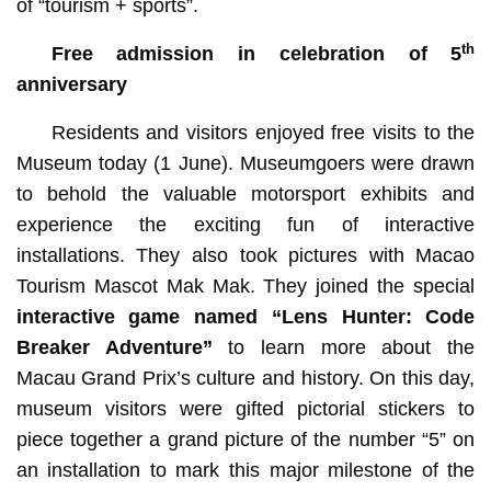
of “tourism + sports”.
th
Free admission in celebration of 5
anniversary
Residents and visitors enjoyed free visits to the
Museum today (1 June). Museumgoers were drawn
to behold the valuable motorsport exhibits and
experience the exciting fun of interactive
installations. They also took pictures with Macao
Tourism Mascot Mak Mak. They joined the special
interactive game named
“Lens Hunter: Code
Breaker Adventure”
to learn more about the
Macau Grand Prix’s culture and history. On this day,
museum visitors were gifted pictorial stickers to
piece together a grand picture of the number “5” on
an installation to mark this major milestone of the