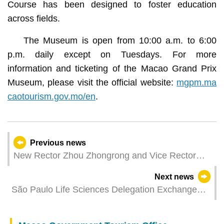
Course has been designed to foster education
across fields.
The Museum is open from 10:00 a.m. to 6:00
p.m. daily except on Tuesdays. For more
information and ticketing of the Macao Grand Prix
Museum, please visit the official website:
mgpm.ma
caotourism.gov.mo/en
.
Previous news
New Rector Zhou Zhongrong and Vice Rector
Diamantina Coimbra of Macao Polytechnic
Next news
University Sworn In
São Paulo Life Sciences Delegation Exchange
Meeting Held Leveraging Macao's Platform Role
to Boost Co-operation in the Bio-Pharmaceutical