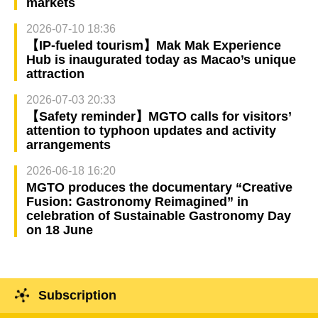
markets
2026-07-10 18:36
【IP-fueled tourism】Mak Mak Experience
Hub is inaugurated today as Macao’s unique
attraction
2026-07-03 20:33
【Safety reminder】MGTO calls for visitors’
attention to typhoon updates and activity
arrangements
2026-06-18 16:20
MGTO produces the documentary “Creative
Fusion: Gastronomy Reimagined” in
celebration of Sustainable Gastronomy Day
on 18 June
Subscription