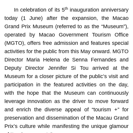
th
In celebration of its 5
inauguration anniversary
today (1 June) after the expansion, the Macao
Grand Prix Museum (referred to as the “Museum”),
operated by Macao Government Tourism Office
(MGTO), offers free admission and features special
activities for the public from this May onward. MGTO
Director Maria Helena de Senna Fernandes and
Deputy Director Jennifer Si Tou arrived at the
Museum for a closer picture of the public’s visit and
MGTO Director Senna Fernandes and Deputy Director
participation in the featured activities on the day,
Jennifer Si Tou gain a closer picture of the public’s visit
and participation in the special activities on the
with the hope that the Museum can continuously
anniversary day
leverage innovation as the driver to move forward
and enrich the diverse appeal of “tourism +” for
preservation and dissemination of the Macau Grand
Prix’s culture while manifesting the unique glamour