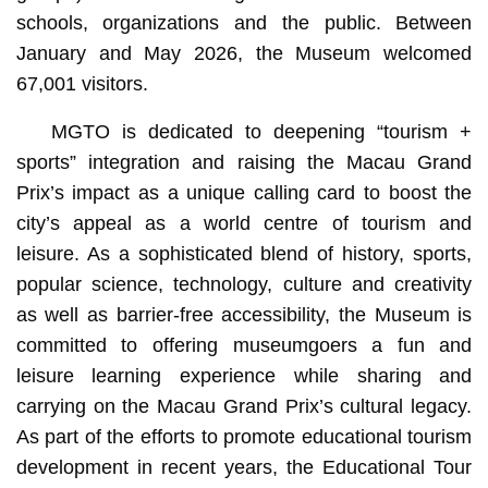
schools, organizations and the public. Between
January and May 2026, the Museum welcomed
67,001 visitors.
MGTO is dedicated to deepening “tourism +
sports” integration and raising the Macau Grand
Prix’s impact as a unique calling card to boost the
city’s appeal as a world centre of tourism and
leisure. As a sophisticated blend of history, sports,
popular science, technology, culture and creativity
as well as barrier-free accessibility, the Museum is
committed to offering museumgoers a fun and
leisure learning experience while sharing and
carrying on the Macau Grand Prix’s cultural legacy.
As part of the efforts to promote educational tourism
development in recent years, the Educational Tour