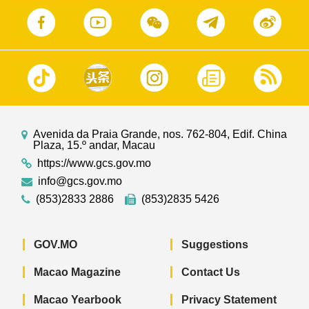
Avenida da Praia Grande, nos. 762-804, Edif. China
Plaza, 15.º andar, Macau
https://www.gcs.gov.mo
info@gcs.gov.mo
(853)2833 2886
(853)2835 5426
GOV.MO
Suggestions
Macao Magazine
Contact Us
Macao Yearbook
Privacy Statement