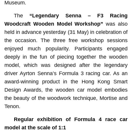
Museum.
The
“Legendary Senna – F3 Racing
Woodcraft Wooden Model Workshop”
was also
held in advance yesterday (31 May) in celebration of
the occasion. The three free workshop sessions
enjoyed much popularity. Participants engaged
deeply in the fun of piecing together the wooden
model, which was designed after the legendary
driver Ayrton Senna’s Formula 3 racing car. As an
award-winning product in the Hong Kong Smart
Design Awards, the wooden car model embodies
the beauty of the woodwork technique, Mortise and
Tenon.
Regular exhibition of
Formula 4 race car
model at the scale of 1:1