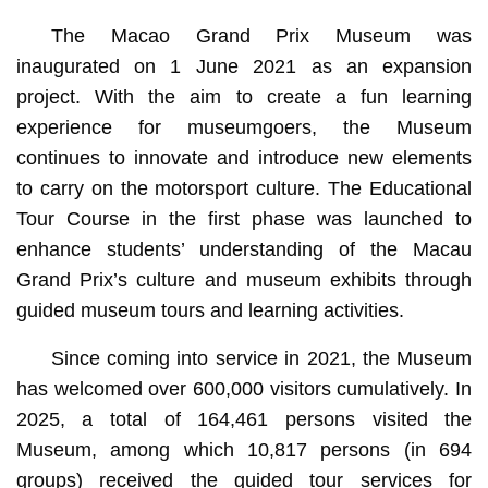
The Macao Grand Prix Museum was
inaugurated on 1 June 2021 as an expansion
project. With the aim to create a fun learning
experience for museumgoers, the Museum
continues to innovate and introduce new elements
to carry on the motorsport culture. The Educational
Tour Course in the first phase was launched to
enhance students’ understanding of the Macau
Grand Prix’s culture and museum exhibits through
guided museum tours and learning activities.
Since coming into service in 2021, the Museum
has welcomed over 600,000 visitors cumulatively. In
2025, a total of 164,461 persons visited the
Museum, among which 10,817 persons (in 694
groups) received the guided tour services for