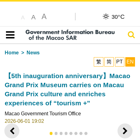
A
C
A
30°
A
Sear
Table of content
Home
News
繁
简
PT
EN
【5th inauguration anniversary】Macao
Grand Prix Museum carries on Macau
Grand Prix culture and enriches
experiences of “tourism +”
Macao Government Tourism Office
2026-06-01 19:02
PREVIOUS
NEXT
1
2
3
4
5
6
7
8