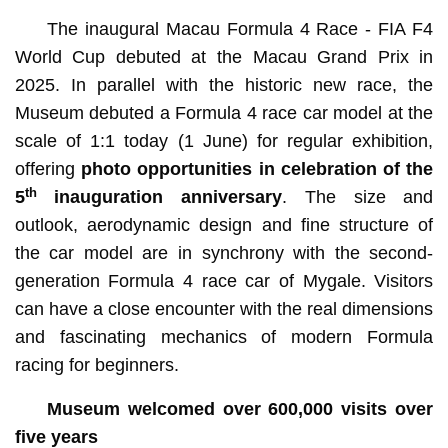
The inaugural Macau Formula 4 Race - FIA F4
World Cup debuted at the Macau Grand Prix in
2025. In parallel with the historic new race, the
Museum debuted a Formula 4 race car model at the
scale of 1:1 today (1 June) for regular exhibition,
offering
photo opportunities in celebration of the
th
5
inauguration anniversary
. The size and
outlook, aerodynamic design and fine structure of
the car model are in synchrony with the second-
generation Formula 4 race car of Mygale. Visitors
can have a close encounter with the real dimensions
and fascinating mechanics of modern Formula
racing for beginners.
Museum welcomed over 600,000 visits over
five years