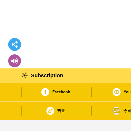
Subscription
Facebook
You
抖音
今