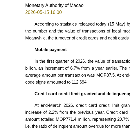
Monetary Authority of Macao
2026-05-15 16:00
According to statistics released today (15 May) by
the number and the value of transactions of local mo
Meanwhile, the turnover of credit cards and debit card
Mobile payment
In the first quarter of 2026, the value of transac
billion, an increment of 6.7% from a year earlier. The
average amount per transaction was MOP87.5. At end
code signs amounted to 112,694.
Credit card credit limit granted and delinquenc
At end-March 2026, credit card credit limit gr
increase of 2.2% from the previous year. Credit card 
amount totalled MOP771.4 million, representing 29.7% o
i.e. the ratio of delinquent amount overdue for more th