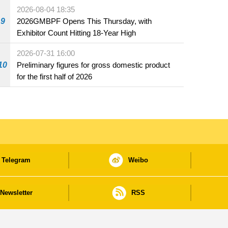
the market and offered for sale in food and
2026-08-04 18:35
beverage establishments
9
2026GMBPF Opens This Thursday, with
Exhibitor Count Hitting 18-Year High
2026-07-31 16:00
10
Preliminary figures for gross domestic product
for the first half of 2026
Telegram
Weibo
Newsletter
RSS