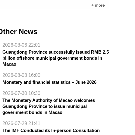
+ more
Other News
2026-08-06 22:01
Guangdong Province successfully issued RMB 2.5
billion offshore municipal government bonds in
Macao
2026-08-03 16:00
Monetary and financial statistics – June 2026
2026-07-30 10:30
The Monetary Authority of Macao welcomes
Guangdong Province to issue municipal
government bonds in Macao
2026-07-29 21:41
The IMF Conducted its In-person Consultation