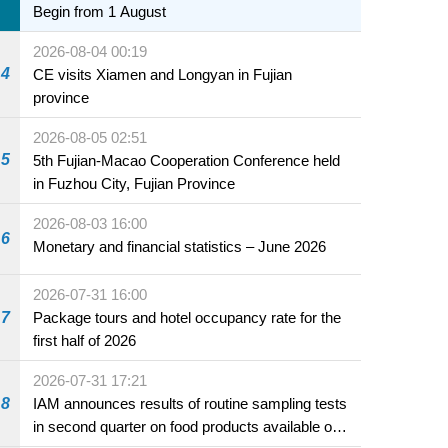
Begin from 1 August
2026-08-04 00:19
4
CE visits Xiamen and Longyan in Fujian
province
2026-08-05 02:51
5
5th Fujian-Macao Cooperation Conference held
in Fuzhou City, Fujian Province
2026-08-03 16:00
6
Monetary and financial statistics – June 2026
2026-07-31 16:00
7
Package tours and hotel occupancy rate for the
first half of 2026
2026-07-31 17:21
8
IAM announces results of routine sampling tests
in second quarter on food products available on