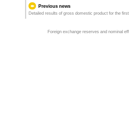
Previous news
Detailed results of gross domestic product for the firs
Foreign exchange reserves and nominal effe