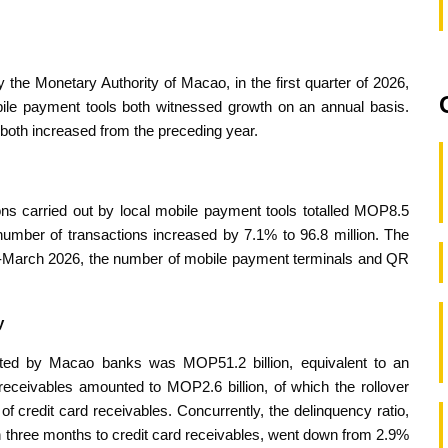
 the Monetary Authority of Macao, in the first quarter of 2026,
bile payment tools both witnessed growth on an annual basis.
s both increased from the preceding year.
tions carried out by local mobile payment tools totalled MOP8.5
 number of transactions increased by 7.1% to 96.8 million. The
-March 2026, the number of mobile payment terminals and QR
y
anted by Macao banks was MOP51.2 billion, equivalent to an
receivables amounted to MOP2.6 billion, of which the rollover
f credit card receivables. Concurrently, the delinquency ratio,
an three months to credit card receivables, went down from 2.9%