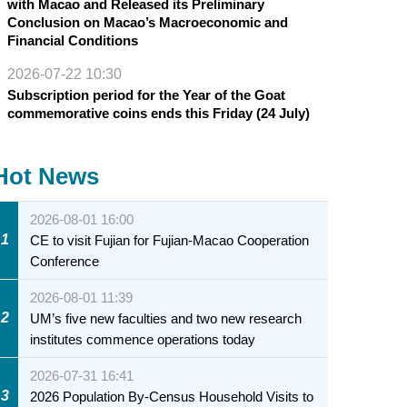
with Macao and Released its Preliminary
Conclusion on Macao’s Macroeconomic and
Financial Conditions
2026-07-22 10:30
Subscription period for the Year of the Goat
commemorative coins ends this Friday (24 July)
Hot News
2026-08-01 16:00
1
CE to visit Fujian for Fujian-Macao Cooperation
Conference
2026-08-01 11:39
2
UM’s five new faculties and two new research
institutes commence operations today
2026-07-31 16:41
3
2026 Population By-Census Household Visits to