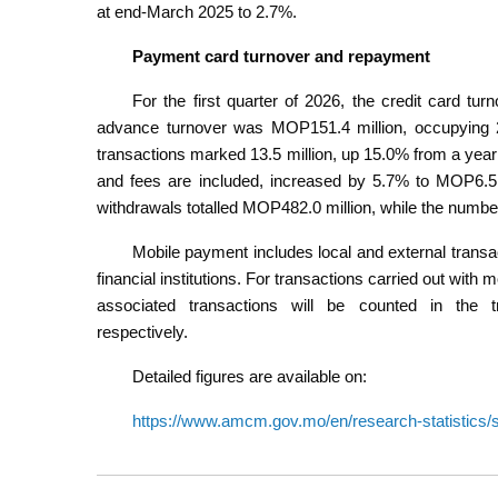
at end-March 2025 to 2.7%.
Payment card turnover and repayment
For the first quarter of 2026, the credit card t
advance turnover was MOP151.4 million, occupying 2.
transactions marked 13.5 million, up 15.0% from a year 
and fees are included, increased by 5.7% to MOP6.5 b
withdrawals totalled MOP482.0 million, while the number 
Mobile payment includes local and external trans
financial institutions. For transactions carried out wit
associated transactions will be counted in the
respectively.
Detailed figures are available on:
https://www.amcm.gov.mo/en/research-statistics/st