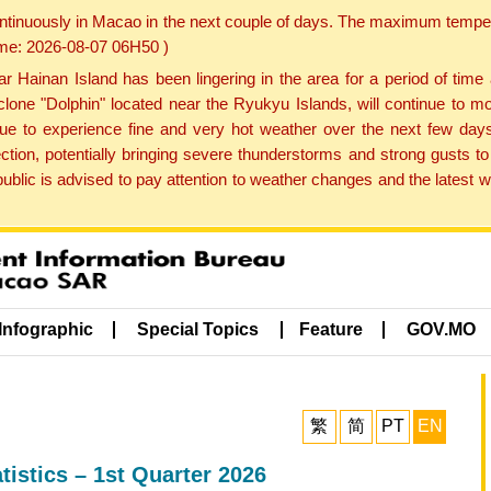
ontinuously in Macao in the next couple of days. The maximum tempera
Time: 2026-08-07 06H50 )
ainan Island has been lingering in the area for a period of time
lone "Dolphin" located near the Ryukyu Islands, will continue to mo
inue to experience fine and very hot weather over the next few days
ction, potentially bringing severe thunderstorms and strong gusts
public is advised to pay attention to weather changes and the latest
Infographic
Special Topics
Feature
GOV.MO
繁
简
PT
EN
istics – 1st Quarter 2026