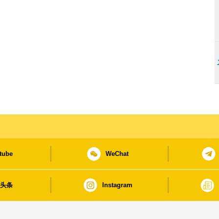
tube
WeChat
日头条
Instagram