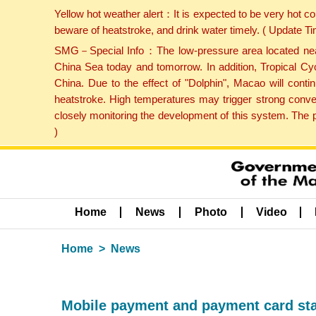
Yellow hot weather alert：It is expected to be very hot c
beware of heatstroke, and drink water timely. ( Update 
SMG－Special Info：The low-pressure area located near H
China Sea today and tomorrow. In addition, Tropical Cyc
China. Due to the effect of "Dolphin", Macao will cont
heatstroke. High temperatures may trigger strong conve
closely monitoring the development of this system. The 
)
Home
News
Photo
Video
Home
News
Mobile payment and payment card stat