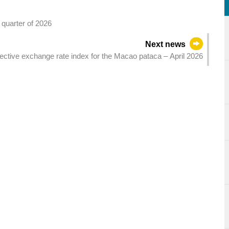
t quarter of 2026
Next news
ctive exchange rate index for the Macao pataca – April 2026