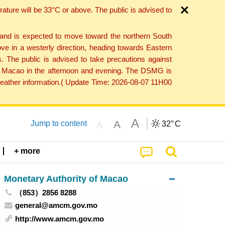
ture will be 33°C or above. The public is advised to
 and is expected to move toward the northern South
ve in a westerly direction, heading towards Eastern
. The public is advised to take precautions against
 to Macao in the afternoon and evening. The DSMG is
 weather information.( Update Time: 2026-08-07 11H00
A
A
Jump to content
32°
C
A
+ more
Monetary Authority of Macao
（853）2856 8288
general@amcm.gov.mo
http://www.amcm.gov.mo