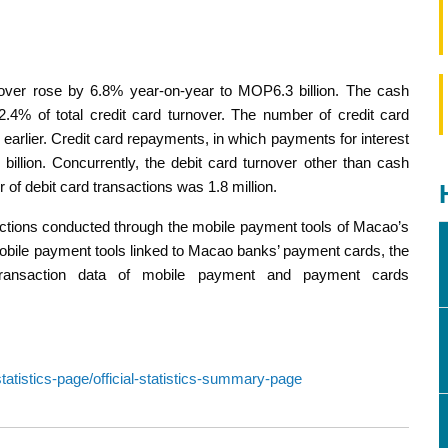
urnover rose by 6.8% year-on-year to MOP6.3 billion. The cash
4% of total credit card turnover. The number of credit card
earlier. Credit card repayments, in which payments for interest
illion. Concurrently, the debit card turnover other than cash
of debit card transactions was 1.8 million.
actions conducted through the mobile payment tools of Macao’s
h mobile payment tools linked to Macao banks’ payment cards, the
 transaction data of mobile payment and payment cards
atistics-page/official-statistics-summary-page