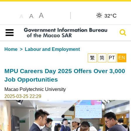
A
C
A
32°
A
Sear
Table of content
Home
Labour and Employment
繁
简
PT
EN
MPU Careers Day 2025 Offers Over 3,000
Job Opportunities
Macao Polytechnic University
2025-03-25 22:29