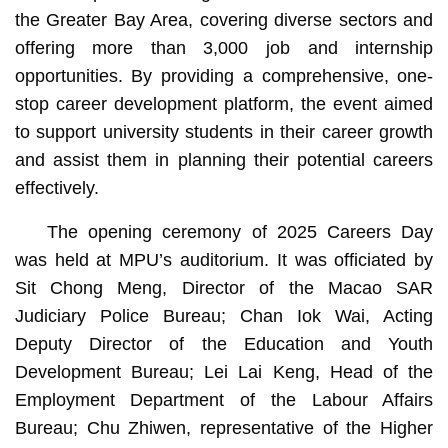
the Greater Bay Area, covering diverse sectors and
offering more than 3,000 job and internship
opportunities. By providing a comprehensive, one-
stop career development platform, the event aimed
to support university students in their career growth
and assist them in planning their potential careers
effectively.
The opening ceremony of 2025 Careers Day
was held at MPU’s auditorium. It was officiated by
Sit Chong Meng, Director of the Macao SAR
Judiciary Police Bureau; Chan Iok Wai, Acting
Deputy Director of the Education and Youth
Development Bureau; Lei Lai Keng, Head of the
Employment Department of the Labour Affairs
Bureau; Chu Zhiwen, representative of the Higher