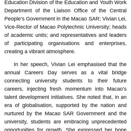
Education Division of the Education and Youth Work
Department of the Liaison Office of the Central
People’s Government in the Macao SAR; Vivian Lei,
Vice-Rector of Macao Polytechnic University; heads
of academic units; and representatives and leaders
of participating organisations and enterprises,
creating a vibrant atmosphere.
In her speech, Vivian Lei emphasised that the
annual Careers Day serves as a vital bridge
connecting university students to their future
careers, injecting fresh momentum into Macao’s
talent development initiatives. She noted that, in an
era of globalisation, supported by the nation and
nurtured by the Macao SAR Government and the
university, students are embracing unprecedented
opportunities for growth. She expressed her hope