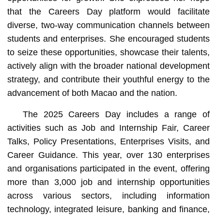
that the Careers Day platform would facilitate
diverse, two-way communication channels between
students and enterprises. She encouraged students
to seize these opportunities, showcase their talents,
actively align with the broader national development
strategy, and contribute their youthful energy to the
advancement of both Macao and the nation.
The 2025 Careers Day includes a range of
activities such as Job and Internship Fair, Career
Talks, Policy Presentations, Enterprises Visits, and
Career Guidance. This year, over 130 enterprises
and organisations participated in the event, offering
more than 3,000 job and internship opportunities
across various sectors, including information
technology, integrated leisure, banking and finance,