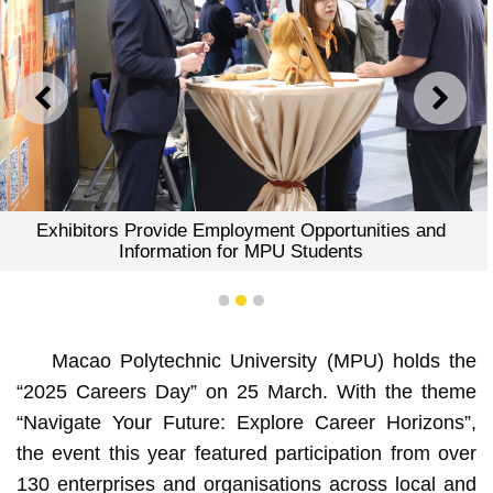
PREVIOUS
NEXT
Exhibitors Provide Employment Opportunities and
Information for MPU Students
1
2
3
Macao Polytechnic University (MPU) holds the
“2025 Careers Day” on 25 March. With the theme
“Navigate Your Future: Explore Career Horizons”,
the event this year featured participation from over
130 enterprises and organisations across local and