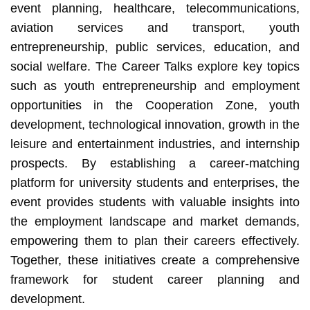
event planning, healthcare, telecommunications,
aviation services and transport, youth
entrepreneurship, public services, education, and
social welfare. The Career Talks explore key topics
such as youth entrepreneurship and employment
opportunities in the Cooperation Zone, youth
development, technological innovation, growth in the
leisure and entertainment industries, and internship
prospects. By establishing a career-matching
platform for university students and enterprises, the
event provides students with valuable insights into
the employment landscape and market demands,
empowering them to plan their careers effectively.
Together, these initiatives create a comprehensive
framework for student career planning and
development.