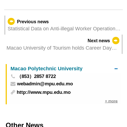
Previous news
Statistical Data on Anti-illegal Worker Operations
in February
Next news
Macao University of Tourism holds Career Day
with over 1,300 job vacancies and alumni career
sharing session
Macao Polytechnic University
（853）2857 8722
webadmin@mpu.edu.mo
http://www.mpu.edu.mo
+ more
Other News