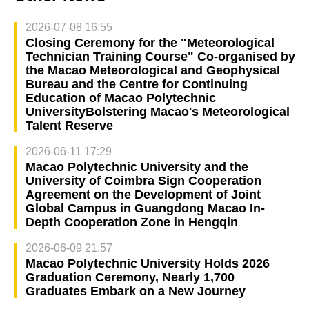
2026-07-08 16:55
Closing Ceremony for the "Meteorological
Technician Training Course" Co-organised by
the Macao Meteorological and Geophysical
Bureau and the Centre for Continuing
Education of Macao Polytechnic
UniversityBolstering Macao's Meteorological
Talent Reserve
2026-06-11 17:29
Macao Polytechnic University and the
University of Coimbra Sign Cooperation
Agreement on the Development of Joint
Global Campus in Guangdong Macao In-
Depth Cooperation Zone in Hengqin
2026-06-09 21:57
Macao Polytechnic University Holds 2026
Graduation Ceremony, Nearly 1,700
Graduates Embark on a New Journey