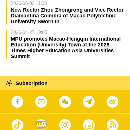
2026-06-02 11:30
New Rector Zhou Zhongrong and Vice Rector
Diamantina Coimbra of Macao Polytechnic
University Sworn In
2026-04-27 19:05
MPU promotes Macao-Hengqin International
Education (University) Town at the 2026
Times Higher Education Asia Universities
Summit
Subscription