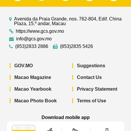
Avenida da Praia Grande, nos. 762-804, Edif. China
Plaza, 15.º andar, Macau
https://www.gcs.gov.mo
info@gcs.gov.mo
(853)2833 2886
(853)2835 5426
GOV.MO
Suggestions
Macao Magazine
Contact Us
Macao Yearbook
Privacy Statement
Macao Photo Book
Terms of Use
Download mobile app
Macao Government News - App Store 
Macao Government News 
Macao Gov