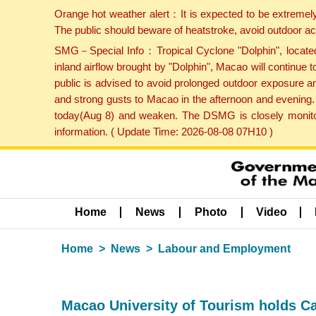
Orange hot weather alert：It is expected to be extremel
The public should beware of heatstroke, avoid outdoor ac
SMG－Special Info：Tropical Cyclone "Dolphin", located 
inland airflow brought by "Dolphin", Macao will continu
public is advised to avoid prolonged outdoor exposure a
and strong gusts to Macao in the afternoon and evening.
today(Aug 8) and weaken. The DSMG is closely monitori
information. ( Update Time: 2026-08-08 07H10 )
Home
News
Photo
Video
Home
News
Labour and Employment
Macao University of Tourism holds Ca