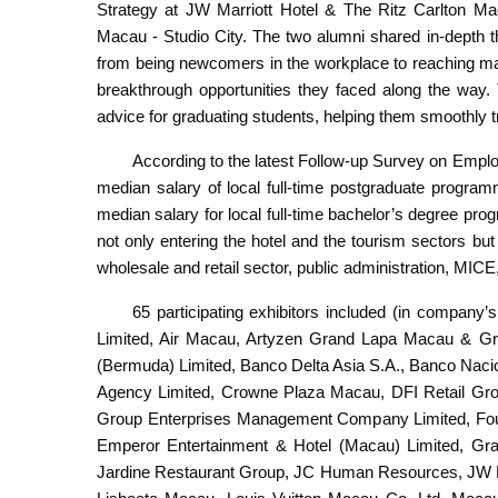
Strategy at JW Marriott Hotel & The Ritz Carlton M
Macau - Studio City. The two alumni shared in-depth th
from being newcomers in the workplace to reaching ma
breakthrough opportunities they faced along the way. 
advice for graduating students, helping them smoothly tr
According to the latest Follow-up Survey on Emp
median salary of local full-time postgraduate progr
median salary for local full-time bachelor’s degree 
not only entering the hotel and the tourism sectors but 
wholesale and retail sector, public administration, MICE
65 participating exhibitors included (in company
Limited, Air Macau, Artyzen Grand Lapa Macau & G
(Bermuda) Limited, Banco Delta Asia S.A., Banco Naci
Agency Limited, Crowne Plaza Macau, DFI Retail Grou
Group Enterprises Management Company Limited, Fou
Emperor Entertainment & Hotel (Macau) Limited, Gra
Jardine Restaurant Group, JC Human Resources, JW Ma