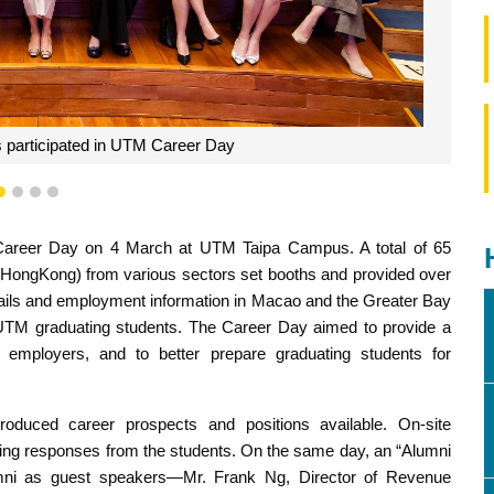
nnie Loi delivered a speech
1
2
3
4
Career Day on 4 March at UTM Taipa Campus. A total of 65
 HongKong) from various sectors set booths and provided over
details and employment information in Macao and the Greater Bay
to UTM graduating students. The Career Day aimed to provide a
employers, and to better prepare graduating students for
ntroduced career prospects and positions available. On-site
ing responses from the students. On the same day, an “Alumni
umni as guest speakers—Mr. Frank Ng, Director of Revenue