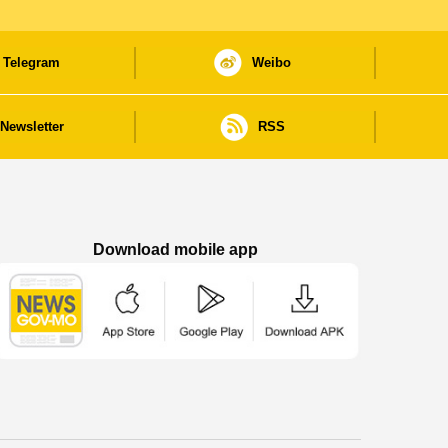
Telegram
Weibo
Newsletter
RSS
Download mobile app
Macao Government News - App Store downl
Macao Government News - Goog
Macao Government