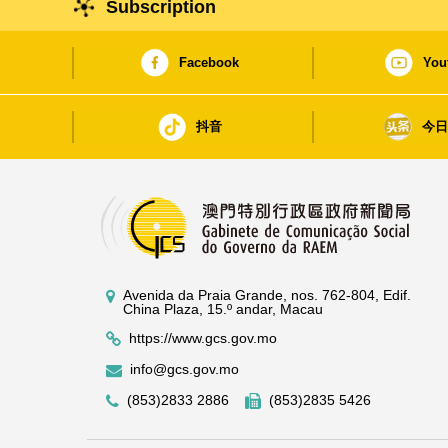
Subscription
Facebook
You
抖音
今
Avenida da Praia Grande, nos. 762-804, Edif.
China Plaza, 15.º andar, Macau
https://www.gcs.gov.mo
info@gcs.gov.mo
(853)2833 2886
(853)2835 5426