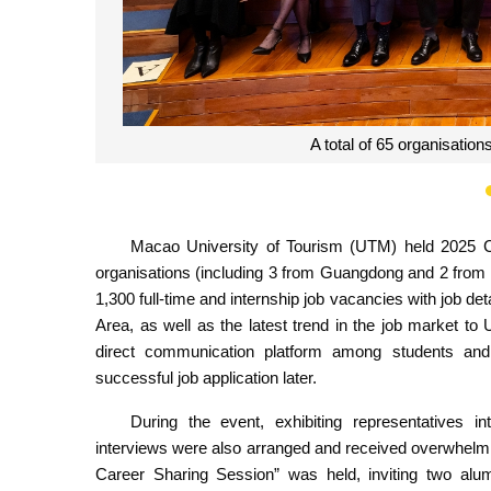
UTM Acting Rector Co
Macao University of Tourism (UTM) held 2025 
organisations (including 3 from Guangdong and 2 from
1,300 full-time and internship job vacancies with job 
Area, as well as the latest trend in the job market 
direct communication platform among students and 
successful job application later.
During the event, exhibiting representatives i
interviews were also arranged and received overwhelm
Career Sharing Session” was held, inviting two al