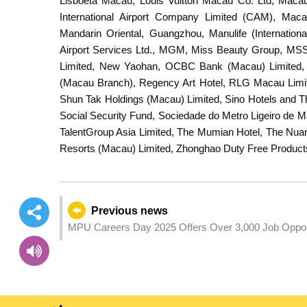
Lisboeta Macau, Louis Vuitton Macau Co. Ltd, Macau
International Airport Company Limited (CAM), Mac
Mandarin Oriental, Guangzhou, Manulife (Internatio
Airport Services Ltd., MGM, Miss Beauty Group, MS
Limited, New Yaohan, OCBC Bank (Macau) Limited, 
(Macau Branch), Regency Art Hotel, RLG Macau Limi
Shun Tak Holdings (Macau) Limited, Sino Hotels and T
Social Security Fund, Sociedade do Metro Ligeiro de 
TalentGroup Asia Limited, The Mumian Hotel, The Nua
Resorts (Macau) Limited, Zhonghao Duty Free Product
Previous news
MPU Careers Day 2025 Offers Over 3,000 Job Oppor