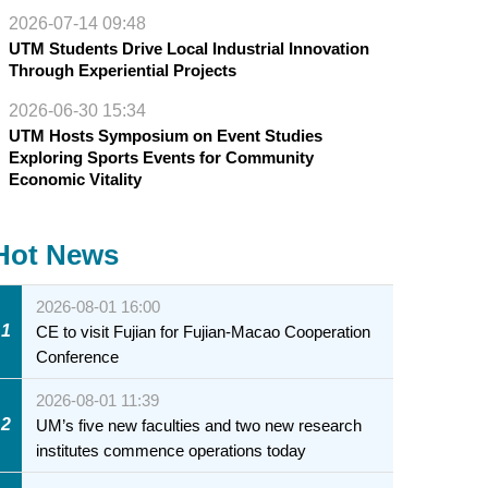
2026-07-14 09:48
UTM Students Drive Local Industrial Innovation
Through Experiential Projects
2026-06-30 15:34
UTM Hosts Symposium on Event Studies
Exploring Sports Events for Community
Economic Vitality
Hot News
2026-08-01 16:00
1
CE to visit Fujian for Fujian-Macao Cooperation
Conference
2026-08-01 11:39
2
UM’s five new faculties and two new research
institutes commence operations today