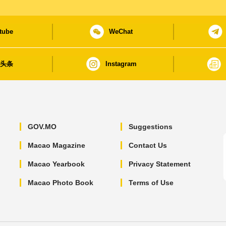
tube
WeChat
日头条
Instagram
GOV.MO
Suggestions
Macao Magazine
Contact Us
Macao Yearbook
Privacy Statement
Macao Photo Book
Terms of Use