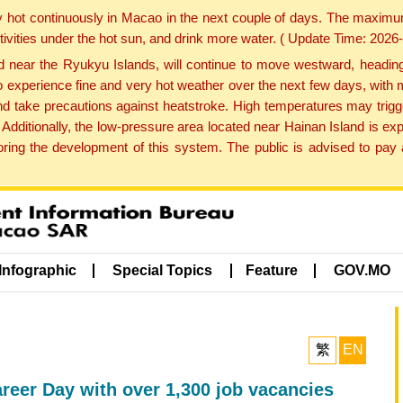
y hot continuously in Macao in the next couple of days. The maxim
tivities under the hot sun, and drink more water. ( Update Time: 202
near the Ryukyu Islands, will continue to move westward, heading 
e to experience fine and very hot weather over the next few days, wi
nd take precautions against heatstroke. High temperatures may trigg
 Additionally, the low-pressure area located near Hainan Island is 
ng the development of this system. The public is advised to pay a
Infographic
Special Topics
Feature
GOV.MO
繁
EN
reer Day with over 1,300 job vacancies