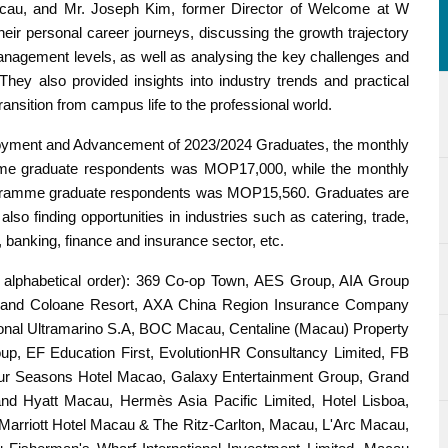
acau, and Mr. Joseph Kim, former Director of Welcome at W
eir personal career journeys, discussing the growth trajectory
nagement levels, as well as analysing the key challenges and
They also provided insights into industry trends and practical
ansition from campus life to the professional world.
loyment and Advancement of 2023/2024 Graduates, the monthly
amme graduate respondents was MOP17,000, while the monthly
programme graduate respondents was MOP15,560. Graduates are
also finding opportunities in industries such as catering, trade,
, banking, finance and insurance sector, etc.
’s alphabetical order): 369 Co-op Town, AES Group, AIA Group
rand Coloane Resort, AXA China Region Insurance Company
onal Ultramarino S.A, BOC Macau, Centaline (Macau) Property
p, EF Education First, EvolutionHR Consultancy Limited, FB
r Seasons Hotel Macao, Galaxy Entertainment Group, Grand
nd Hyatt Macau, Hermès Asia Pacific Limited, Hotel Lisboa,
rriott Hotel Macau & The Ritz-Carlton, Macau, L'Arc Macau,