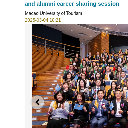
and alumni career sharing session
Macao University of Tourism
2025-03-04 18:21
PREVIOUS