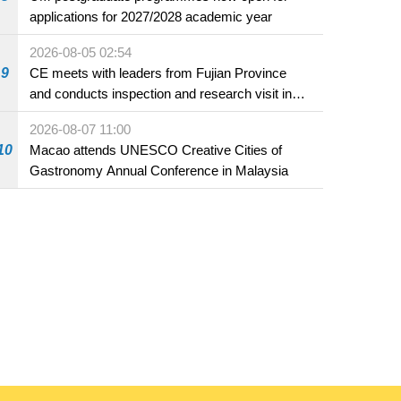
applications for 2027/2028 academic year
2026-08-05 02:54
9
CE meets with leaders from Fujian Province
and conducts inspection and research visit in
Fuzhou
2026-08-07 11:00
10
Macao attends UNESCO Creative Cities of
Gastronomy Annual Conference in Malaysia