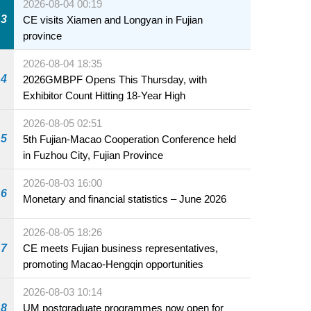
2026-08-04 00:19
3
CE visits Xiamen and Longyan in Fujian
province
2026-08-04 18:35
4
2026GMBPF Opens This Thursday, with
Exhibitor Count Hitting 18-Year High
2026-08-05 02:51
5
5th Fujian-Macao Cooperation Conference held
in Fuzhou City, Fujian Province
2026-08-03 16:00
6
Monetary and financial statistics – June 2026
2026-08-05 18:26
7
CE meets Fujian business representatives,
promoting Macao-Hengqin opportunities
2026-08-03 10:14
8
UM postgraduate programmes now open for