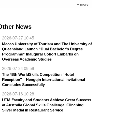
+ more
Other News
2026-07-27 10:45
Macao University of Tourism and The University of
Queensland Launch “Dual Bachelor’s Degree
Programme” Inaugural Cohort Embarks on
Overseas Academic Studies
2026-07-24 09:59
The 48th WorldSkills Competition "Hotel
Reception" – Hengqin International Invitational
Concludes Successfully
2026-07-16 10:28
UTM Faculty and Students Achieve Great Success
at Australia Global Skills Challenge, Clinching
Silver Medal in Restaurant Service