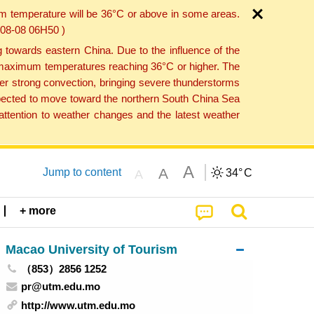
um temperature will be 36°C or above in some areas.
6-08-08 06H50 )
towards eastern China. Due to the influence of the
th maximum temperatures reaching 36°C or higher. The
er strong convection, bringing severe thunderstorms
expected to move toward the northern South China Sea
ttention to weather changes and the latest weather
A
A
Jump to content
34°
C
A
+ more
Macao University of Tourism
（853）2856 1252
pr@utm.edu.mo
http://www.utm.edu.mo