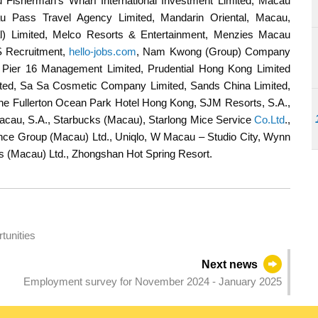
 Fisherman's Wharf International Investment Limited, Macau
au Pass Travel Agency Limited, Mandarin Oriental, Macau,
nal) Limited, Melco Resorts & Entertainment, Menzies Macau
S Recruitment,
hello-jobs.com
, Nam Kwong (Group) Company
Pier 16 Management Limited, Prudential Hong Kong Limited
ted, Sa Sa Cosmetic Company Limited, Sands China Limited,
he Fullerton Ocean Park Hotel Hong Kong, SJM Resorts, S.A.,
Macau, S.A., Starbucks (Macau), Starlong Mice Service
Co.Ltd
.,
nce Group (Macau) Ltd., Uniqlo, W Macau – Studio City, Wynn
s (Macau) Ltd., Zhongshan Hot Spring Resort.
tunities
Next news
Employment survey for November 2024 - January 2025