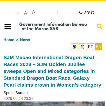
A
C
A
30°
A
Sear
Table of content
Home
News
繁
简
PT
EN
SJM Macao International Dragon Boat
Races 2026 – SJM Golden Jubilee
sweeps Open and Mixed categories in
Standard Dragon Boat Race, Galaxy
Pearl claims crown in Women’s category
Sports Bureau
2026-06-14 23:37