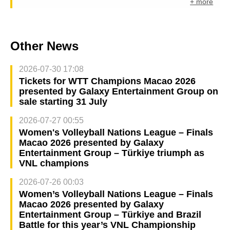
+ more
Other News
2026-07-30 17:08
Tickets for WTT Champions Macao 2026
presented by Galaxy Entertainment Group on
sale starting 31 July
2026-07-27 00:55
Women's Volleyball Nations League – Finals
Macao 2026 presented by Galaxy
Entertainment Group – Türkiye triumph as
VNL champions
2026-07-26 00:03
Women’s Volleyball Nations League – Finals
Macao 2026 presented by Galaxy
Entertainment Group – Türkiye and Brazil
Battle for this year’s VNL Championship