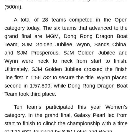
(500m).
A total of 28 teams competed in the Open
category today. The six teams that advanced to the
grand final are MGM, Dong Rong Dragon Boat
Team, SJM Golden Jubilee, Wynn, Sands China,
and SJM Prosperous. SJM Golden Jubilee and
Wynn were neck to neck from start to finish.
Ultimately, SJM Golden Jubilee crossed the finish
line first in 1:56.732 to secure the title. Wynn placed
second in 1:57.899, while Dong Rong Dragon Boat
Team took third place.
Ten teams participated this year Women’s
category. In the grand final, Galaxy Pearl led from
start to finish to clinch the championship with a time
of 2:12.632, followed by SJM Lotus and Wynn.