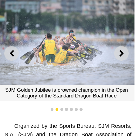
PREVIOUS
NEXT
SJM Golden Jubilee is crowned champion in the Open
Category of the Standard Dragon Boat Race
1
2
3
4
5
6
7
Organized by the Sports Bureau, SJM Resorts,
S.A. (SJM) and the Dragon Boat Association of