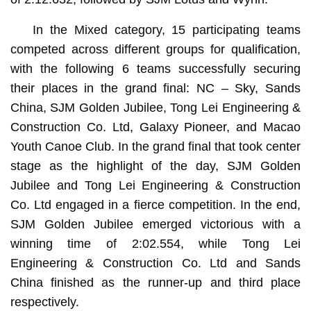
In the Mixed category, 15 participating teams
competed across different groups for qualification,
with the following 6 teams successfully securing
their places in the grand final: NC – Sky, Sands
China, SJM Golden Jubilee, Tong Lei Engineering &
Construction Co. Ltd, Galaxy Pioneer, and Macao
Youth Canoe Club. In the grand final that took center
stage as the highlight of the day, SJM Golden
Jubilee and Tong Lei Engineering & Construction
Co. Ltd engaged in a fierce competition. In the end,
SJM Golden Jubilee emerged victorious with a
winning time of 2:02.554, while Tong Lei
Engineering & Construction Co. Ltd and Sands
China finished as the runner-up and third place
respectively.