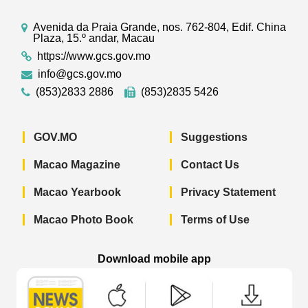
Avenida da Praia Grande, nos. 762-804, Edif. China
Plaza, 15.º andar, Macau
https://www.gcs.gov.mo
info@gcs.gov.mo
(853)2833 2886
(853)2835 5426
GOV.MO
Suggestions
Macao Magazine
Contact Us
Macao Yearbook
Privacy Statement
Macao Photo Book
Terms of Use
Download mobile app
Macao Government News - App Store 
Macao Government News 
Macao Gov