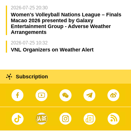
2026-07-25 20:30
Women's Volleyball Nations League – Finals
Macao 2026 presented by Galaxy
Entertainment Group - Adverse Weather
Arrangements
2026-07-25 10:32
VNL Organizers on Weather Alert
Subscription