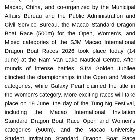
Macao, China, and co-organized by the Municipal
Affairs Bureau and the Public Administration and
Civil Service Bureau, the Macao Standard Dragon
Boat Race (500m) for the Open, Women’s, and
Mixed categories of the SJM Macao International
Dragon Boat Races 2026 took place today (14
June) at the Nam Van Lake Nautical Centre. After
rounds of intense battles, SJM Golden Jubilee
clinched the championships in the Open and Mixed
categories, while Galaxy Pearl claimed the title in
the Women’s category. More exciting races will take
place on 19 June, the day of the Tung Ng Festival,
including the Macao International Invitation
Standard Dragon Boat Race Open and Women’s
categories (500m), and the Macao University
Student Invitation Standard Dragon Boat Race