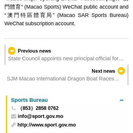
門體育” (Macao Sports) WeChat public account and
“澳門特區體育局” (Macao SAR Sports Bureau)
WeChat subscription account.
Previous news
State Council appoints new principal official for
Macao
Next news
SJM Macao International Dragon Boat Races
2026 – SJM Golden Jubilee A and SJM Lotus A
Clinch Titles in small dragon boat races; Event
Sports Bureau
promotes festive tradition through cultural-sports
（853）2858 0762
integration
info@sport.gov.mo
http://www.sport.gov.mo