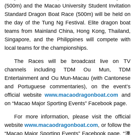
(500m) and the Macao University Student Invitation
Standard Dragon Boat Race (500m) will be held on
the day of the Tung Ng Festival. Elite dragon boat
teams from Mainland China, Hong Kong, Thailand,
Singapore, and the Philippines will compete with
local teams for the championships.
The Races will be broadcast live on TV
channels including TDM Ou Mun, TDM
Entertainment and Ou Mun-Macau (with Cantonese
and Portuguese commentaries), on the event’s
official website
www.macaodragonboat.com
and
on “Macao Major Sporting Events” Facebook page.
For more information, please visit the official
website
www.macaodragonboat.com
, or follow the
“Macao Major Sporting Events” Facebook page, “澳