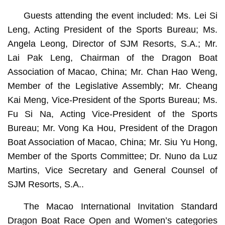
Guests attending the event included: Ms. Lei Si
Leng, Acting President of the Sports Bureau; Ms.
Angela Leong, Director of SJM Resorts, S.A.; Mr.
Lai Pak Leng, Chairman of the Dragon Boat
Association of Macao, China; Mr. Chan Hao Weng,
Member of the Legislative Assembly; Mr. Cheang
Kai Meng, Vice-President of the Sports Bureau; Ms.
Fu Si Na, Acting Vice-President of the Sports
Bureau; Mr. Vong Ka Hou, President of the Dragon
Boat Association of Macao, China; Mr. Siu Yu Hong,
Member of the Sports Committee; Dr. Nuno da Luz
Martins, Vice Secretary and General Counsel of
SJM Resorts, S.A..
The Macao International Invitation Standard
Dragon Boat Race Open and Women’s categories