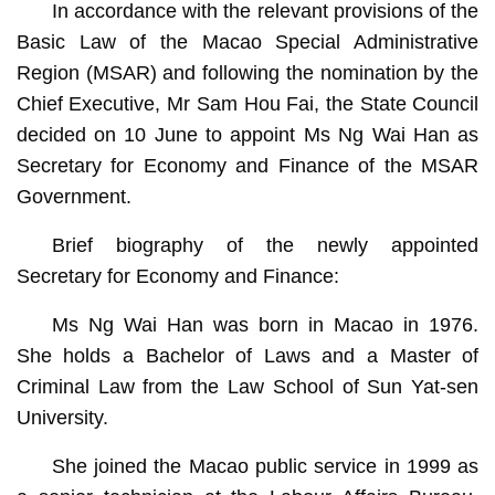
In accordance with the relevant provisions of the
Basic Law of the Macao Special Administrative
Region (MSAR) and following the nomination by the
Chief Executive, Mr Sam Hou Fai, the State Council
decided on 10 June to appoint Ms Ng Wai Han as
Secretary for Economy and Finance of the MSAR
Government.
Brief biography of the newly appointed
Secretary for Economy and Finance:
Ms Ng Wai Han was born in Macao in 1976.
She holds a Bachelor of Laws and a Master of
Criminal Law from the Law School of Sun Yat-sen
University.
She joined the Macao public service in 1999 as