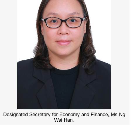
Designated Secretary for Economy and Finance, Ms Ng
Wai Han.