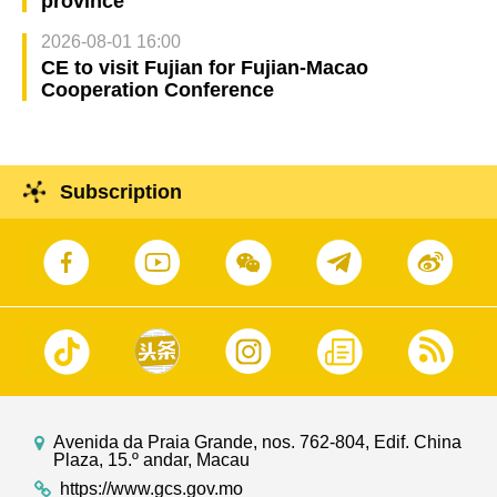
province
2026-08-01 16:00
CE to visit Fujian for Fujian-Macao
Cooperation Conference
Subscription
Avenida da Praia Grande, nos. 762-804, Edif. China
Plaza, 15.º andar, Macau
https://www.gcs.gov.mo