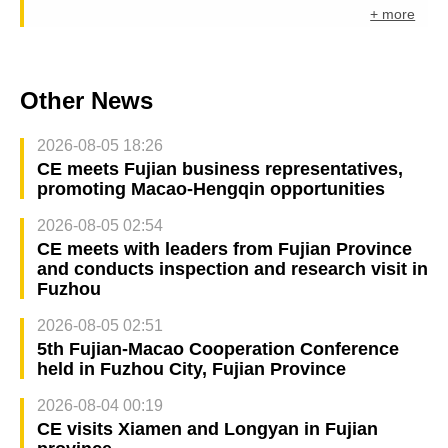
+ more
Other News
2026-08-05 18:26
CE meets Fujian business representatives,
promoting Macao-Hengqin opportunities
2026-08-05 02:54
CE meets with leaders from Fujian Province
and conducts inspection and research visit in
Fuzhou
2026-08-05 02:51
5th Fujian-Macao Cooperation Conference
held in Fuzhou City, Fujian Province
2026-08-04 00:19
CE visits Xiamen and Longyan in Fujian