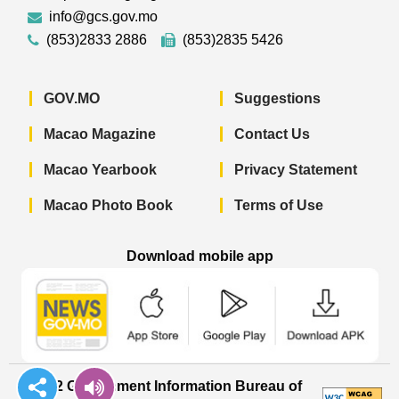
info@gcs.gov.mo
(853)2833 2886
(853)2835 5426
GOV.MO
Suggestions
Macao Magazine
Contact Us
Macao Yearbook
Privacy Statement
Macao Photo Book
Terms of Use
Download mobile app
Macao Government News - App Store 
Macao Government News 
Macao Gov
© 2022 Government Information Bureau of