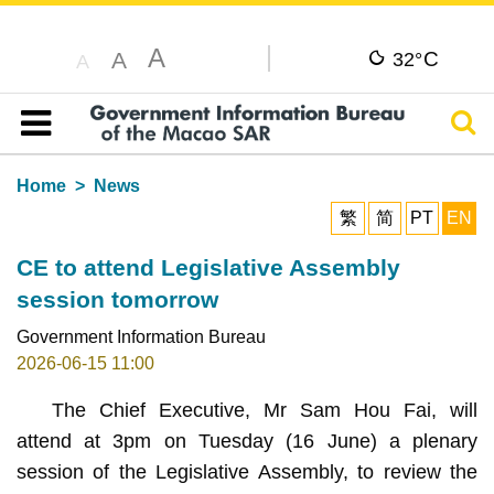
A
C
A
32°
A
Sear
Table of content
Home
News
繁
简
PT
EN
CE to attend Legislative Assembly
session tomorrow
Government Information Bureau
2026-06-15 11:00
The Chief Executive, Mr Sam Hou Fai, will
attend at 3pm on Tuesday (16 June) a plenary
session of the Legislative Assembly, to review the