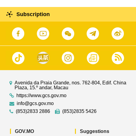
Subscription
Avenida da Praia Grande, nos. 762-804, Edif. China
Plaza, 15.º andar, Macau
https://www.gcs.gov.mo
info@gcs.gov.mo
(853)2833 2886
(853)2835 5426
GOV.MO
Suggestions