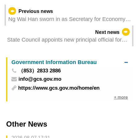
Previous news
Ng Wai Han sworn in as Secretary for Economy
and Finance
Next news
State Council appoints new principal official for
Macao
Government Information Bureau
（853）2833 2886
info@gcs.gov.mo
https://www.gcs.gov.mo/home/en
+ more
Other News
2026-08-07 17:31