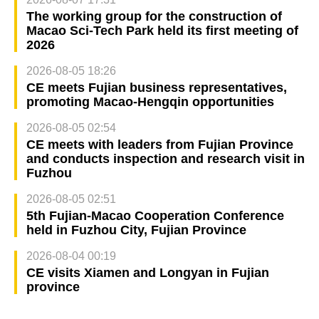
The working group for the construction of
Macao Sci-Tech Park held its first meeting of
2026
2026-08-05 18:26
CE meets Fujian business representatives,
promoting Macao-Hengqin opportunities
2026-08-05 02:54
CE meets with leaders from Fujian Province
and conducts inspection and research visit in
Fuzhou
2026-08-05 02:51
5th Fujian-Macao Cooperation Conference
held in Fuzhou City, Fujian Province
2026-08-04 00:19
CE visits Xiamen and Longyan in Fujian
province