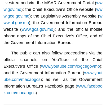
livestreamed via: the MSAR Government Portal (
ww
w.gov.mo
); the Chief Executive’s Office website (
ww
w.gce.gov.mo
); the Legislative Assembly website (
w
ww.al.gov.mo
); the Government Information Bureau
website (
www.gcs.gov.mo
); and the official mobile
phone apps of the Chief Executive’s Office, and of
the Government Information Bureau.
The public can also follow proceedings via the
official channels on YouTube of the Chief
Executive’s Office (
www.youtube.com/c/gcegovmo
);
and the Government Information Bureau (
www.yout
ube.com/macaogcs
); as well as the Government
Information Bureau’s Facebook page (
www.faceboo
k.com/macaogcs
).