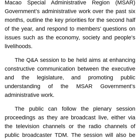
Macao Special Administrative Region (MSAR)
Government’s administrative work over the past six
months, outline the key priorities for the second half
of the year, and respond to members’ questions on
issues such as the economy, society and people’s
livelihoods.
The Q&A session to be held aims at enhancing
constructive communication between the executive
and the legislature, and promoting public
understanding of the MSAR Government’s
administrative work.
The public can follow the plenary session
proceedings as they are broadcast live, either via
the television channels or the radio channels of
public broadcaster TDM. The session will also be