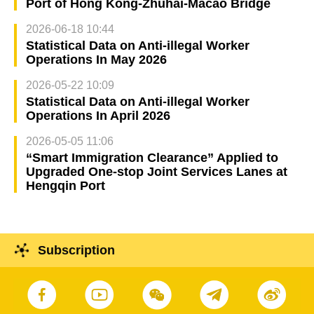
Port of Hong Kong-Zhuhai-Macao Bridge
2026-06-18 10:44
Statistical Data on Anti-illegal Worker
Operations In May 2026
2026-05-22 10:09
Statistical Data on Anti-illegal Worker
Operations In April 2026
2026-05-05 11:06
“Smart Immigration Clearance” Applied to
Upgraded One-stop Joint Services Lanes at
Hengqin Port
Subscription