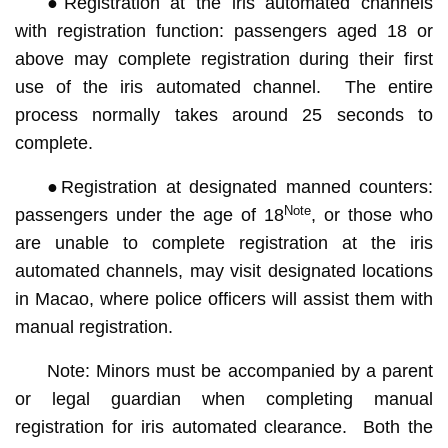
●Registration at the iris automated channels
with registration function: passengers aged 18 or
above may complete registration during their first
use of the iris automated channel. The entire
process normally takes around 25 seconds to
complete.
●Registration at designated manned counters:
Note
passengers under the age of 18
, or those who
are unable to complete registration at the iris
automated channels, may visit designated locations
in Macao, where police officers will assist them with
manual registration.
Note: Minors must be accompanied by a parent
or legal guardian when completing manual
registration for iris automated clearance. Both the