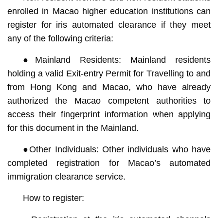
enrolled in Macao higher education institutions can
register for iris automated clearance if they meet
any of the following criteria:
●Mainland Residents: Mainland residents
holding a valid Exit-entry Permit for Travelling to and
from Hong Kong and Macao, who have already
authorized the Macao competent authorities to
access their fingerprint information when applying
for this document in the Mainland.
●Other Individuals: Other individuals who have
completed registration for Macao’s automated
immigration clearance service.
How to register: