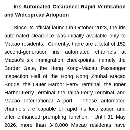
Iris Automated Clearance: Rapid Verification
and Widespread Adoption
Since its official launch in October 2023, the iris
automated clearance was initially available only to
Macao residents. Currently, there are a total of 152
second-generation iris automated channels at
Macao’s six immigration checkpoints, namely the
Border Gate, the Hong Kong–Macau Passenger
Inspection Hall of the Hong Kong–Zhuhai–Macao
Bridge, the Outer Harbor Ferry Terminal, the Inner
Harbor Ferry Terminal, the Taipa Ferry Terminal, and
Macao International Airport. These automated
channels are capable of rapid iris localization and
offer enhanced prompting function. Until 31 May
2026, more than 340,000 Macao residents have