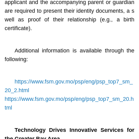
applicant and the accompanying parent or guardian
are required to present their identity documents, a s
well as proof of their relationship (e.g., a birth
certificate).
Additional information is available through the
following:
https://www.fsm.gov.mo/psp/eng/psp_top7_sm_
20_2.html
https://www.fsm.gov.mo/psp/eng/psp_top7_sm_20.h
tml
Technology Drives Innovative Services for
the Greater Bay Area