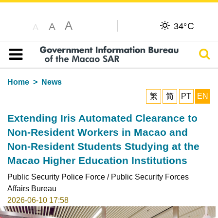
A
C
A
34°
A
Sear
Table of content
Home
News
繁
简
PT
EN
Extending Iris Automated Clearance to
Non-Resident Workers in Macao and
Non-Resident Students Studying at the
Macao Higher Education Institutions
Public Security Police Force / Public Security Forces
Affairs Bureau
2026-06-10 17:58