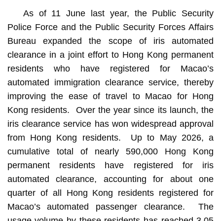
As of 11 June last year, the Public Security
Police Force and the Public Security Forces Affairs
Bureau expanded the scope of iris automated
clearance in a joint effort to Hong Kong permanent
residents who have registered for Macao’s
automated immigration clearance service, thereby
improving the ease of travel to Macao for Hong
Kong residents. Over the year since its launch, the
iris clearance service has won widespread approval
from Hong Kong residents. Up to May 2026, a
cumulative total of nearly 590,000 Hong Kong
permanent residents have registered for iris
automated clearance, accounting for about one
quarter of all Hong Kong residents registered for
Macao’s automated passenger clearance. The
usage volume by these residents has reached 3.05