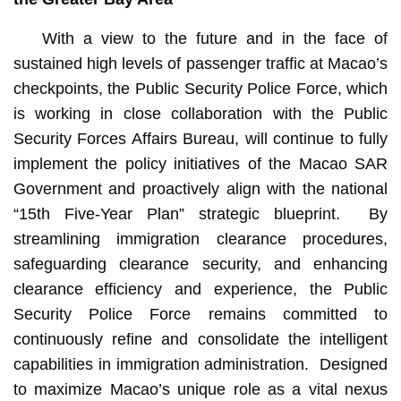
With a view to the future and in the face of
sustained high levels of passenger traffic at Macao’s
checkpoints, the Public Security Police Force, which
is working in close collaboration with the Public
Security Forces Affairs Bureau, will continue to fully
implement the policy initiatives of the Macao SAR
Government and proactively align with the national
“15th Five-Year Plan” strategic blueprint. By
streamlining immigration clearance procedures,
safeguarding clearance security, and enhancing
clearance efficiency and experience, the Public
Security Police Force remains committed to
continuously refine and consolidate the intelligent
capabilities in immigration administration. Designed
to maximize Macao’s unique role as a vital nexus