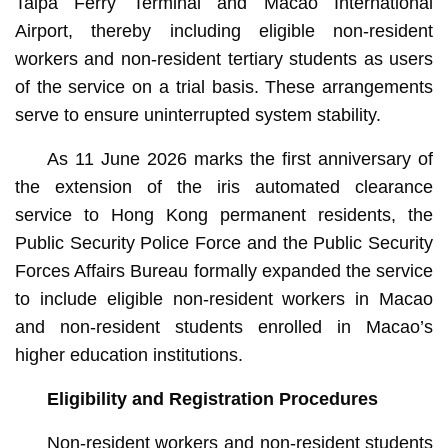
Taipa Ferry Terminal and Macao International
Airport, thereby including eligible non-resident
workers and non-resident tertiary students as users
of the service on a trial basis. These arrangements
serve to ensure uninterrupted system stability.
As 11 June 2026 marks the first anniversary of
the extension of the iris automated clearance
service to Hong Kong permanent residents, the
Public Security Police Force and the Public Security
Forces Affairs Bureau formally expanded the service
to include eligible non-resident workers in Macao
and non-resident students enrolled in Macao’s
higher education institutions.
Eligibility and Registration Procedures
Non-resident workers and non-resident students