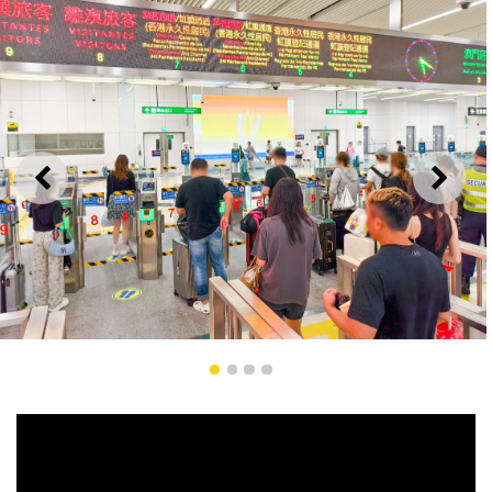
PREVIOUS
NEXT
Iris Clearance for Non-Resident Workers and Students
1
2
3
4