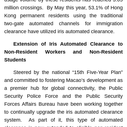
million crossings. By May this year, 53.1% of Hong
Kong permanent residents using the traditional
two‑gate automated channels for immigration
clearance have utilized iris automated clearance.
Extension of Iris Automated Clearance to
Non-Resident Workers and Non-Resident
Students
Steered by the national “15th Five-Year Plan”
and committed to fostering Macao’s development as
a premier hub for global connectivity, the Public
Security Police Force and the Public Security
Forces Affairs Bureau have been working together
to continually upgrade the iris automated clearance
system. As part of it, this type of automated