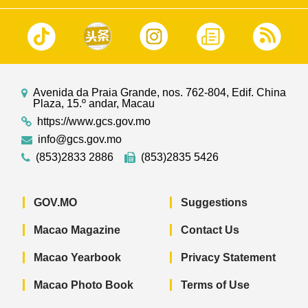
Avenida da Praia Grande, nos. 762-804, Edif. China
Plaza, 15.º andar, Macau
https://www.gcs.gov.mo
info@gcs.gov.mo
(853)2833 2886
(853)2835 5426
GOV.MO
Suggestions
Macao Magazine
Contact Us
Macao Yearbook
Privacy Statement
Macao Photo Book
Terms of Use