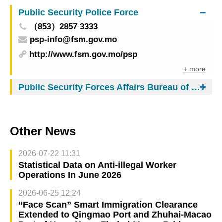
experience
Public Security Police Force
（853）2857 3333
psp-info@fsm.gov.mo
http://www.fsm.gov.mo/psp
+ more
Public Security Forces Affairs Bureau of Macau
Other News
2026-07-22 11:31
Statistical Data on Anti-illegal Worker
Operations In June 2026
2026-06-25 12:24
“Face Scan” Smart Immigration Clearance
Extended to Qingmao Port and Zhuhai-Macao