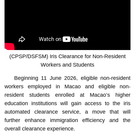
(CPSP/DSFSM) Iris Clearance for Non-Resident
Workers and Students
Beginning 11 June 2026, eligible non-resident
workers employed in Macao and eligible non-
resident students enrolled at Macao’s higher
education institutions will gain access to the iris
automated clearance service, a move that will
further enhance immigration efficiency and the
overall clearance experience.