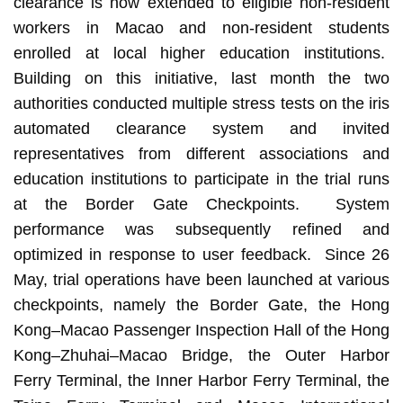
clearance is now extended to eligible non-resident
workers in Macao and non-resident students
enrolled at local higher education institutions.
Building on this initiative, last month the two
authorities conducted multiple stress tests on the iris
automated clearance system and invited
representatives from different associations and
education institutions to participate in the trial runs
at the Border Gate Checkpoints. System
performance was subsequently refined and
optimized in response to user feedback. Since 26
May, trial operations have been launched at various
checkpoints, namely the Border Gate, the Hong
Kong–Macao Passenger Inspection Hall of the Hong
Kong–Zhuhai–Macao Bridge, the Outer Harbor
Ferry Terminal, the Inner Harbor Ferry Terminal, the