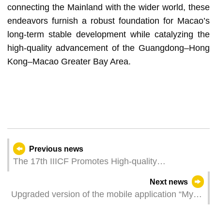
connecting the Mainland with the wider world, these
endeavors furnish a robust foundation for Macao’s
long-term stable development while catalyzing the
high-quality advancement of the Guangdong–Hong
Kong–Macao Greater Bay Area.
Previous news
The 17th IIICF Promotes High-quality
Interconnectivity and Enhances International
Next news
Infrastructure Co-operation
Upgraded version of the mobile application “My
Library” offers a diversified reading and service