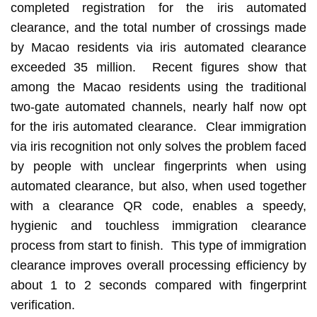
completed registration for the iris automated
clearance, and the total number of crossings made
by Macao residents via iris automated clearance
exceeded 35 million. Recent figures show that
among the Macao residents using the traditional
two-gate automated channels, nearly half now opt
for the iris automated clearance. Clear immigration
via iris recognition not only solves the problem faced
by people with unclear fingerprints when using
automated clearance, but also, when used together
with a clearance QR code, enables a speedy,
hygienic and touchless immigration clearance
process from start to finish. This type of immigration
clearance improves overall processing efficiency by
about 1 to 2 seconds compared with fingerprint
verification.