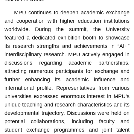
MPU continues to deepen academic exchange
and cooperation with higher education institutions
worldwide. During the summit, the University
featured a dedicated exhibition booth to showcase
its research strengths and achievements in “AI+”
interdisciplinary research. MPU actively engaged in
discussions regarding academic partnerships,
attracting numerous participants for exchange and
further enhancing its academic influence and
international profile. Representatives from various
universities expressed enormous interest in MPU’s
unique teaching and research characteristics and its
developmental trajectory. Discussions were held on
potential collaborations, including faculty and
student exchange programmes and joint talent