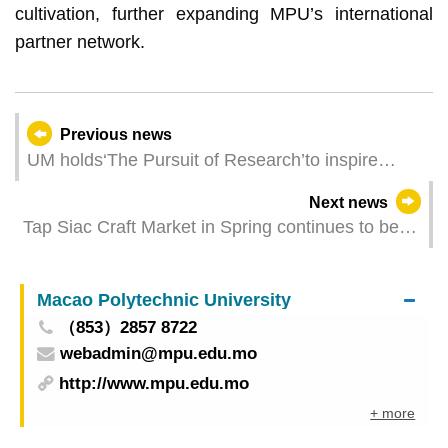
cultivation, further expanding MPU’s international
partner network.
Previous news
UM holds‘The Pursuit of Research’to inspire
secondary school students’interest in biomedical
Next news
sciences
Tap Siac Craft Market in Spring continues to be
held from Thursday to Sunday
Macao Polytechnic University
（853）2857 8722
webadmin@mpu.edu.mo
http://www.mpu.edu.mo
+ more