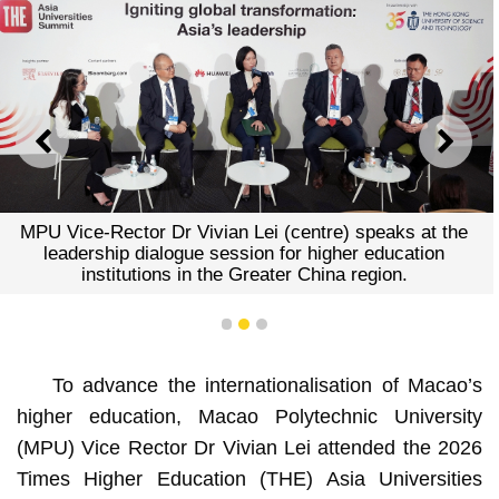
PREVIOUS
NEXT
MPU Vice-Rector Dr Vivian Lei (centre) speaks at the
leadership dialogue session for higher education
institutions in the Greater China region.
1
2
3
To advance the internationalisation of Macao’s
higher education, Macao Polytechnic University
(MPU) Vice Rector Dr Vivian Lei attended the 2026
Times Higher Education (THE) Asia Universities