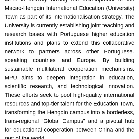
Macao-Hengqin International Education (University)
Town as part of its internationalisation strategy. The
University is currently establishing joint teaching and
research bases with Portuguese higher education
institutions and plans to extend this collaborative
network to partners across other Portuguese-
speaking countries and Europe. By building
sustainable multilateral cooperation mechanisms,
MPU aims to deepen integration in education,
scientific research, and technological innovation.
These efforts seek to pool high-quality international
resources and top-tier talent for the Education Town,
transforming the Hengqin campus into a borderless,
trans-regional “Global Campus” and a pivotal hub
for educational cooperation between China and the
rest of the world.