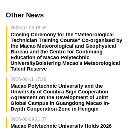
Other News
2026-07-08 16:55
Closing Ceremony for the "Meteorological
Technician Training Course" Co-organised by
the Macao Meteorological and Geophysical
Bureau and the Centre for Continuing
Education of Macao Polytechnic
UniversityBolstering Macao's Meteorological
Talent Reserve
2026-06-11 17:29
Macao Polytechnic University and the
University of Coimbra Sign Cooperation
Agreement on the Development of Joint
Global Campus in Guangdong Macao In-
Depth Cooperation Zone in Hengqin
2026-06-09 21:57
Macao Polytechnic University Holds 2026