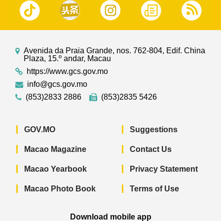
Avenida da Praia Grande, nos. 762-804, Edif. China
Plaza, 15.º andar, Macau
https://www.gcs.gov.mo
info@gcs.gov.mo
(853)2833 2886
(853)2835 5426
GOV.MO
Suggestions
Macao Magazine
Contact Us
Macao Yearbook
Privacy Statement
Macao Photo Book
Terms of Use
Download mobile app