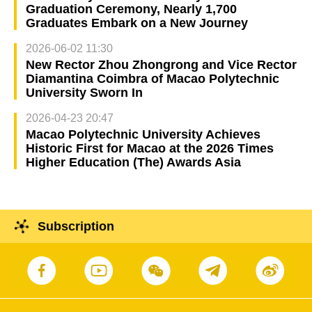
Graduation Ceremony, Nearly 1,700
Graduates Embark on a New Journey
2026-06-02 11:30
New Rector Zhou Zhongrong and Vice Rector
Diamantina Coimbra of Macao Polytechnic
University Sworn In
2026-04-23 20:47
Macao Polytechnic University Achieves
Historic First for Macao at the 2026 Times
Higher Education (The) Awards Asia
Subscription