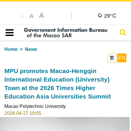
A
C
A
29°
A
Sear
Table of content
Home
News
繁
EN
MPU promotes Macao-Hengqin
International Education (University)
Town at the 2026 Times Higher
Education Asia Universities Summit
Macao Polytechnic University
2026-04-27 19:05