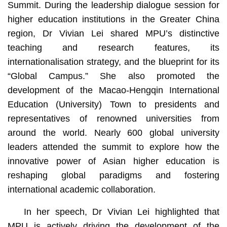
Summit. During the leadership dialogue session for
higher education institutions in the Greater China
region, Dr Vivian Lei shared MPU’s distinctive
teaching and research features, its
internationalisation strategy, and the blueprint for its
“Global Campus.” She also promoted the
development of the Macao-Hengqin International
Education (University) Town to presidents and
representatives of renowned universities from
around the world. Nearly 600 global university
leaders attended the summit to explore how the
innovative power of Asian higher education is
reshaping global paradigms and fostering
international academic collaboration.
In her speech, Dr Vivian Lei highlighted that
MPU is actively driving the development of the