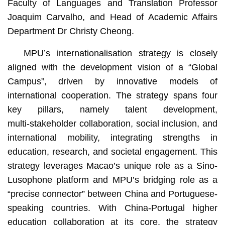
Faculty of Languages and Translation Professor
Joaquim Carvalho, and Head of Academic Affairs
Department Dr Christy Cheong.
MPU’s internationalisation strategy is closely
aligned with the development vision of a “Global
Campus”, driven by innovative models of
international cooperation. The strategy spans four
key pillars, namely talent development,
multi‑stakeholder collaboration, social inclusion, and
international mobility, integrating strengths in
education, research, and societal engagement. This
strategy leverages Macao’s unique role as a Sino-
Lusophone platform and MPU’s bridging role as a
“precise connector” between China and Portuguese-
speaking countries. With China-Portugal higher
education collaboration at its core, the strategy