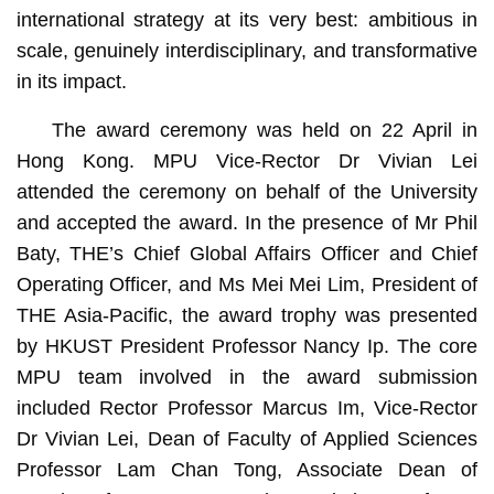
international strategy at its very best: ambitious in
scale, genuinely interdisciplinary, and transformative
in its impact.
The award ceremony was held on 22 April in
Hong Kong. MPU Vice-Rector Dr Vivian Lei
attended the ceremony on behalf of the University
and accepted the award. In the presence of Mr Phil
Baty, THE’s Chief Global Affairs Officer and Chief
Operating Officer, and Ms Mei Mei Lim, President of
THE Asia-Pacific, the award trophy was presented
by HKUST President Professor Nancy Ip. The core
MPU team involved in the award submission
included Rector Professor Marcus Im, Vice-Rector
Dr Vivian Lei, Dean of Faculty of Applied Sciences
Professor Lam Chan Tong, Associate Dean of