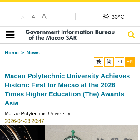
A
C
A
33°
A
Sear
Table of content
Home
News
繁
简
PT
EN
Macao Polytechnic University Achieves
Historic First for Macao at the 2026
Times Higher Education (The) Awards
Asia
Macao Polytechnic University
2026-04-23 20:47