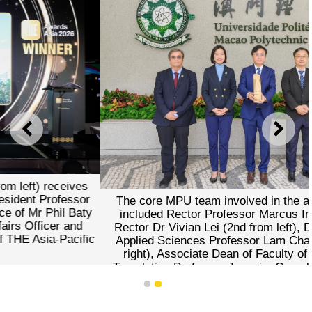
PREVIOUS
NEXT
The core MPU team involved in the award submission
included Rector Professor Marcus Im (centre), Vice-
Rector Dr Vivian Lei (2nd from left), Dean of Faculty of
Applied Sciences Professor Lam Chan Tong (2nd from
right), Associate Dean of Faculty of Languages and
Translation Professor Joaquim Carvalho (1st from left),
and Head of Academic Affairs Department Dr Christy
1
2
Cheong (1st from right).