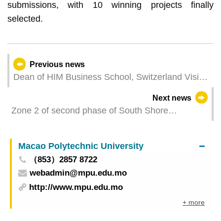
submissions, with 10 winning projects finally
selected.
Previous news
Dean of HIM Business School, Switzerland Visits
UTM to advance Cooperation in Macao-Hengqin
Next news
University Town
Zone 2 of second phase of South Shore
Waterfront Green Promenade open for use from
today onwards
Macao Polytechnic University
（853）2857 8722
webadmin@mpu.edu.mo
http://www.mpu.edu.mo
+ more