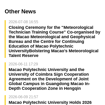
Other News
2026-07-08 16:55
Closing Ceremony for the "Meteorological
Technician Training Course" Co-organised by
the Macao Meteorological and Geophysical
Bureau and the Centre for Continuing
Education of Macao Polytechnic
UniversityBolstering Macao's Meteorological
Talent Reserve
2026-06-11 17:29
Macao Polytechnic University and the
University of Coimbra Sign Cooperation
Agreement on the Development of Joint
Global Campus in Guangdong Macao In-
Depth Cooperation Zone in Hengqin
2026-06-09 21:57
Macao Polytechnic University Holds 2026