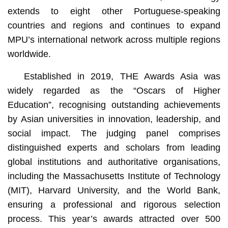
extends to eight other Portuguese-speaking
countries and regions and continues to expand
MPU’s international network across multiple regions
worldwide.
Established in 2019, THE Awards Asia was
widely regarded as the “Oscars of Higher
Education”, recognising outstanding achievements
by Asian universities in innovation, leadership, and
social impact. The judging panel comprises
distinguished experts and scholars from leading
global institutions and authoritative organisations,
including the Massachusetts Institute of Technology
(MIT), Harvard University, and the World Bank,
ensuring a professional and rigorous selection
process. This year’s awards attracted over 500