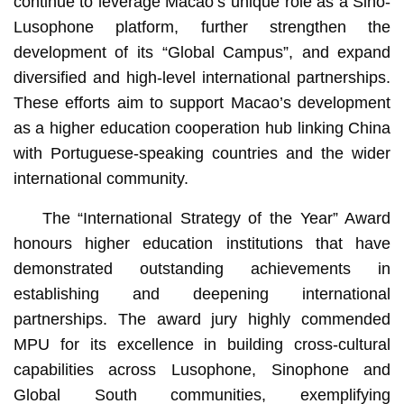
continue to leverage Macao’s unique role as a Sino-
Lusophone platform, further strengthen the
development of its “Global Campus”, and expand
diversified and high-level international partnerships.
These efforts aim to support Macao’s development
as a higher education cooperation hub linking China
with Portuguese-speaking countries and the wider
international community.
The “International Strategy of the Year” Award
honours higher education institutions that have
demonstrated outstanding achievements in
establishing and deepening international
partnerships. The award jury highly commended
MPU for its excellence in building cross-cultural
capabilities across Lusophone, Sinophone and
Global South communities, exemplifying