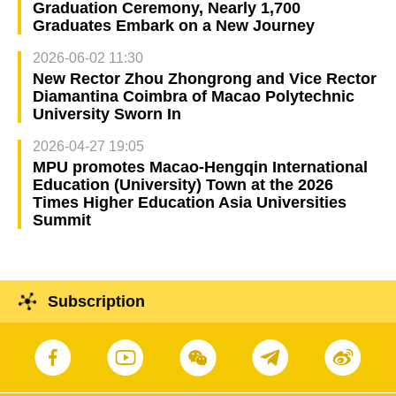
Graduation Ceremony, Nearly 1,700
Graduates Embark on a New Journey
2026-06-02 11:30
New Rector Zhou Zhongrong and Vice Rector
Diamantina Coimbra of Macao Polytechnic
University Sworn In
2026-04-27 19:05
MPU promotes Macao-Hengqin International
Education (University) Town at the 2026
Times Higher Education Asia Universities
Summit
Subscription