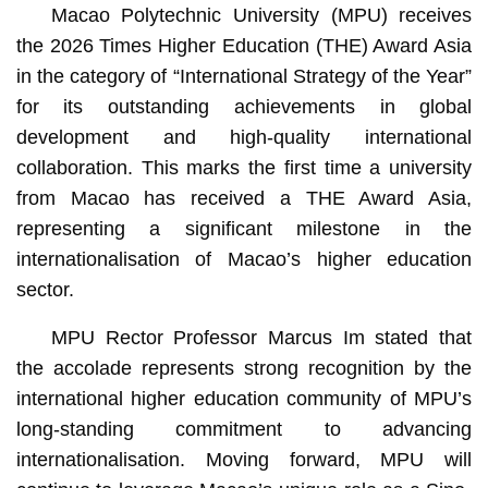
Macao Polytechnic University (MPU) receives
the 2026 Times Higher Education (THE) Award Asia
in the category of “International Strategy of the Year”
for its outstanding achievements in global
development and high-quality international
collaboration. This marks the first time a university
from Macao has received a THE Award Asia,
representing a significant milestone in the
internationalisation of Macao’s higher education
sector.
MPU Rector Professor Marcus Im stated that
the accolade represents strong recognition by the
international higher education community of MPU’s
long-standing commitment to advancing
internationalisation. Moving forward, MPU will