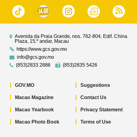
Avenida da Praia Grande, nos. 762-804, Edif. China
Plaza, 15.º andar, Macau
https://www.gcs.gov.mo
info@gcs.gov.mo
(853)2833 2886
(853)2835 5426
GOV.MO
Suggestions
Macao Magazine
Contact Us
Macao Yearbook
Privacy Statement
Macao Photo Book
Terms of Use