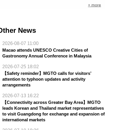
+ more
Other News
2026-08-07 11:00
Macao attends UNESCO Creative Cities of
Gastronomy Annual Conference in Malaysia
2026-07-25 18:02
【Safety reminder】MGTO calls for visitors’
attention to typhoon updates and activity
arrangements
2026-07-13 16:22
【Connectivity across Greater Bay Area】MGTO
leads Korean and Thailand market representatives
to visit Guangdong for exchange and expansion of
international markets