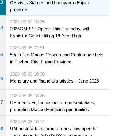
3
CE visits Xiamen and Longyan in Fujian
province
2026-08-04 18:35
4
2026GMBPF Opens This Thursday, with
Exhibitor Count Hitting 18-Year High
2026-08-05 02:51
5
5th Fujian-Macao Cooperation Conference held
in Fuzhou City, Fujian Province
2026-08-03 16:00
6
Monetary and financial statistics – June 2026
2026-08-05 18:26
7
CE meets Fujian business representatives,
promoting Macao-Hengqin opportunities
2026-08-03 10:14
8
UM postgraduate programmes now open for
applications for 2027/2028 academic year