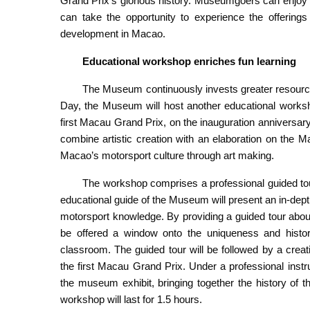
Grand Prix’s glorious history. Museumgoers can enjoy fu
can take the opportunity to experience the offering
development in Macao.
Educational workshop enriches fun learning
The Museum continuously invests greater resources
Day, the Museum will host another educational works
first Macau Grand Prix, on the inauguration anniversar
combine artistic creation with an elaboration on the Ma
Macao’s motorsport culture through art making.
The workshop comprises a professional guided tou
educational guide of the Museum will present an in-depth
motorsport knowledge. By providing a guided tour about t
be offered a window onto the uniqueness and histo
classroom. The guided tour will be followed by a cre
the first Macau Grand Prix. Under a professional instruc
the museum exhibit, bringing together the history of
workshop will last for 1.5 hours.