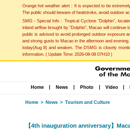
Orange hot weather alert：It is expected to be extremel
The public should beware of heatstroke, avoid outdoor ac
SMG－Special Info：Tropical Cyclone "Dolphin", located 
inland airflow brought by "Dolphin", Macao will continu
public is advised to avoid prolonged outdoor exposure a
and strong gusts to Macao in the afternoon and evening.
today(Aug 8) and weaken. The DSMG is closely monitori
information. ( Update Time: 2026-08-08 07H10 )
Home
News
Photo
Video
Home
News
Tourism and Culture
【4th inauguration anniversary】Maca