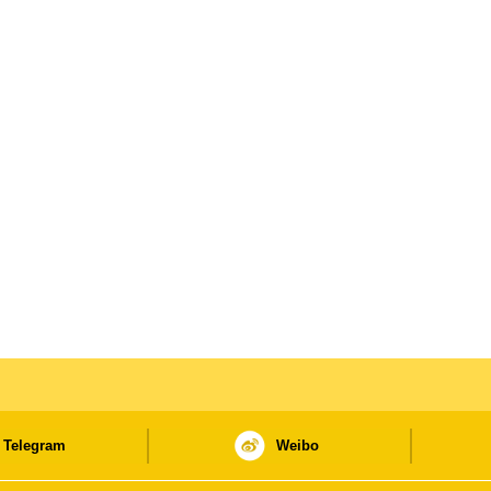
Telegram
Weibo