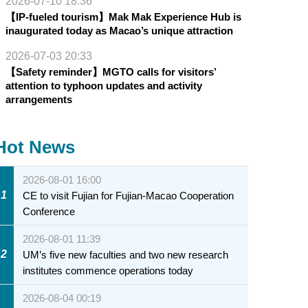
2026-07-10 18:36
【IP-fueled tourism】Mak Mak Experience Hub is
inaugurated today as Macao’s unique attraction
2026-07-03 20:33
【Safety reminder】MGTO calls for visitors’
attention to typhoon updates and activity
arrangements
Hot News
2026-08-01 16:00
1
CE to visit Fujian for Fujian-Macao Cooperation
Conference
2026-08-01 11:39
2
UM’s five new faculties and two new research
institutes commence operations today
2026-08-04 00:19