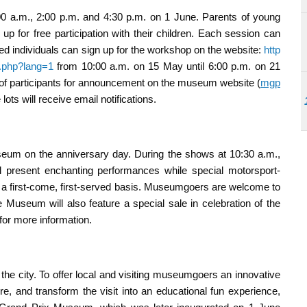
0 a.m., 2:00 p.m. and 4:30 p.m. on 1 June. Parents of young
p for free participation with their children. Each session can
ed individuals can sign up for the workshop on the website:
http
.php?lang=1
from 10:00 a.m. on 15 May until 6:00 p.m. on 21
st of participants for announcement on the museum website (
mgp
ots will receive email notifications.
seum on the anniversary day. During the shows at 10:30 a.m.,
l present enchanting performances while special motorsport-
 on a first-come, first-served basis. Museumgoers are welcome to
he Museum will also feature a special sale in celebration of the
for more information.
the city. To offer local and visiting museumgoers an innovative
e, and transform the visit into an educational fun experience,