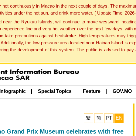
y hot continuously in Macao in the next couple of days. The maxim
tivities under the hot sun, and drink more water. ( Update Time: 202
near the Ryukyu Islands, will continue to move westward, heading 
e to experience fine and very hot weather over the next few days, wi
nd take precautions against heatstroke. High temperatures may trigg
 Additionally, the low-pressure area located near Hainan Island is 
ng the development of this system. The public is advised to pay a
Infographic
Special Topics
Feature
GOV.MO
繁
简
PT
EN
o Grand Prix Museum celebrates with free