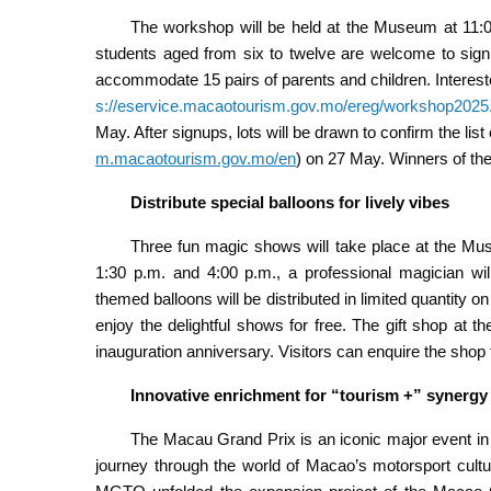
The workshop will be held at the Museum at 11:0
students aged from six to twelve are welcome to sign u
accommodate 15 pairs of parents and children. Interest
s://eservice.macaotourism.gov.mo/ereg/workshop2025
May. After signups, lots will be drawn to confirm the li
m.macaotourism.gov.mo/en
)
on 27 May. Winners of the l
Distribute special balloons for lively vibes
Three fun magic shows will take place at the Mu
1:30 p.m. and 4:00 p.m., a professional magician wil
themed balloons will be distributed in limited quantity
enjoy the delightful shows for free. The gift shop at t
inauguration anniversary. Visitors can enquire the shop 
Innovative enrichment for “tourism +” synergy
The Macau Grand Prix is an iconic major event in 
journey through the world of Macao’s motorsport cultur