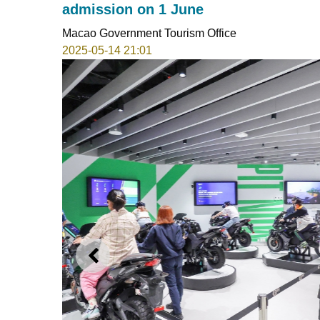
admission on 1 June
Macao Government Tourism Office
2025-05-14 21:01
PREVIOUS