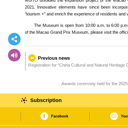
MGTO unfolded the expansion project of the Macao 
2021. Innovative elements have since been incorpor
“tourism +” and enrich the experience of residents and v
The Museum is open from 10:00 a.m. to 6:00 p.m. 
of the Macao Grand Prix Museum, please visit the offic
Previous news
Registration for “China Cultural and Natural Heritage 
Awards ceremony held for the 202
Subscription
Facebook
You