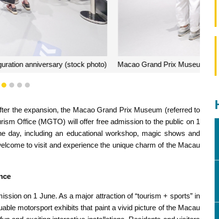
 public on 1 June for inauguration anniversary (stock photo)
1
2
3
4
5
fter the expansion, the Macao Grand Prix Museum (referred to
m Office (MGTO) will offer free admission to the public on 1
 the day, including an educational workshop, magic shows and
e welcome to visit and experience the unique charm of the Macau
ence
ission on 1 June. As a major attraction of “tourism + sports” in
ble motorsport exhibits that paint a vivid picture of the Macau