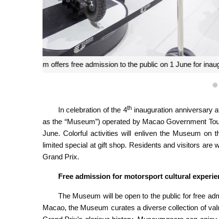
Macao Grand Prix Museum offers free admission to the
th
In celebration of the 4
inauguration anniversary a
as the “Museum”) operated by Macao Government Touris
June. Colorful activities will enliven the Museum on
limited special at gift shop. Residents and visitors ar
Grand Prix.
Free admission for motorsport cultural experi
The Museum will be open to the public for free adm
Macao, the Museum curates a diverse collection of valua