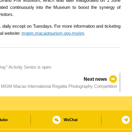
Grand Prix Museum, which was later inaugurated on 1 June
ated continuously into the Museum to boost the synergy of
isitors.
daily except on Tuesdays. For more information and ticketing
ial website:
mgpm.macaotourism.gov.mo/en
.
Day” Activity Series is open
Next news
5 MGM Macao International Regatta Photography Competition
tube
WeChat