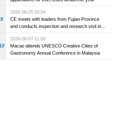
2026-08-05 02:54
9
CE meets with leaders from Fujian Province
and conducts inspection and research visit in
Fuzhou
2026-08-07 11:00
10
Macao attends UNESCO Creative Cities of
Gastronomy Annual Conference in Malaysia