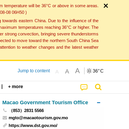
um temperature will be 36°C or above in some areas.
6-08-08 06H50 )
towards eastern China. Due to the influence of the
th maximum temperatures reaching 36°C or higher. The
er strong convection, bringing severe thunderstorms
expected to move toward the northern South China Sea
ttention to weather changes and the latest weather
A
A
Jump to content
36°
C
A
+ more
Macao Government Tourism Office
（853）2831 5566
mgto@macaotourism.gov.mo
https://www.dst.gov.mo/