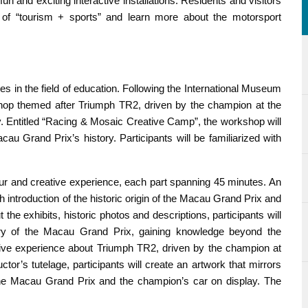
n and exciting interactive installations. Residents and visitors
s of “tourism + sports” and learn more about the motorsport
 in the field of education. Following the International Museum
hop themed after Triumph TR2, driven by the champion at the
y. Entitled “Racing & Mosaic Creative Camp”, the workshop will
cau Grand Prix’s history. Participants will be familiarized with
r and creative experience, each part spanning 45 minutes. An
 introduction of the historic origin of the Macau Grand Prix and
he exhibits, historic photos and descriptions, participants will
ry of the Macau Grand Prix, gaining knowledge beyond the
ative experience about Triumph TR2, driven by the champion at
tor’s tutelage, participants will create an artwork that mirrors
 the Macau Grand Prix and the champion’s car on display. The