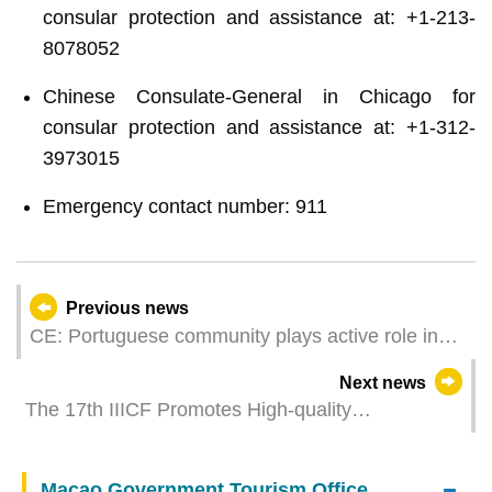
consular protection and assistance at: +1-213-
8078052
Chinese Consulate-General in Chicago for
consular protection and assistance at: +1-312-
3973015
Emergency contact number: 911
Previous news
CE: Portuguese community plays active role in
Macao’s harmonious and stable development
Next news
The 17th IIICF Promotes High-quality
Interconnectivity and Enhances International
Infrastructure Co-operation
Macao Government Tourism Office