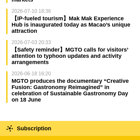
2026-07-10 18:36
【IP-fueled tourism】Mak Mak Experience
Hub is inaugurated today as Macao’s unique
attraction
2026-07-03 20:33
【Safety reminder】MGTO calls for visitors’
attention to typhoon updates and activity
arrangements
2026-06-18 16:20
MGTO produces the documentary “Creative
Fusion: Gastronomy Reimagined” in
celebration of Sustainable Gastronomy Day
on 18 June
Subscription