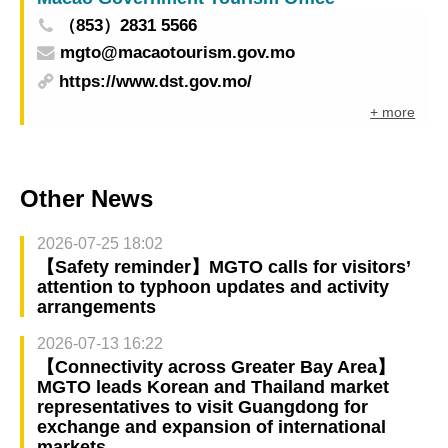
（853）2831 5566
mgto@macaotourism.gov.mo
https://www.dst.gov.mo/
+ more
Other News
2026-07-25 18:02
【Safety reminder】MGTO calls for visitors’
attention to typhoon updates and activity
arrangements
2026-07-13 16:22
【Connectivity across Greater Bay Area】
MGTO leads Korean and Thailand market
representatives to visit Guangdong for
exchange and expansion of international
markets