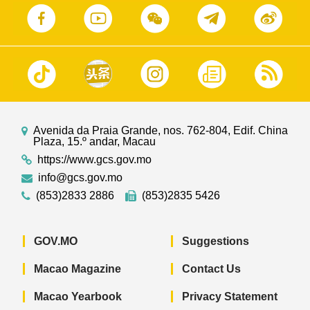
Avenida da Praia Grande, nos. 762-804, Edif. China
Plaza, 15.º andar, Macau
https://www.gcs.gov.mo
info@gcs.gov.mo
(853)2833 2886
(853)2835 5426
GOV.MO
Suggestions
Macao Magazine
Contact Us
Macao Yearbook
Privacy Statement