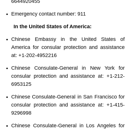
6644920455
Emergency contact number: 911
In the United States of America:
Chinese Embassy in the United States of
America for consular protection and assistance
at: +1-202-4952216
Chinese Consulate-General in New York for
consular protection and assistance at: +1-212-
6953125
Chinese Consulate-General in San Francisco for
consular protection and assistance at: +1-415-
9296998
Chinese Consulate-General in Los Angeles for