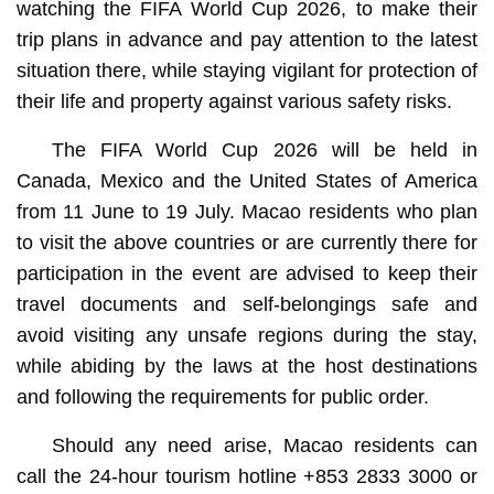
watching the FIFA World Cup 2026, to make their
trip plans in advance and pay attention to the latest
situation there, while staying vigilant for protection of
their life and property against various safety risks.
The FIFA World Cup 2026 will be held in
Canada, Mexico and the United States of America
from 11 June to 19 July. Macao residents who plan
to visit the above countries or are currently there for
participation in the event are advised to keep their
travel documents and self-belongings safe and
avoid visiting any unsafe regions during the stay,
while abiding by the laws at the host destinations
and following the requirements for public order.
Should any need arise, Macao residents can
call the 24-hour tourism hotline +853 2833 3000 or