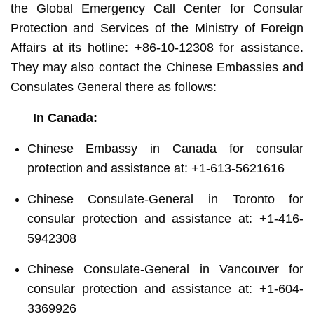
the Global Emergency Call Center for Consular
Protection and Services of the Ministry of Foreign
Affairs at its hotline: +86-10-12308 for assistance.
They may also contact the Chinese Embassies and
Consulates General there as follows:
In Canada:
Chinese Embassy in Canada for consular
protection and assistance at: +1-613-5621616
Chinese Consulate-General in Toronto for
consular protection and assistance at: +1-416-
5942308
Chinese Consulate-General in Vancouver for
consular protection and assistance at: +1-604-
3369926