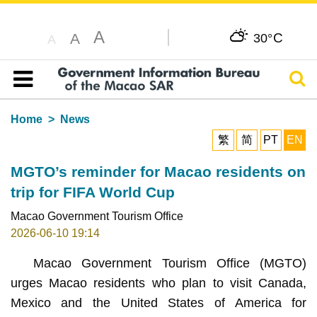
A
C
A
30°
A
Sear
Table of content
Home
News
繁
简
PT
EN
MGTO’s reminder for Macao residents on
trip for FIFA World Cup
Macao Government Tourism Office
2026-06-10 19:14
Macao Government Tourism Office (MGTO)
urges Macao residents who plan to visit Canada,
Mexico and the United States of America for