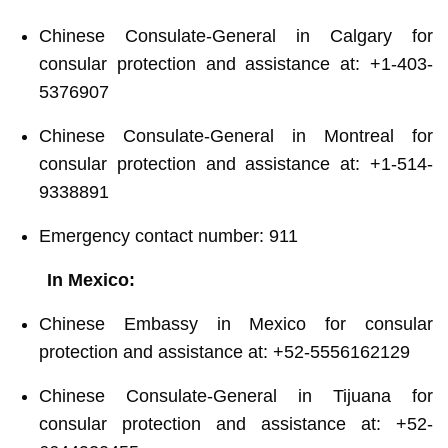
Chinese Consulate-General in Calgary for
consular protection and assistance at: +1-403-
5376907
Chinese Consulate-General in Montreal for
consular protection and assistance at: +1-514-
9338891
Emergency contact number: 911
In Mexico:
Chinese Embassy in Mexico for consular
protection and assistance at: +52-5556162129
Chinese Consulate-General in Tijuana for
consular protection and assistance at: +52-