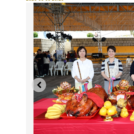
PREVIOUS