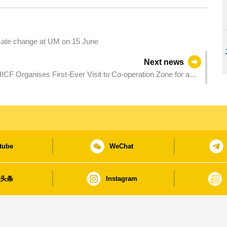
imate change at UM on 15 June
Next news
ICF Organises First-Ever Visit to Co-operation Zone for a
and others
tube
WeChat
日头条
Instagram