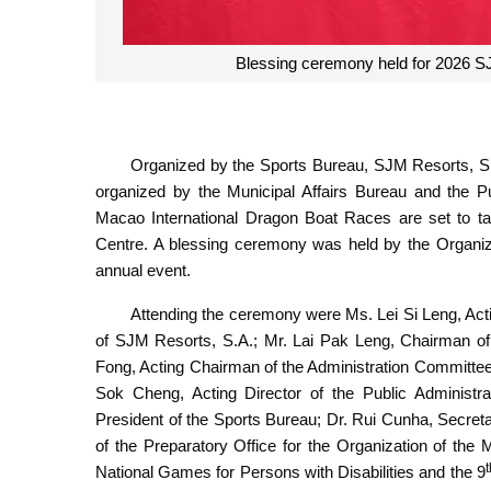
Blessing ceremony held for 2026 S
Organized by the Sports Bureau, SJM Resorts, S.
organized by the Municipal Affairs Bureau and the P
Macao International Dragon Boat Races are set to t
Centre. A blessing ceremony was held by the Organizi
annual event.
Attending the ceremony were Ms. Lei Si Leng, Acti
of SJM Resorts, S.A.; Mr. Lai Pak Leng, Chairman o
Fong, Acting Chairman of the Administration Committee 
Sok Cheng, Acting Director of the Public Administr
President of the Sports Bureau; Dr. Rui Cunha, Secre
of the Preparatory Office for the Organization of the
t
National Games for Persons with Disabilities and the 9