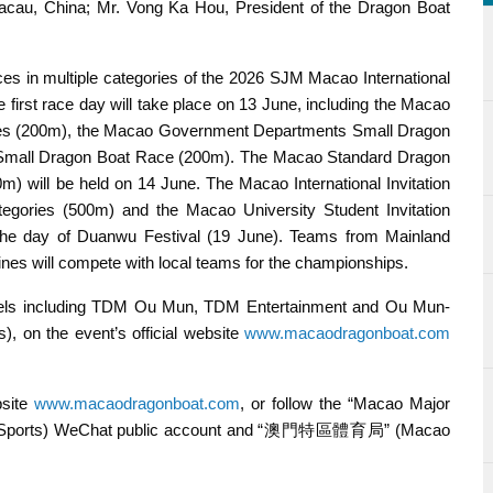
acau, China; Mr. Vong Ka Hou, President of the Dragon Boat
es in multiple categories of the 2026 SJM Macao International
first race day will take place on 13 June, including the Macao
es (200m), the Macao Government Departments Small Dragon
 Small Dragon Boat Race (200m). The Macao Standard Dragon
will be held on 14 June. The Macao International Invitation
ories (500m) and the Macao University Student Invitation
the day of Duanwu Festival (19 June). Teams from Mainland
ines will compete with local teams for the championships.
nels including TDM Ou Mun, TDM Entertainment and Ou Mun-
 on the event’s official website
www.macaodragonboat.com
bsite
www.macaodragonboat.com
, or follow the “Macao Major
 Sports) WeChat public account and “澳門特區體育局” (Macao