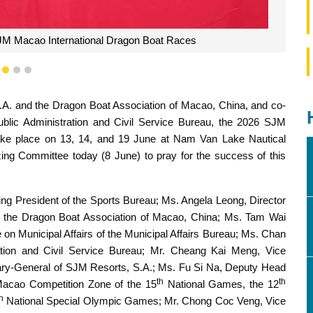
JM Macao International Dragon Boat Races
1
2
3
A. and the Dragon Boat Association of Macao, China, and co-
ublic Administration and Civil Service Bureau, the 2026 SJM
ake place on 13, 14, and 19 June at Nam Van Lake Nautical
ng Committee today (8 June) to pray for the success of this
ng President of the Sports Bureau; Ms. Angela Leong, Director
f the Dragon Boat Association of Macao, China; Ms. Tam Wai
on Municipal Affairs of the Municipal Affairs Bureau; Ms. Chan
ation and Civil Service Bureau; Mr. Cheang Kai Meng, Vice
tary-General of SJM Resorts, S.A.; Ms. Fu Si Na, Deputy Head
th
th
 Macao Competition Zone of the 15
National Games, the 12
h
National Special Olympic Games; Mr. Chong Coc Veng, Vice