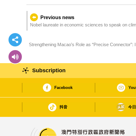
Previous news
Nobel laureate in economic sciences to speak on cl
Strengthening Macao’s Role as “Precise Connector”: II
Number of Guests from Spanish-Speaking Countries 
Subscription
Facebook
You
抖音
今