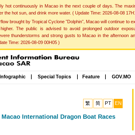
ly hot continuously in Macao in the next couple of days. The max
der the hot sun, and drink more water. ( Update Time: 2026-08-08 17H
low brought by Tropical Cyclone "Dolphin", Macao will continue to ex
gher. The public is advised to avoid prolonged outdoor exposu
evere thunderstorms and strong gusts to Macao in the afternoon and
pdate Time: 2026-08-09 00H05 )
Infographic
Special Topics
Feature
GOV.MO
繁
简
PT
EN
 Macao International Dragon Boat Races