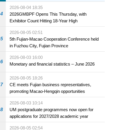
2026-08-04 18:35
4
2026GMBPF Opens This Thursday, with
Exhibitor Count Hitting 18-Year High
2026-08-05 02:51
5
5th Fujian-Macao Cooperation Conference held
in Fuzhou City, Fujian Province
2026-08-03 16:00
6
Monetary and financial statistics – June 2026
2026-08-05 18:26
7
CE meets Fujian business representatives,
promoting Macao-Hengqin opportunities
2026-08-03 10:14
8
UM postgraduate programmes now open for
applications for 2027/2028 academic year
2026-08-05 02:54