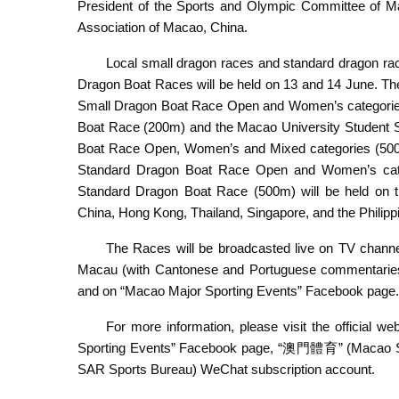
President of the Sports and Olympic Committee of M
Association of Macao, China.
Local small dragon races and standard dragon rac
Dragon Boat Races will be held on 13 and 14 June. The 
Small Dragon Boat Race Open and Women’s categori
Boat Race (200m) and the Macao University Student
Boat Race Open, Women’s and Mixed categories (500m) 
Standard Dragon Boat Race Open and Women’s categ
Standard Dragon Boat Race (500m) will be held on 
China, Hong Kong, Thailand, Singapore, and the Philipp
The Races will be broadcasted live on TV chan
Macau (with Cantonese and Portuguese commentaries),
and on “Macao Major Sporting Events” Facebook page.
For more information, please visit the official we
Sporting Events” Facebook page, “澳門體育” (Macao
SAR Sports Bureau) WeChat subscription account.