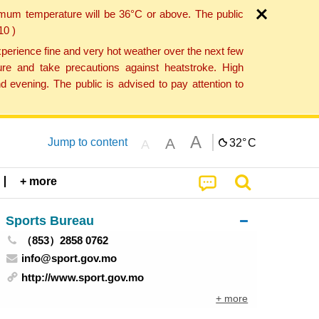
imum temperature will be 36°C or above. The public
10 )
perience fine and very hot weather over the next few
re and take precautions against heatstroke. High
 evening. The public is advised to pay attention to
A
A
Jump to content
32°
C
A
+ more
Sports Bureau
（853）2858 0762
info@sport.gov.mo
http://www.sport.gov.mo
+ more