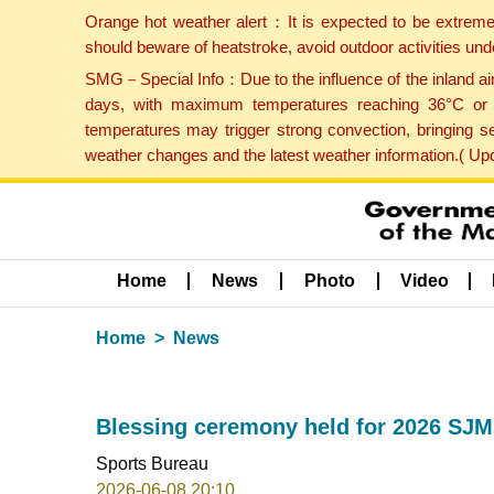
Orange hot weather alert：It is expected to be extreme
should beware of heatstroke, avoid outdoor activities un
SMG－Special Info：Due to the influence of the inland airf
days, with maximum temperatures reaching 36°C or hi
temperatures may trigger strong convection, bringing s
weather changes and the latest weather information.( U
Home
News
Photo
Video
Home
News
Blessing ceremony held for 2026 SJM
Sports Bureau
2026-06-08 20:10