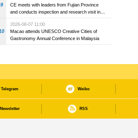
9
CE meets with leaders from Fujian Province
and conducts inspection and research visit in
Fuzhou
2026-08-07 11:00
10
Macao attends UNESCO Creative Cities of
Gastronomy Annual Conference in Malaysia
Telegram
Weibo
Newsletter
RSS