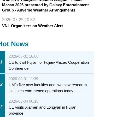
Macao 2026 presented by Galaxy Entertainment
Group - Adverse Weather Arrangements
2026-07-25 10:32
VNL Organizers on Weather Alert
Hot News
2026-08-01 16:00
1
CE to visit Fujian for Fujian-Macao Cooperation
Conference
2026-08-01 11:39
2
UM’s five new faculties and two new research
institutes commence operations today
2026-08-04 00:19
3
CE visits Xiamen and Longyan in Fujian
province