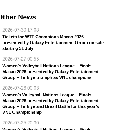
Other News
2026-07-30 17:08
Tickets for WTT Champions Macao 2026
presented by Galaxy Entertainment Group on sale
starting 31 July
2026-07-27 00:55
Women's Volleyball Nations League – Finals
Macao 2026 presented by Galaxy Entertainment
Group – Türkiye triumph as VNL champions
2026-07-26 00:03
Women’s Volleyball Nations League – Finals
Macao 2026 presented by Galaxy Entertainment
Group – Türkiye and Brazil Battle for this year’s
VNL Championship
2026-07-25 20:30
Women's Volleyball Nations League – Finals