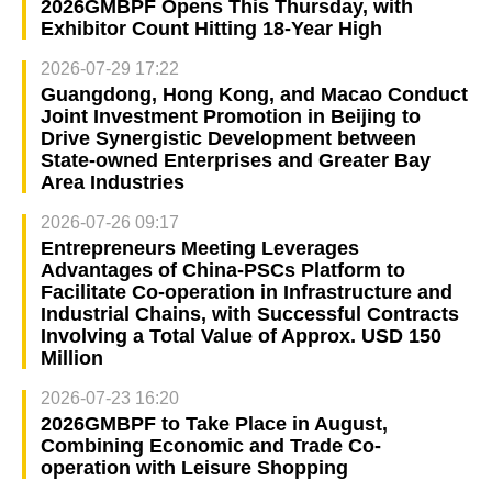
2026GMBPF Opens This Thursday, with
Exhibitor Count Hitting 18-Year High
2026-07-29 17:22
Guangdong, Hong Kong, and Macao Conduct
Joint Investment Promotion in Beijing to
Drive Synergistic Development between
State-owned Enterprises and Greater Bay
Area Industries
2026-07-26 09:17
Entrepreneurs Meeting Leverages
Advantages of China-PSCs Platform to
Facilitate Co-operation in Infrastructure and
Industrial Chains, with Successful Contracts
Involving a Total Value of Approx. USD 150
Million
2026-07-23 16:20
2026GMBPF to Take Place in August,
Combining Economic and Trade Co-
operation with Leisure Shopping