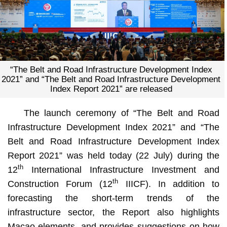
“The Belt and Road Infrastructure Development Index
2021” and “The Belt and Road Infrastructure Development
Index Report 2021” are released
The launch ceremony of “The Belt and Road
Infrastructure Development Index 2021” and “The
Belt and Road Infrastructure Development Index
Report 2021” was held today (22 July) during the
th
12
International Infrastructure Investment and
th
Construction Forum (12
IIICF). In addition to
forecasting the short-term trends of the
infrastructure sector, the Report also highlights
Macao elements, and provides suggestions on how