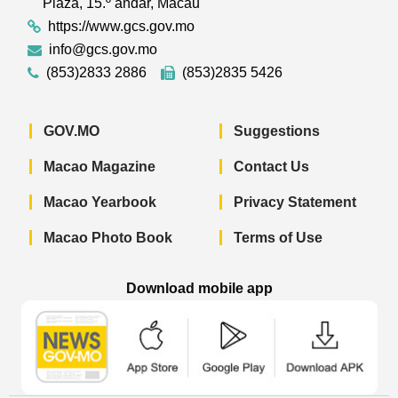
Plaza, 15.º andar, Macau
https://www.gcs.gov.mo
info@gcs.gov.mo
(853)2833 2886
(853)2835 5426
GOV.MO
Suggestions
Macao Magazine
Contact Us
Macao Yearbook
Privacy Statement
Macao Photo Book
Terms of Use
Download mobile app
Macao Government News - App Store 
Macao Government News 
Macao Gov