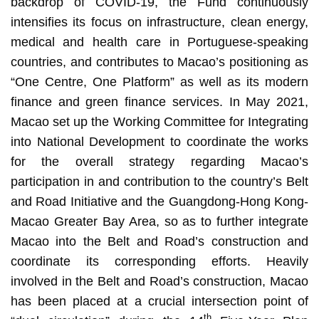
backdrop of COVID-19, the Fund continuously
intensifies its focus on infrastructure, clean energy,
medical and health care in Portuguese-speaking
countries, and contributes to Macao’s positioning as
“One Centre, One Platform” as well as its modern
finance and green finance services. In May 2021,
Macao set up the Working Committee for Integrating
into National Development to coordinate the works
for the overall strategy regarding Macao’s
participation in and contribution to the country’s Belt
and Road Initiative and the Guangdong-Hong Kong-
Macao Greater Bay Area, so as to further integrate
Macao into the Belt and Road’s construction and
coordinate its corresponding efforts. Heavily
involved in the Belt and Road’s construction, Macao
has been placed at a crucial intersection point of
th