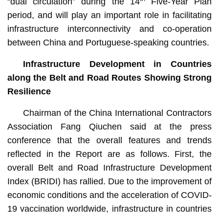
“dual circulation” during the 14
Five-Year Plan
period, and will play an important role in facilitating
infrastructure interconnectivity and co-operation
between China and Portuguese-speaking countries.
Infrastructure Development in Countries
along the Belt and Road Routes Showing Strong
Resilience
Chairman of the China International Contractors
Association Fang Qiuchen said at the press
conference that the overall features and trends
reflected in the Report are as follows. First, the
overall Belt and Road Infrastructure Development
Index (BRIDI) has rallied. Due to the improvement of
economic conditions and the acceleration of COVID-
19 vaccination worldwide, infrastructure in countries