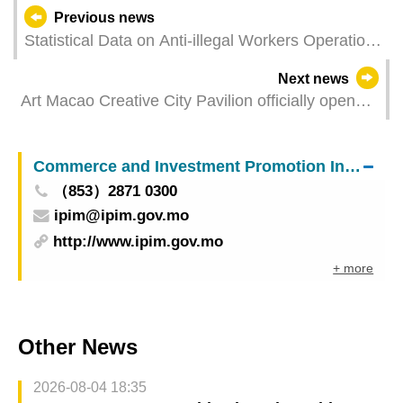
Previous news
Statistical Data on Anti-illegal Workers Operations
in June 2021
Next news
Art Macao Creative City Pavilion officially opens
Showing the imagery of contemporary art cities in
four exhibitions
Commerce and Investment Promotion Institute
（853）2871 0300
ipim@ipim.gov.mo
http://www.ipim.gov.mo
+ more
Other News
2026-08-04 18:35