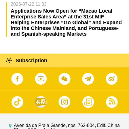
2026-07-22 11:33
Applications Now Open for “Macao Local
Enterprise Sales Area” at the 31st MIF
Helping Enterprises “Go Global” and Expand
into the Chinese Mainland, and Portuguese-
and Spanish-speaking Markets
Subscription
Avenida da Praia Grande, nos. 762-804, Edif. China