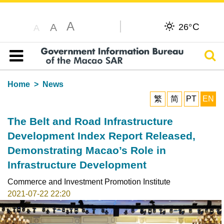
A
C
A
26°
A
Sear
Table of content
Home
News
繁
简
PT
EN
The Belt and Road Infrastructure
Development Index Report Released,
Demonstrating Macao’s Role in
Infrastructure Development
Commerce and Investment Promotion Institute
2021-07-22 22:20