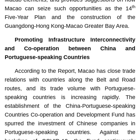
th
Macao can seize such opportunities as the 14
Five-Year Plan and the construction of the
Guangdong-Hong Kong-Macao Greater Bay Area.
Promoting Infrastructure Interconnectivity
and Co-operation between China and
Portuguese-speaking Countries
According to the Report, Macao has close trade
relations with countries along the Belt and Road
routes, and its trade volume with Portuguese-
speaking countries is increasing rapidly. The
establishment of the China-Portuguese-speaking
Countries Co-operation and Development Fund has
spurred the investment of Chinese companies in
Portuguese-speaking countries. Against the