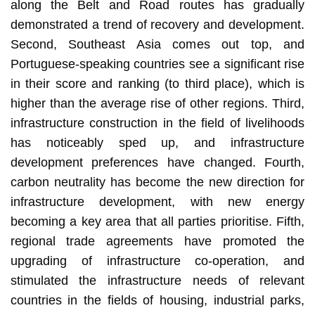
along the Belt and Road routes has gradually
demonstrated a trend of recovery and development.
Second, Southeast Asia comes out top, and
Portuguese-speaking countries see a significant rise
in their score and ranking (to third place), which is
higher than the average rise of other regions. Third,
infrastructure construction in the field of livelihoods
has noticeably sped up, and infrastructure
development preferences have changed. Fourth,
carbon neutrality has become the new direction for
infrastructure development, with new energy
becoming a key area that all parties prioritise. Fifth,
regional trade agreements have promoted the
upgrading of infrastructure co-operation, and
stimulated the infrastructure needs of relevant
countries in the fields of housing, industrial parks,