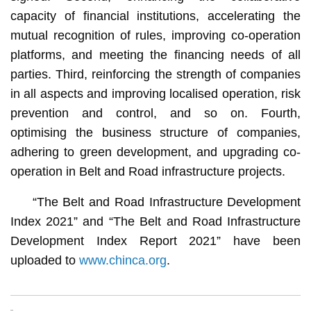
capacity of financial institutions, accelerating the
mutual recognition of rules, improving co-operation
platforms, and meeting the financing needs of all
parties. Third, reinforcing the strength of companies
in all aspects and improving localised operation, risk
prevention and control, and so on. Fourth,
optimising the business structure of companies,
adhering to green development, and upgrading co-
operation in Belt and Road infrastructure projects.
“The Belt and Road Infrastructure Development
Index 2021” and “The Belt and Road Infrastructure
Development Index Report 2021” have been
uploaded to
www.chinca.org
.