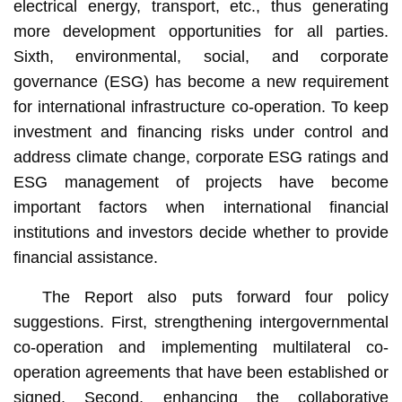
electrical energy, transport, etc., thus generating
more development opportunities for all parties.
Sixth, environmental, social, and corporate
governance (ESG) has become a new requirement
for international infrastructure co-operation. To keep
investment and financing risks under control and
address climate change, corporate ESG ratings and
ESG management of projects have become
important factors when international financial
institutions and investors decide whether to provide
financial assistance.
The Report also puts forward four policy
suggestions. First, strengthening intergovernmental
co-operation and implementing multilateral co-
operation agreements that have been established or
signed. Second, enhancing the collaborative