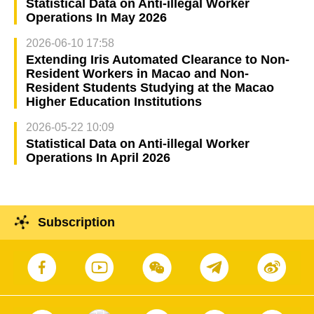
Statistical Data on Anti-illegal Worker
Operations In May 2026
2026-06-10 17:58
Extending Iris Automated Clearance to Non-
Resident Workers in Macao and Non-
Resident Students Studying at the Macao
Higher Education Institutions
2026-05-22 10:09
Statistical Data on Anti-illegal Worker
Operations In April 2026
Subscription