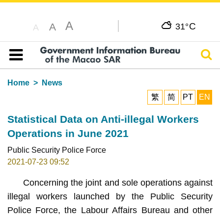
A
C
A
31°
A
Sear
Table of content
Home
News
繁
简
PT
EN
Statistical Data on Anti-illegal Workers
Operations in June 2021
Public Security Police Force
2021-07-23 09:52
Concerning the joint and sole operations against
illegal workers launched by the Public Security
Police Force, the Labour Affairs Bureau and other