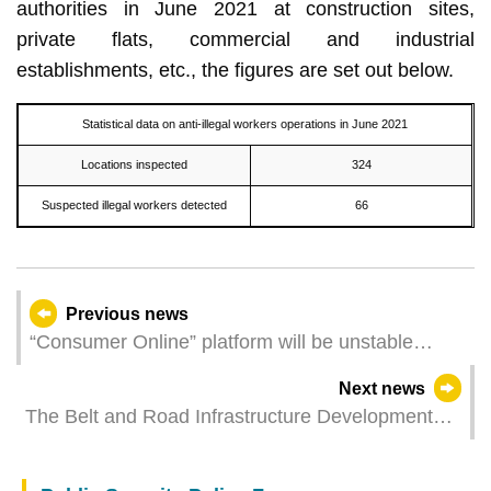
authorities in June 2021 at construction sites,
private flats, commercial and industrial
establishments, etc., the figures are set out below.
Statistical data on anti-illegal workers operations in June 2021
Locations inspected
324
Suspected illegal workers detected
66
Previous news
“Consumer Online” platform will be unstable
during Cloud Centre maintenance
Next news
The Belt and Road Infrastructure Development
Index Report Released, Demonstrating Macao’s
Role in Infrastructure Development