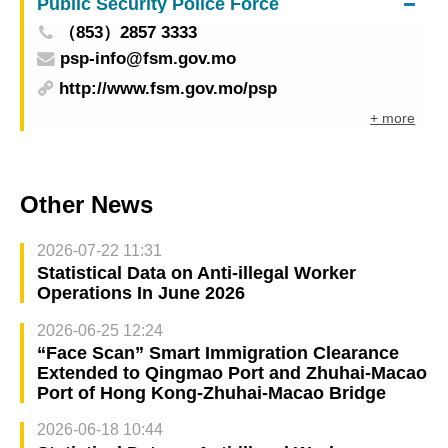
Public Security Police Force
（853）2857 3333
psp-info@fsm.gov.mo
http://www.fsm.gov.mo/psp
+ more
Other News
2026-07-22 11:31
Statistical Data on Anti-illegal Worker
Operations In June 2026
2026-06-25 12:24
“Face Scan” Smart Immigration Clearance
Extended to Qingmao Port and Zhuhai-Macao
Port of Hong Kong-Zhuhai-Macao Bridge
2026-06-18 10:44