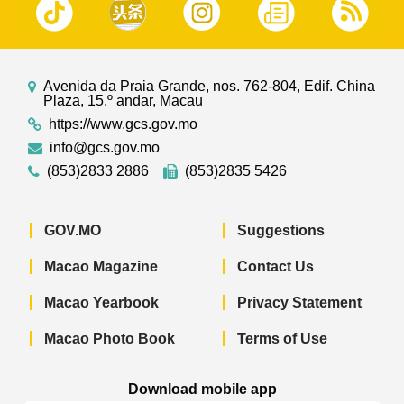
Avenida da Praia Grande, nos. 762-804, Edif. China
Plaza, 15.º andar, Macau
https://www.gcs.gov.mo
info@gcs.gov.mo
(853)2833 2886
(853)2835 5426
GOV.MO
Suggestions
Macao Magazine
Contact Us
Macao Yearbook
Privacy Statement
Macao Photo Book
Terms of Use
Download mobile app