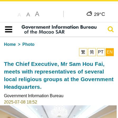
A
C
A
29°
A
Sear
Table of content
Home
Photo
繁
简
PT
EN
The Chief Executive, Mr Sam Hou Fai,
meets with representatives of several
local religious groups at the Government
Headquarters.
Government Information Bureau
2025-07-08 18:52