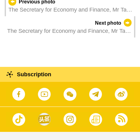
Previous photo
The Secretary for Economy and Finance, Mr Tai
Kin Ip, attends a plenary session of the
Next photo
Legislative Assembly, which holds a second
The Secretary for Economy and Finance, Mr Tai
reading and a vote on a bill to amend the Budget
Kin Ip, attends a plenary session of the
Proposal for the Fiscal Year 2025.
Legislative Assembly to take questions raised by
Legislative Assembly members.
Subscription