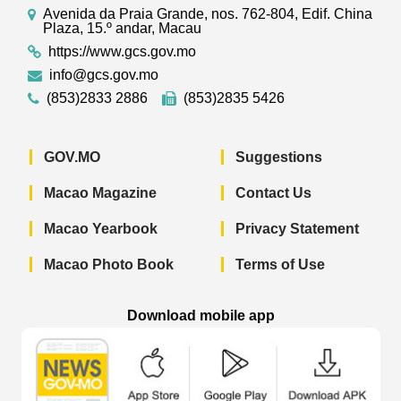
Avenida da Praia Grande, nos. 762-804, Edif. China
Plaza, 15.º andar, Macau
https://www.gcs.gov.mo
info@gcs.gov.mo
(853)2833 2886
(853)2835 5426
GOV.MO
Suggestions
Macao Magazine
Contact Us
Macao Yearbook
Privacy Statement
Macao Photo Book
Terms of Use
Download mobile app
Macao Government News - App Store 
Macao Government News 
Macao Gov