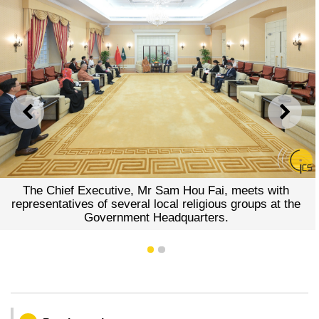
PREVIOUS
NEXT
The Chief Executive, Mr Sam Hou Fai, meets with
representatives of several local religious groups at the
Government Headquarters.
1
2