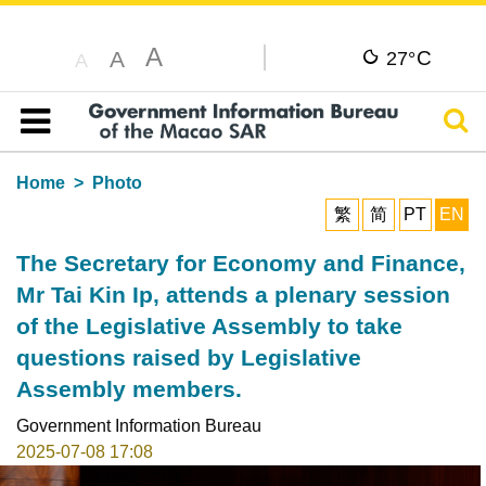
A
C
A
27°
A
Sear
Table of content
Home
Photo
繁
简
PT
EN
The Secretary for Economy and Finance,
Mr Tai Kin Ip, attends a plenary session
of the Legislative Assembly to take
questions raised by Legislative
Assembly members.
Government Information Bureau
2025-07-08 17:08