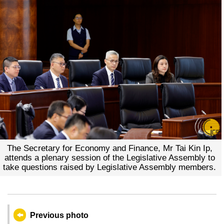
The Secretary for Economy and Finance, Mr Tai Kin Ip,
attends a plenary session of the Legislative Assembly to
take questions raised by Legislative Assembly members.
Previous photo