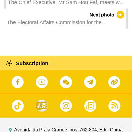
The Chief Executive, Mr Sam Hou Fai, meets with
representatives of several local religious groups
Next photo
at the Government Headquarters.
The Electoral Affairs Commission for the
Legislative Assembly Election holds a work
meeting.
Subscription
Avenida da Praia Grande, nos. 762-804, Edif. China