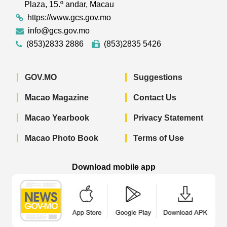
Plaza, 15.º andar, Macau
https://www.gcs.gov.mo
info@gcs.gov.mo
(853)2833 2886
(853)2835 5426
GOV.MO
Suggestions
Macao Magazine
Contact Us
Macao Yearbook
Privacy Statement
Macao Photo Book
Terms of Use
Download mobile app
Macao Government News - App Store 
Macao Government News 
Macao Gov