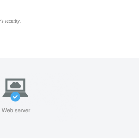
s security.