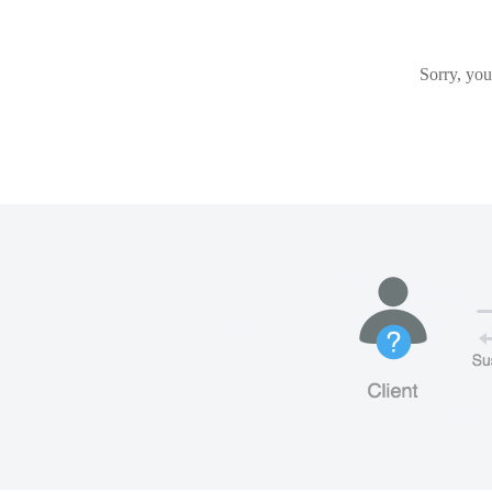
Sorry, you