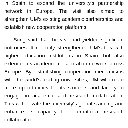
in Spain to expand the university’s partnership
network in Europe. The visit also aimed to
strengthen UM’s existing academic partnerships and
establish new cooperation platforms.
Song said that the visit had yielded significant
outcomes. It not only strengthened UM’s ties with
higher education institutions in Spain, but also
extended its academic collaboration network across
Europe. By establishing cooperation mechanisms
with the world’s leading universities, UM will create
more opportunities for its students and faculty to
engage in academic and research collaboration.
This will elevate the university’s global standing and
enhance its capacity for international research
collaboration.