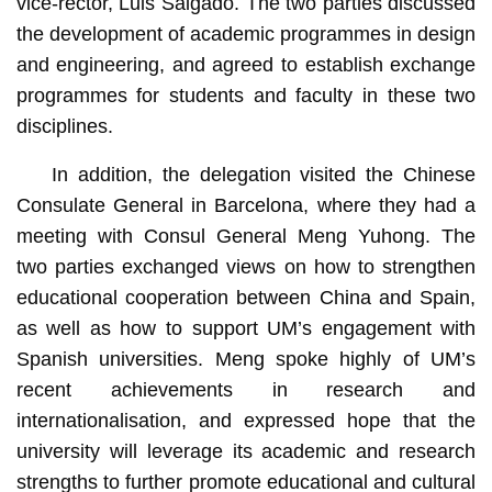
vice-rector, Luis Salgado. The two parties discussed
the development of academic programmes in design
and engineering, and agreed to establish exchange
programmes for students and faculty in these two
disciplines.
In addition, the delegation visited the Chinese
Consulate General in Barcelona, where they had a
meeting with Consul General Meng Yuhong. The
two parties exchanged views on how to strengthen
educational cooperation between China and Spain,
as well as how to support UM’s engagement with
Spanish universities. Meng spoke highly of UM’s
recent achievements in research and
internationalisation, and expressed hope that the
university will leverage its academic and research
strengths to further promote educational and cultural