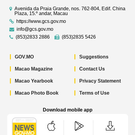
Avenida da Praia Grande, nos. 762-804, Edif. China
Plaza, 15.º andar, Macau
https://www.gcs.gov.mo
info@gcs.gov.mo
(853)2833 2886
(853)2835 5426
GOV.MO
Suggestions
Macao Magazine
Contact Us
Macao Yearbook
Privacy Statement
Macao Photo Book
Terms of Use
Download mobile app
Macao Government News - App Store 
Macao Government News 
Macao Gov