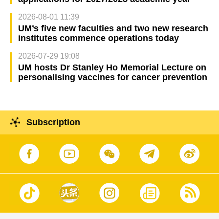
2026-08-01 11:39
UM’s five new faculties and two new research
institutes commence operations today
2026-07-29 19:08
UM hosts Dr Stanley Ho Memorial Lecture on
personalising vaccines for cancer prevention
Subscription