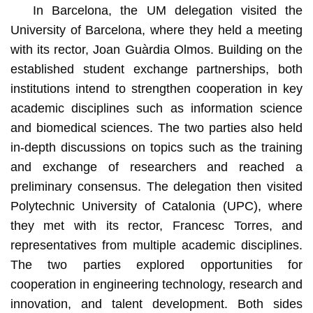
In Barcelona, the UM delegation visited the
University of Barcelona, where they held a meeting
with its rector, Joan Guàrdia Olmos. Building on the
established student exchange partnerships, both
institutions intend to strengthen cooperation in key
academic disciplines such as information science
and biomedical sciences. The two parties also held
in-depth discussions on topics such as the training
and exchange of researchers and reached a
preliminary consensus. The delegation then visited
Polytechnic University of Catalonia (UPC), where
they met with its rector, Francesc Torres, and
representatives from multiple academic disciplines.
The two parties explored opportunities for
cooperation in engineering technology, research and
innovation, and talent development. Both sides