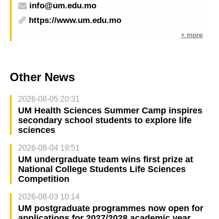
info@um.edu.mo
https://www.um.edu.mo
+ more
Other News
2026-08-05 20:31
UM Health Sciences Summer Camp inspires
secondary school students to explore life
sciences
2026-08-04 19:51
UM undergraduate team wins first prize at
National College Students Life Sciences
Competition
2026-08-03 10:14
UM postgraduate programmes now open for
applications for 2027/2028 academic year