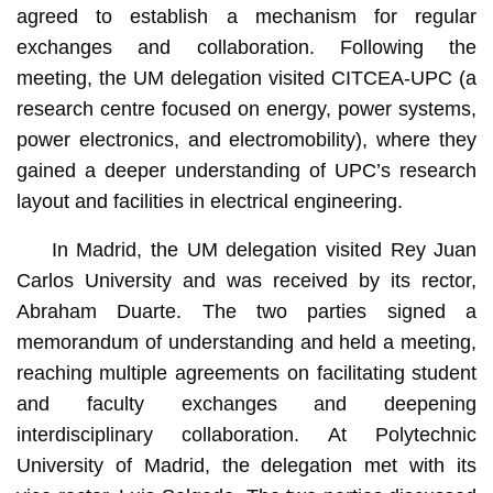
agreed to establish a mechanism for regular
exchanges and collaboration. Following the
meeting, the UM delegation visited CITCEA-UPC (a
research centre focused on energy, power systems,
power electronics, and electromobility), where they
gained a deeper understanding of UPC’s research
layout and facilities in electrical engineering.
In Madrid, the UM delegation visited Rey Juan
Carlos University and was received by its rector,
Abraham Duarte. The two parties signed a
memorandum of understanding and held a meeting,
reaching multiple agreements on facilitating student
and faculty exchanges and deepening
interdisciplinary collaboration. At Polytechnic
University of Madrid, the delegation met with its