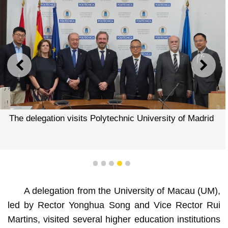
PREVIOUS
NEXT
The delegation visits Polytechnic University of Madrid
1
2
3
4
5
A delegation from the University of Macau (UM),
led by Rector Yonghua Song and Vice Rector Rui
Martins, visited several higher education institutions