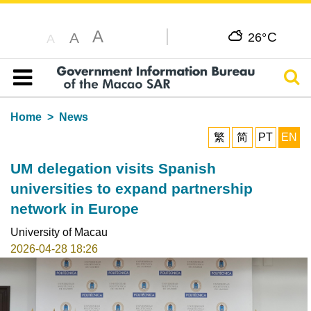
A
C
A
26°
A
Sear
Table of content
Home
News
繁
简
PT
EN
UM delegation visits Spanish
universities to expand partnership
network in Europe
University of Macau
2026-04-28 18:26