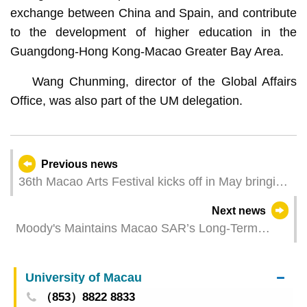
exchange between China and Spain, and contribute
to the development of higher education in the
Guangdong-Hong Kong-Macao Greater Bay Area.
Wang Chunming, director of the Global Affairs
Office, was also part of the UM delegation.
Previous news
36th Macao Arts Festival kicks off in May bringing
the quintessence of the Silk Road and the
Next news
sentiments of the Greater Bay Area in “New
Moody's Maintains Macao SAR’s Long-Term
Streams of Inspiration”
Credit Rating at “Aa3”
University of Macau
（853）8822 8833