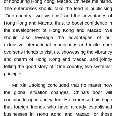
of honouring Hong Kong, Macao, Chinese mainland.
The enterprises should take the lead in publicising
“One country, two systems” and the advantages of
Hong Kong and Macao, thus, to boost confidence in
the development of Hong Kong and Macao. We
should also leverage the advantages of our
extensive international connections and invite more
overseas friends to visit us, showcasing the vibrancy
and charm of Hong Kong and Macao, and jointly
telling the good story of “One country, two systems”
principle.
Mr Xia Baolong concluded that no matter how
the global situation changes, China’s door will
continue to open and widen. He expressed his hope
that foreign friends who have already established
businesses in Hong Kong and Macao, or those