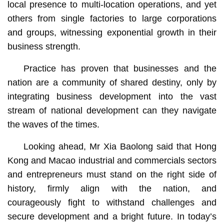
local presence to multi-location operations, and yet
others from single factories to large corporations
and groups, witnessing exponential growth in their
business strength.
Practice has proven that businesses and the
nation are a community of shared destiny, only by
integrating business development into the vast
stream of national development can they navigate
the waves of the times.
Looking ahead, Mr Xia Baolong said that Hong
Kong and Macao industrial and commercials sectors
and entrepreneurs must stand on the right side of
history, firmly align with the nation, and
courageously fight to withstand challenges and
secure development and a bright future. In today’s