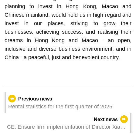
planning to invest in Hong Kong, Macao and
Chinese mainland, would hold us in high regard and
invest in our places, striving to grow their
businesses, achieving success, and realising their
dreams in Hong Kong and Macao - an open,
inclusive and diverse business environment, and in
China - a peaceful, just and benevolent country.
Previous news
Rental statistics for the first quarter of 2025
Next news
CE: Ensure firm implementation of Director Xia
Baolong’s important directives