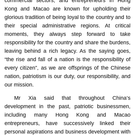
commercial sectors, and entrepreneurs in Hong
Kong and Macao are known for upholding their
glorious tradition of being loyal to the country and to
their special administrative regions. At critical
moments, they always step forward to take
responsibility for the country and share the burdens,
leaving behind a rich legacy. As the saying goes,
“the rise and fall of a nation is the responsibility of
every citizen”, as we are offsprings of the Chinese
nation, patriotism is our duty, our responsibility, and
our mission.
Mr Xia said that throughout China’s
development in the past, patriotic businessmen,
including many Hong Kong and Macao
entrepreneurs, have successively linked their
personal aspirations and business development with