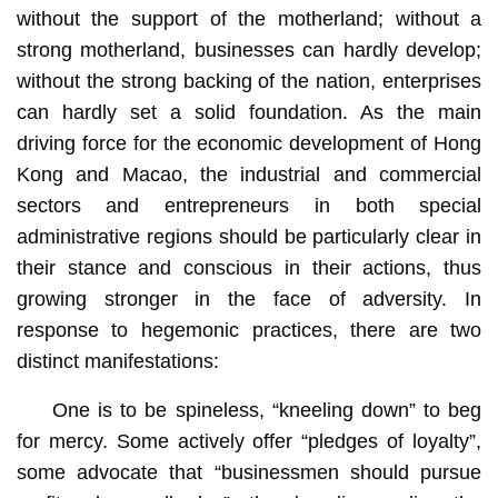
without the support of the motherland; without a
strong motherland, businesses can hardly develop;
without the strong backing of the nation, enterprises
can hardly set a solid foundation. As the main
driving force for the economic development of Hong
Kong and Macao, the industrial and commercial
sectors and entrepreneurs in both special
administrative regions should be particularly clear in
their stance and conscious in their actions, thus
growing stronger in the face of adversity. In
response to hegemonic practices, there are two
distinct manifestations:
One is to be spineless, “kneeling down” to beg
for mercy. Some actively offer “pledges of loyalty”,
some advocate that “businessmen should pursue