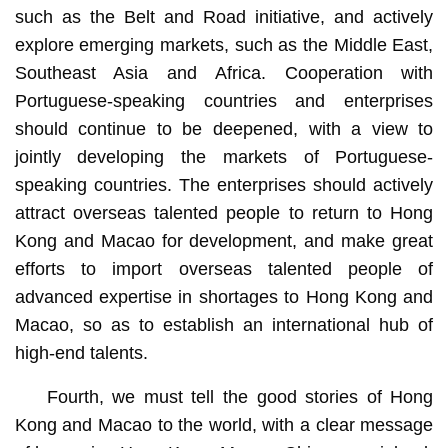
such as the Belt and Road initiative, and actively
explore emerging markets, such as the Middle East,
Southeast Asia and Africa. Cooperation with
Portuguese-speaking countries and enterprises
should continue to be deepened, with a view to
jointly developing the markets of Portuguese-
speaking countries. The enterprises should actively
attract overseas talented people to return to Hong
Kong and Macao for development, and make great
efforts to import overseas talented people of
advanced expertise in shortages to Hong Kong and
Macao, so as to establish an international hub of
high-end talents.
Fourth, we must tell the good stories of Hong
Kong and Macao to the world, with a clear message