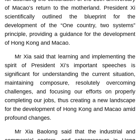
of Macao’s return to the motherland. President Xi
scientifically outlined the blueprint for the
development of the “One country, two systems”
principle, providing a guidance for the development
of Hong Kong and Macao.
Mr Xia said that learning and implementing the
spirit of President Xi’s important speeches is
significant for understanding the current situation,
maintaining composure, resolutely overcoming
challenges, and focusing our efforts on properly
completing our jobs, thus creating a new landscape
for the development of Hong Kong and Macao amid
profound changes.
Mr Xia Baolong said that the industrial and