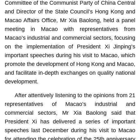
Committee of the Communist Party of China Central
and Director of the State Council’s Hong Kong and
Macao Affairs Office, Mr Xia Baolong, held a panel
meeting in Macao with representatives from
Macao’s industrial and commercial sectors, focusing
on the implementation of President Xi Jinping’s
important speeches during his visit to Macao, which
promote the development of Hong Kong and Macao,
and facilitate in-depth exchanges on quality national
development.
After attentively listening to the opinions from 21
representatives of Macao’s industrial and
commercial sectors, Mr Xia Baolong said that
President Xi has delivered a series of important
speeches last December during his visit to Macao
for attending the celebration of the 25th anniversary