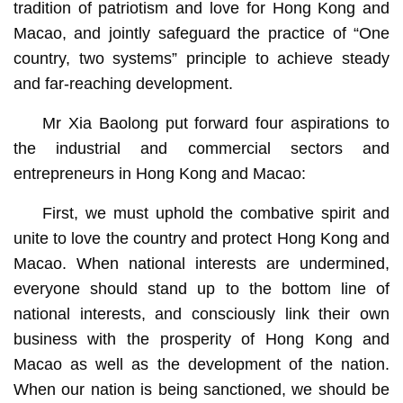
tradition of patriotism and love for Hong Kong and
Macao, and jointly safeguard the practice of “One
country, two systems” principle to achieve steady
and far-reaching development.
Mr Xia Baolong put forward four aspirations to
the industrial and commercial sectors and
entrepreneurs in Hong Kong and Macao:
First, we must uphold the combative spirit and
unite to love the country and protect Hong Kong and
Macao. When national interests are undermined,
everyone should stand up to the bottom line of
national interests, and consciously link their own
business with the prosperity of Hong Kong and
Macao as well as the development of the nation.
When our nation is being sanctioned, we should be