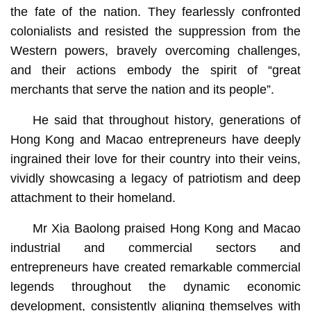
the fate of the nation. They fearlessly confronted
colonialists and resisted the suppression from the
Western powers, bravely overcoming challenges,
and their actions embody the spirit of “great
merchants that serve the nation and its people”.
He said that throughout history, generations of
Hong Kong and Macao entrepreneurs have deeply
ingrained their love for their country into their veins,
vividly showcasing a legacy of patriotism and deep
attachment to their homeland.
Mr Xia Baolong praised Hong Kong and Macao
industrial and commercial sectors and
entrepreneurs have created remarkable commercial
legends throughout the dynamic economic
development, consistently aligning themselves with