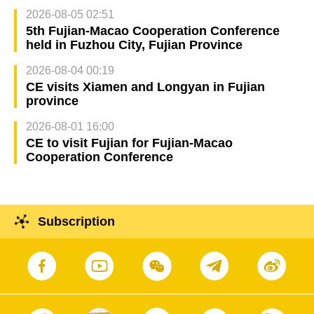
2026-08-05 02:51
5th Fujian-Macao Cooperation Conference
held in Fuzhou City, Fujian Province
2026-08-04 00:19
CE visits Xiamen and Longyan in Fujian
province
2026-08-01 16:00
CE to visit Fujian for Fujian-Macao
Cooperation Conference
Subscription