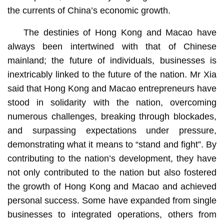
the currents of China’s economic growth.
The destinies of Hong Kong and Macao have
always been intertwined with that of Chinese
mainland; the future of individuals, businesses is
inextricably linked to the future of the nation. Mr Xia
said that Hong Kong and Macao entrepreneurs have
stood in solidarity with the nation, overcoming
numerous challenges, breaking through blockades,
and surpassing expectations under pressure,
demonstrating what it means to “stand and fight”. By
contributing to the nation’s development, they have
not only contributed to the nation but also fostered
the growth of Hong Kong and Macao and achieved
personal success. Some have expanded from single
businesses to integrated operations, others from