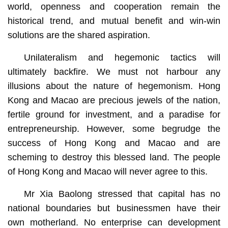
world, openness and cooperation remain the
historical trend, and mutual benefit and win-win
solutions are the shared aspiration.
Unilateralism and hegemonic tactics will
ultimately backfire. We must not harbour any
illusions about the nature of hegemonism. Hong
Kong and Macao are precious jewels of the nation,
fertile ground for investment, and a paradise for
entrepreneurship. However, some begrudge the
success of Hong Kong and Macao and are
scheming to destroy this blessed land. The people
of Hong Kong and Macao will never agree to this.
Mr Xia Baolong stressed that capital has no
national boundaries but businessmen have their
own motherland. No enterprise can development