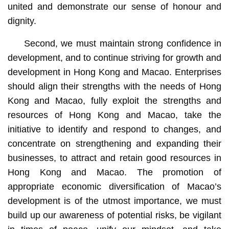
united and demonstrate our sense of honour and
dignity.
Second, we must maintain strong confidence in
development, and to continue striving for growth and
development in Hong Kong and Macao. Enterprises
should align their strengths with the needs of Hong
Kong and Macao, fully exploit the strengths and
resources of Hong Kong and Macao, take the
initiative to identify and respond to changes, and
concentrate on strengthening and expanding their
businesses, to attract and retain good resources in
Hong Kong and Macao. The promotion of
appropriate economic diversification of Macao’s
development is of the utmost importance, we must
build up our awareness of potential risks, be vigilant