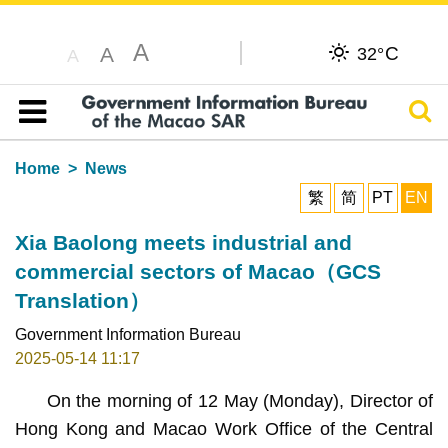
A
C
A
32°
A
Sear
Table of content
Home
News
繁
简
PT
EN
Xia Baolong meets industrial and
commercial sectors of Macao（GCS
Translation）
Government Information Bureau
2025-05-14 11:17
On the morning of 12 May (Monday), Director of
Hong Kong and Macao Work Office of the Central