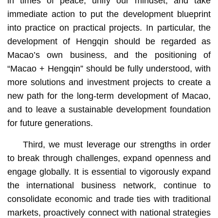
in times of peace, unify our mindset, and take
immediate action to put the development blueprint
into practice on practical projects. In particular, the
development of Hengqin should be regarded as
Macao’s own business, and the positioning of
“Macao + Hengqin” should be fully understood, with
more solutions and investment projects to create a
new path for the long-term development of Macao,
and to leave a sustainable development foundation
for future generations.
Third, we must leverage our strengths in order
to break through challenges, expand openness and
engage globally. It is essential to vigorously expand
the international business network, continue to
consolidate economic and trade ties with traditional
markets, proactively connect with national strategies