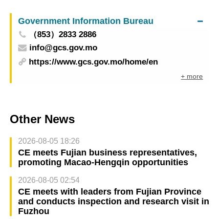
Government Information Bureau
（853）2833 2886
info@gcs.gov.mo
https://www.gcs.gov.mo/home/en
+ more
Other News
2026-08-05 18:26
CE meets Fujian business representatives,
promoting Macao-Hengqin opportunities
2026-08-05 02:54
CE meets with leaders from Fujian Province
and conducts inspection and research visit in
Fuzhou