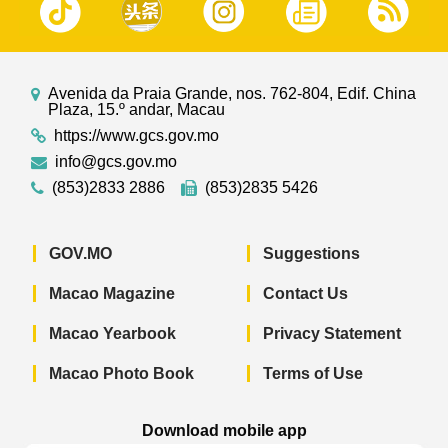
Avenida da Praia Grande, nos. 762-804, Edif. China
Plaza, 15.º andar, Macau
https://www.gcs.gov.mo
info@gcs.gov.mo
(853)2833 2886
(853)2835 5426
GOV.MO
Suggestions
Macao Magazine
Contact Us
Macao Yearbook
Privacy Statement
Macao Photo Book
Terms of Use
Download mobile app