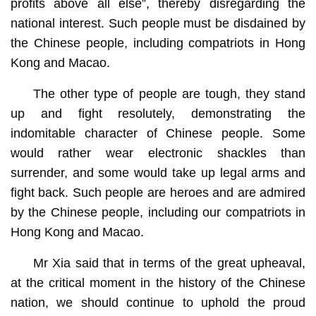
profits above all else”, thereby disregarding the
national interest. Such people must be disdained by
the Chinese people, including compatriots in Hong
Kong and Macao.
The other type of people are tough, they stand
up and fight resolutely, demonstrating the
indomitable character of Chinese people. Some
would rather wear electronic shackles than
surrender, and some would take up legal arms and
fight back. Such people are heroes and are admired
by the Chinese people, including our compatriots in
Hong Kong and Macao.
Mr Xia said that in terms of the great upheaval,
at the critical moment in the history of the Chinese
nation, we should continue to uphold the proud