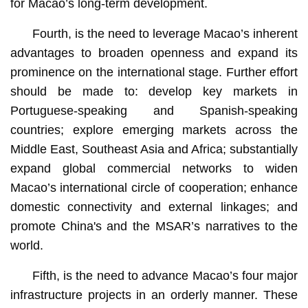
for Macao’s long-term development.
Fourth, is the need to leverage Macao’s inherent
advantages to broaden openness and expand its
prominence on the international stage. Further effort
should be made to: develop key markets in
Portuguese-speaking and Spanish-speaking
countries; explore emerging markets across the
Middle East, Southeast Asia and Africa; substantially
expand global commercial networks to widen
Macao’s international circle of cooperation; enhance
domestic connectivity and external linkages; and
promote China's and the MSAR’s narratives to the
world.
Fifth, is the need to advance Macao’s four major
infrastructure projects in an orderly manner. These