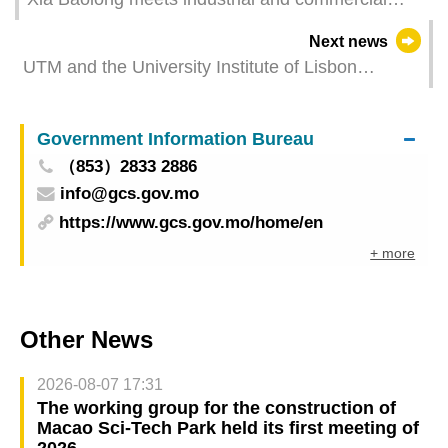
sectors of Macao（GCS Translation）
Next news
UTM and the University Institute of Lisbon
(ISCTE) join forces to offer Dual Master's
Programme
Government Information Bureau
（853）2833 2886
info@gcs.gov.mo
https://www.gcs.gov.mo/home/en
+ more
Other News
2026-08-07 17:31
The working group for the construction of
Macao Sci-Tech Park held its first meeting of
2026