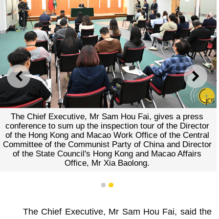
PREVIOUS
NEXT
The Chief Executive, Mr Sam Hou Fai, gives a press
conference to sum up the inspection tour of the Director
of the Hong Kong and Macao Work Office of the Central
Committee of the Communist Party of China and Director
of the State Council's Hong Kong and Macao Affairs
Office, Mr Xia Baolong.
1
2
The Chief Executive, Mr Sam Hou Fai, said the