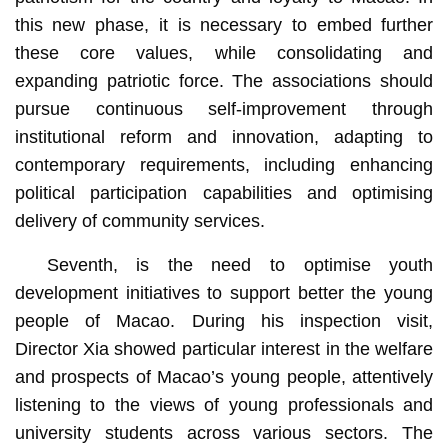
this new phase, it is necessary to embed further
these core values, while consolidating and
expanding patriotic force. The associations should
pursue continuous self-improvement through
institutional reform and innovation, adapting to
contemporary requirements, including enhancing
political participation capabilities and optimising
delivery of community services.
Seventh, is the need to optimise youth
development initiatives to support better the young
people of Macao. During his inspection visit,
Director Xia showed particular interest in the welfare
and prospects of Macao’s young people, attentively
listening to the views of young professionals and
university students across various sectors. The