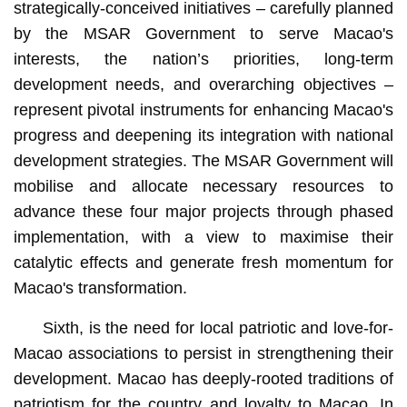
strategically-conceived initiatives – carefully planned
by the MSAR Government to serve Macao's
interests, the nation’s priorities, long-term
development needs, and overarching objectives –
represent pivotal instruments for enhancing Macao's
progress and deepening its integration with national
development strategies. The MSAR Government will
mobilise and allocate necessary resources to
advance these four major projects through phased
implementation, with a view to maximise their
catalytic effects and generate fresh momentum for
Macao's transformation.
Sixth, is the need for local patriotic and love-for-
Macao associations to persist in strengthening their
development. Macao has deeply-rooted traditions of
patriotism for the country and loyalty to Macao. In