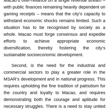
Macao’s over-reliance on a single revenue stream –
with public finances remaining heavily dependent on
gaming receipts – means that the city’s capacity to
withstand economic shocks remains limited. Such a
situation has to be recognised by society as a
whole. Macao must forge consensus and expedite
efforts to achieve appropriate economic
diversification, thereby fostering the city’s
sustainable socioeconomic development.
Second, is the need for the industrial and
commercial sectors to play a greater role in the
MSAR’s development and in national progress. This
requires upholding the fine tradition of patriotism for
the country and loyalty to Macao, and requires
demonstrating both the courage and aptitude for
necessary struggles. There is a need to stay united