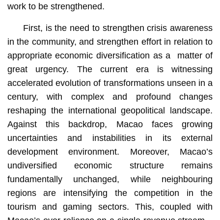
work to be strengthened.
First, is the need to strengthen crisis awareness
in the community, and strengthen effort in relation to
appropriate economic diversification as a matter of
great urgency. The current era is witnessing
accelerated evolution of transformations unseen in a
century, with complex and profound changes
reshaping the international geopolitical landscape.
Against this backdrop, Macao faces growing
uncertainties and instabilities in its external
development environment. Moreover, Macao’s
undiversified economic structure remains
fundamentally unchanged, while neighbouring
regions are intensifying the competition in the
tourism and gaming sectors. This, coupled with