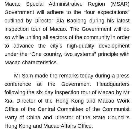
Macao Special Administrative Region (MSAR)
Government will adhere to the “four expectations”
outlined by Director Xia Baolong during his latest
inspection tour of Macao. The Government will do
so while uniting all sectors of the community in order
to advance the city’s high-quality development
under the “One country, two systems” principle with
Macao characteristics.
Mr Sam made the remarks today during a press
conference at the Government Headquarters
following the six-day inspection tour of Macao by Mr
Xia, Director of the Hong Kong and Macao Work
Office of the Central Committee of the Communist
Party of China and Director of the State Council’s
Hong Kong and Macao Affairs Office.