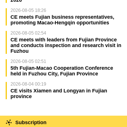
2026-08-05 18:26
CE meets Fujian business representatives,
promoting Macao-Hengqin opportunities
2026-08-05 02:54
CE meets with leaders from Fujian Province
and conducts inspection and research visit in
Fuzhou
2026-08-05 02:51
5th Fujian-Macao Cooperation Conference
held in Fuzhou City, Fujian Province
2026-08-04 00:19
CE visits Xiamen and Longyan in Fujian
province
Subscription