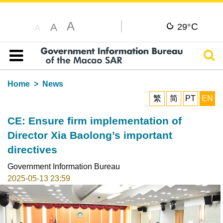
A
C
A
29°
A
Sear
Table of content
Home
News
繁
简
PT
EN
CE: Ensure firm implementation of
Director Xia Baolong’s important
directives
Government Information Bureau
2025-05-13 23:59