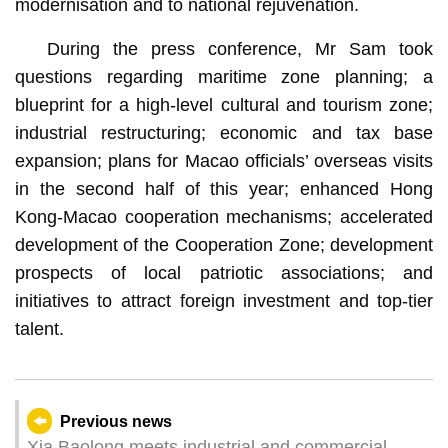
modernisation and to national rejuvenation.
During the press conference, Mr Sam took
questions regarding maritime zone planning; a
blueprint for a high-level cultural and tourism zone;
industrial restructuring; economic and tax base
expansion; plans for Macao officials’ overseas visits
in the second half of this year; enhanced Hong
Kong-Macao cooperation mechanisms; accelerated
development of the Cooperation Zone; development
prospects of local patriotic associations; and
initiatives to attract foreign investment and top-tier
talent.
Previous news
Xia Baolong meets industrial and commercial