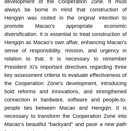
development of the Cooperation Zone. It must
always be borne in mind that construction of
Hengqin was rooted in the original intention to
promote Macao’s appropriate economic
diversification. It is essential to treat construction of
Hengqin as Macao’s own affair, enhancing Macao’s
sense of responsibility, mission, and urgency in
relation to that. It is necessary to remember
President Xi’s important directives regarding three
key assessment criteria to evaluate effectiveness of
the Cooperation Zone’s development, introducing
bold reforms and innovations, and strengthened
connection in hardware, software and people-to-
people ties between Macao and Hengqin. It is
necessary to transform the Cooperation Zone into
Macao’s beautiful “backyard” and pave a new path