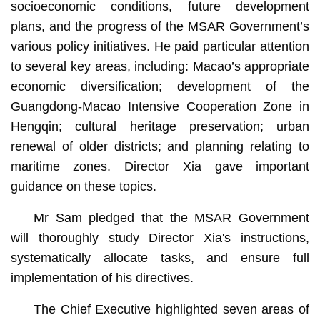
socioeconomic conditions, future development
plans, and the progress of the MSAR Government’s
various policy initiatives. He paid particular attention
to several key areas, including: Macao’s appropriate
economic diversification; development of the
Guangdong-Macao Intensive Cooperation Zone in
Hengqin; cultural heritage preservation; urban
renewal of older districts; and planning relating to
maritime zones. Director Xia gave important
guidance on these topics.
Mr Sam pledged that the MSAR Government
will thoroughly study Director Xia's instructions,
systematically allocate tasks, and ensure full
implementation of his directives.
The Chief Executive highlighted seven areas of