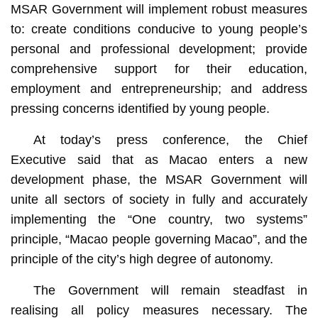
MSAR Government will implement robust measures
to: create conditions conducive to young people’s
personal and professional development; provide
comprehensive support for their education,
employment and entrepreneurship; and address
pressing concerns identified by young people.
At today’s press conference, the Chief
Executive said that as Macao enters a new
development phase, the MSAR Government will
unite all sectors of society in fully and accurately
implementing the “One country, two systems”
principle, “Macao people governing Macao”, and the
principle of the city’s high degree of autonomy.
The Government will remain steadfast in
realising all policy measures necessary. The