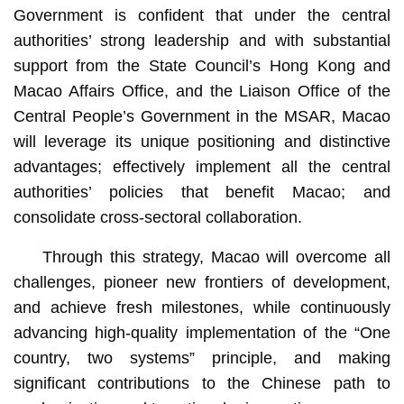
Government is confident that under the central
authorities’ strong leadership and with substantial
support from the State Council’s Hong Kong and
Macao Affairs Office, and the Liaison Office of the
Central People’s Government in the MSAR, Macao
will leverage its unique positioning and distinctive
advantages; effectively implement all the central
authorities’ policies that benefit Macao; and
consolidate cross-sectoral collaboration.
Through this strategy, Macao will overcome all
challenges, pioneer new frontiers of development,
and achieve fresh milestones, while continuously
advancing high-quality implementation of the “One
country, two systems” principle, and making
significant contributions to the Chinese path to