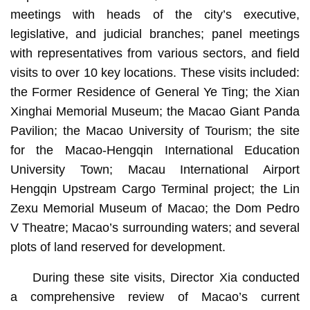
meetings with heads of the city’s executive,
legislative, and judicial branches; panel meetings
with representatives from various sectors, and field
visits to over 10 key locations. These visits included:
the Former Residence of General Ye Ting; the Xian
Xinghai Memorial Museum; the Macao Giant Panda
Pavilion; the Macao University of Tourism; the site
for the Macao-Hengqin International Education
University Town; Macau International Airport
Hengqin Upstream Cargo Terminal project; the Lin
Zexu Memorial Museum of Macao; the Dom Pedro
V Theatre; Macao’s surrounding waters; and several
plots of land reserved for development.
During these site visits, Director Xia conducted
a comprehensive review of Macao’s current