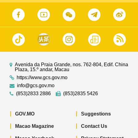
Avenida da Praia Grande, nos. 762-804, Edif. China
Plaza, 15.º andar, Macau
https://www.gcs.gov.mo
info@gcs.gov.mo
(853)2833 2886
(853)2835 5426
GOV.MO
Suggestions
Macao Magazine
Contact Us