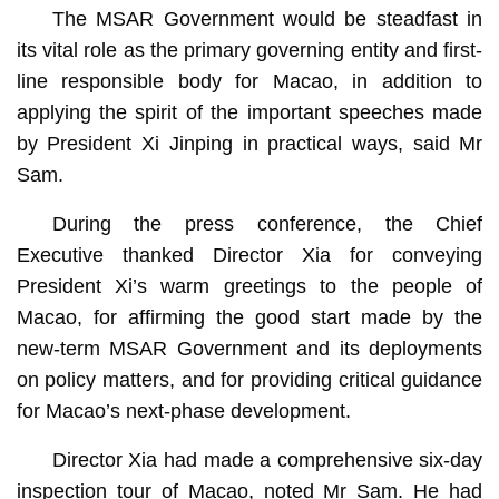
The MSAR Government would be steadfast in
its vital role as the primary governing entity and first-
line responsible body for Macao, in addition to
applying the spirit of the important speeches made
by President Xi Jinping in practical ways, said Mr
Sam.
During the press conference, the Chief
Executive thanked Director Xia for conveying
President Xi’s warm greetings to the people of
Macao, for affirming the good start made by the
new-term MSAR Government and its deployments
on policy matters, and for providing critical guidance
for Macao’s next-phase development.
Director Xia had made a comprehensive six-day
inspection tour of Macao, noted Mr Sam. He had