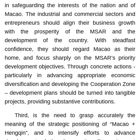
in safeguarding the interests of the nation and of
Macao. The industrial and commercial sectors and
entrepreneurs should align their business growth
with the prosperity of the MSAR and the
development of the country. With steadfast
confidence, they should regard Macao as their
home, and focus sharply on the MSAR’s priority
development objectives. Through concrete actions -
particularly in advancing appropriate economic
diversification and developing the Cooperation Zone
– development plans should be turned into tangible
projects, providing substantive contributions.
Third, is the need to grasp accurately the
meaning of the strategic positioning of “Macao +
Hengqin”, and to intensify efforts to advance