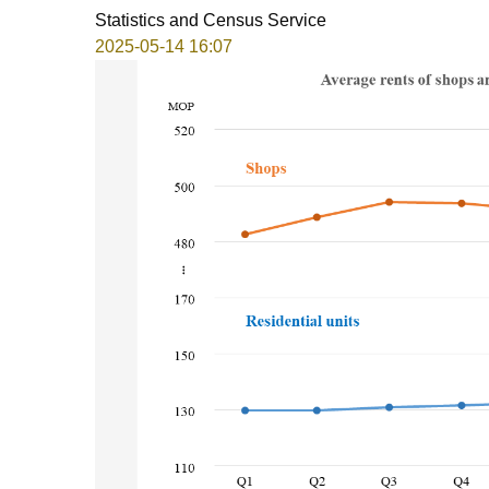
Statistics and Census Service
2025-05-14 16:07