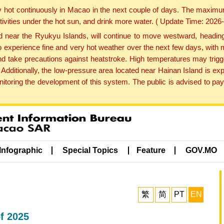
y hot continuously in Macao in the next couple of days. The maxim
tivities under the hot sun, and drink more water. ( Update Time: 202
near the Ryukyu Islands, will continue to move westward, heading 
e to experience fine and very hot weather over the next few days, wi
nd take precautions against heatstroke. High temperatures may trigg
 Additionally, the low-pressure area located near Hainan Island is 
ring the development of this system. The public is advised to pay 
Infographic
Special Topics
Feature
GOV.MO
繁
简
PT
EN
of 2025