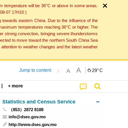
um temperature will be 36°C or above in some areas.
6-08-07 17H10 )
towards eastern China. Due to the influence of the
th maximum temperatures reaching 36°C or higher. The
er strong convection, bringing severe thunderstorms
expected to move toward the northern South China Sea
attention to weather changes and the latest weather
A
A
Jump to content
29°
C
A
+ more
Statistics and Census Service
（853）2872 8188
info@dsec.gov.mo
http://www.dsec.gov.mo