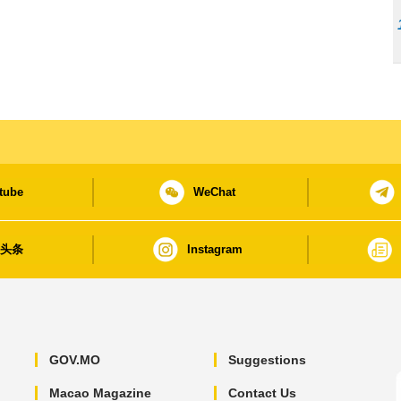
tube
WeChat
日头条
Instagram
GOV.MO
Suggestions
Macao Magazine
Contact Us