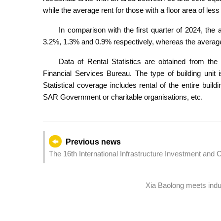
while the average rent for those with a floor area of 
In comparison with the first quarter of 2024, the a
3.2%, 1.3% and 0.9% respectively, whereas the average 
Data of Rental Statistics are obtained from the d
Financial Services Bureau. The type of building unit i
Statistical coverage includes rental of the entire buil
SAR Government or charitable organisations, etc.
Previous news
The 16th International Infrastructure Investment and
12 June: Facilitating interconnection and interoperabili
Xia Baolong meets ind