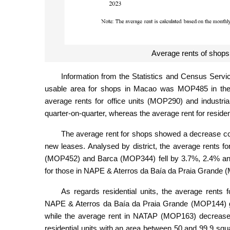
Average rents of shops 
Information from the Statistics and Census Servi
usable area for shops in Macao was MOP485 in the f
average rents for office units (MOP290) and industr
quarter-on-quarter, whereas the average rent for resid
The average rent for shops showed a decrease comp
new leases. Analysed by district, the average rents 
(MOP452) and Barca (MOP344) fell by 3.7%, 2.4% and 2
for those in NAPE & Aterros da Baía da Praia Grande
As regards residential units, the average ren
NAPE & Aterros da Baía da Praia Grande (MOP144) gr
while the average rent in NATAP (MOP163) decreased 
residential units with an area between 50 and 99.9 s