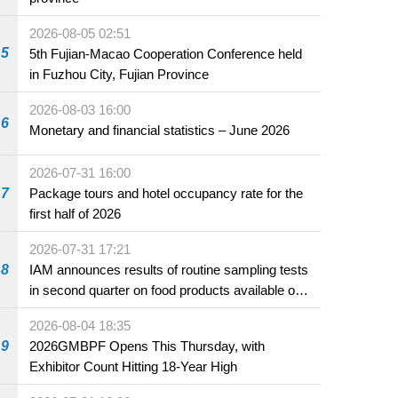
2026-08-05 02:51
5
5th Fujian-Macao Cooperation Conference held
in Fuzhou City, Fujian Province
2026-08-03 16:00
6
Monetary and financial statistics – June 2026
2026-07-31 16:00
7
Package tours and hotel occupancy rate for the
first half of 2026
2026-07-31 17:21
8
IAM announces results of routine sampling tests
in second quarter on food products available on
the market and offered for sale in food and
2026-08-04 18:35
beverage establishments
9
2026GMBPF Opens This Thursday, with
Exhibitor Count Hitting 18-Year High