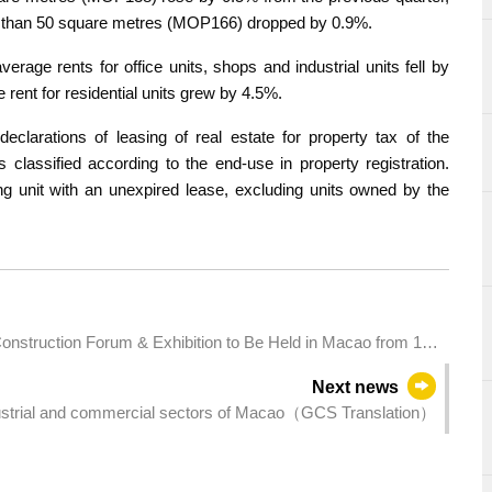
less than 50 square metres (MOP166) dropped by 0.9%.
verage rents for office units, shops and industrial units fell by
rent for residential units grew by 4.5%.
eclarations of leasing of real estate for property tax of the
s classified according to the end-use in property registration.
ding unit with an unexpired lease, excluding units owned by the
 Construction Forum & Exhibition to Be Held in Macao from 10–
ty
Next news
ustrial and commercial sectors of Macao（GCS Translation）