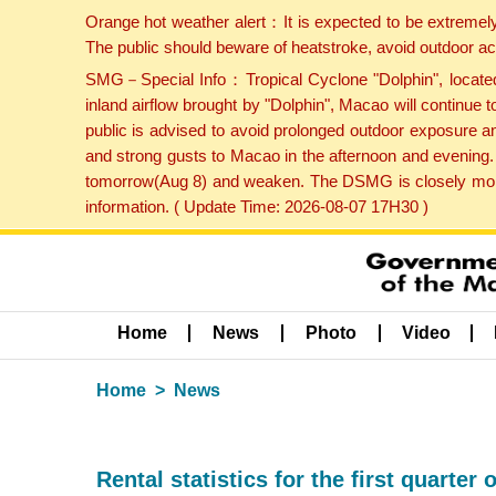
Orange hot weather alert：It is expected to be extremel
The public should beware of heatstroke, avoid outdoor ac
SMG－Special Info：Tropical Cyclone "Dolphin", located 
inland airflow brought by "Dolphin", Macao will continu
public is advised to avoid prolonged outdoor exposure a
and strong gusts to Macao in the afternoon and evening.
tomorrow(Aug 8) and weaken. The DSMG is closely monito
information. ( Update Time: 2026-08-07 17H30 )
Home
News
Photo
Video
Home
News
Rental statistics for the first quarter 