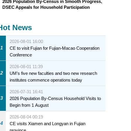
2026 Population By-Census in Smooth Progress,
DSEC Appeals for Household Participation
Hot News
2026-08-01 16:00
1
CE to visit Fujian for Fujian-Macao Cooperation
Conference
2026-08-01 11:39
2
UM’s five new faculties and two new research
institutes commence operations today
2026-07-31 16:41
3
2026 Population By-Census Household Visits to
Begin from 1 August
2026-08-04 00:19
4
CE visits Xiamen and Longyan in Fujian
province