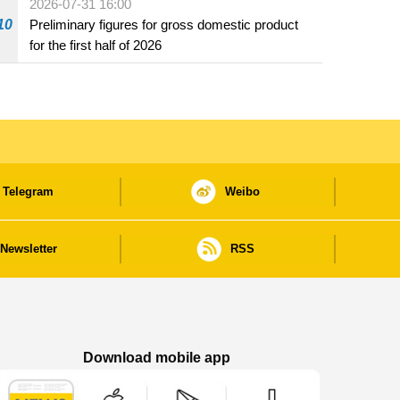
2026-07-31 16:00
10
Preliminary figures for gross domestic product
for the first half of 2026
Telegram
Weibo
Newsletter
RSS
Download mobile app
Macao Government News - App Store downl
Macao Government News - Goog
Macao Government