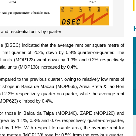
and residential units by quarter
ce (DSEC) indicated that the average rent per square metre of
irst quarter of 2025, down by 0.9% quarter-on-quarter. The
ial units (MOP123) went down by 1.3% and 0.2% respectively
ential units (MOP138) increased by 0.4%.
ared to the previous quarter, owing to relatively low rents of
for shops in Baixa de Macau (MOP665), Areia Preta & Iao Hon
.3% respectively quarter-on-quarter, while the average rent
 (MOP623) climbed by 0.4%.
ts for those in Baixa da Taipa (MOP140), ZAPE (MOP120) and
ew by 1.1%, 0.8% and 0.7% respectively quarter-on-quarter,
by 1.5%. With respect to usable area, the average rent for
quare metres (MOP138) rose by 0.5% from the previous quarter,