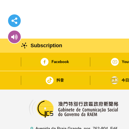
Subscription
Facebook
You
抖音
今
Avenida da Praia Grande, nos. 762-804, Edif.