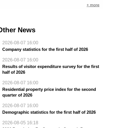
+ more
Other News
2026-08-07 16:00
Company statistics for the first half of 2026
2026-08-07 16:00
Results of visitor expenditure survey for the first
half of 2026
2026-08-07 16:00
Residential property price index for the second
quarter of 2026
2026-08-07 16:00
Demographic statistics for the first half of 2026
2026-08-05 16:18