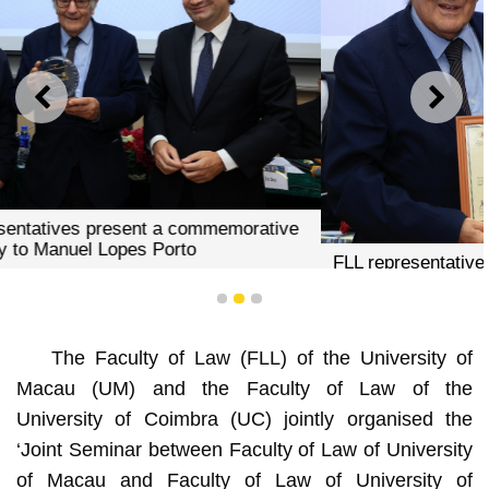
PREVIOUS
NEXT
FLL representative presents a certificate of recognition to
Manuel Lopes Porto
1
2
3
The Faculty of Law (FLL) of the University of
Macau (UM) and the Faculty of Law of the
University of Coimbra (UC) jointly organised the
‘Joint Seminar between Faculty of Law of University
of Macau and Faculty of Law of University of