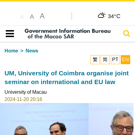
A
C
A
34°
A
Sear
Table of content
Home
News
繁
简
PT
EN
UM, University of Coimbra organise joint
seminar on international and EU law
University of Macau
2024-11-20 20:16