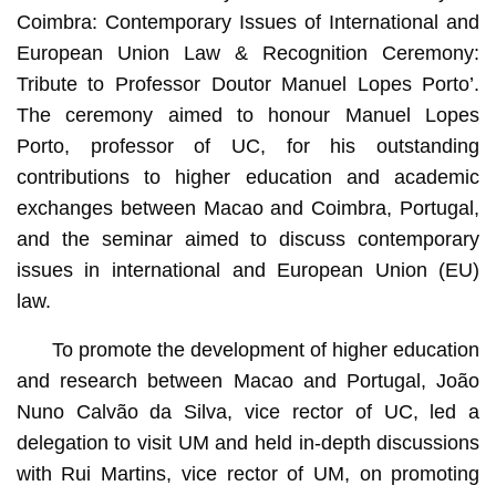
Coimbra: Contemporary Issues of International and
European Union Law & Recognition Ceremony:
Tribute to Professor Doutor Manuel Lopes Porto’.
The ceremony aimed to honour Manuel Lopes
Porto, professor of UC, for his outstanding
contributions to higher education and academic
exchanges between Macao and Coimbra, Portugal,
and the seminar aimed to discuss contemporary
issues in international and European Union (EU)
law.
To promote the development of higher education
and research between Macao and Portugal, João
Nuno Calvão da Silva, vice rector of UC, led a
delegation to visit UM and held in-depth discussions
with Rui Martins, vice rector of UM, on promoting