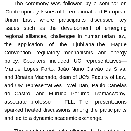
The ceremony was followed by a seminar on
‘Contemporary Issues of International and European
Union Law’, where participants discussed key
issues such as the development of emerging
regional alliances, challenges in humanitarian law,
the application of the Ljubljana-The Hague
Convention, regulatory mechanisms, and energy
policy. Speakers included UC representatives—
Manuel Lopes Porto, João Nuno Calvão da Silva,
and Jónatas Machado, dean of UC’s Faculty of Law,
and UM representatives—Wei Dan, Paulo Canelas
de Castro, and Muruga Perumal Ramaswamy,
associate professor in FLL. Their presentations
sparked heated discussions among the participants
and led to a dynamic academic exchange.
The seminar not only allowed both parties to