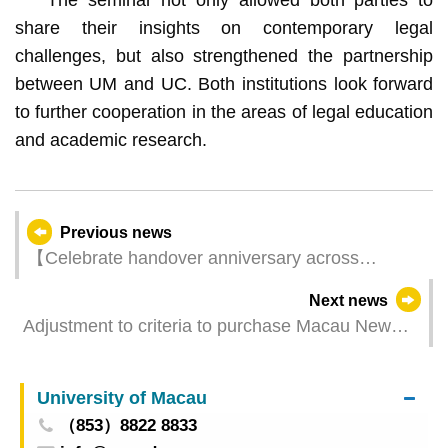
share their insights on contemporary legal
challenges, but also strengthened the partnership
between UM and UC. Both institutions look forward
to further cooperation in the areas of legal education
and academic research.
Previous news
【Celebrate handover anniversary across
Macao】MGTO’s new webpage “Fancy Treats at
Next news
Your Fingertips” spotlights businesses’ special
Adjustment to criteria to purchase Macau New
offers in December
Neighbourhood effective today
University of Macau
（853）8822 8833