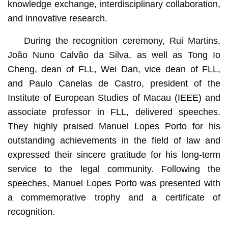
knowledge exchange, interdisciplinary collaboration,
and innovative research.
During the recognition ceremony, Rui Martins,
João Nuno Calvão da Silva, as well as Tong Io
Cheng, dean of FLL, Wei Dan, vice dean of FLL,
and Paulo Canelas de Castro, president of the
Institute of European Studies of Macau (IEEE) and
associate professor in FLL, delivered speeches.
They highly praised Manuel Lopes Porto for his
outstanding achievements in the field of law and
expressed their sincere gratitude for his long-term
service to the legal community. Following the
speeches, Manuel Lopes Porto was presented with
a commemorative trophy and a certificate of
recognition.