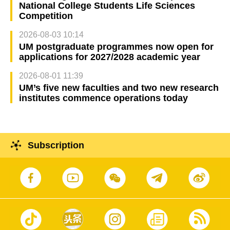
National College Students Life Sciences
Competition
2026-08-03 10:14
UM postgraduate programmes now open for
applications for 2027/2028 academic year
2026-08-01 11:39
UM’s five new faculties and two new research
institutes commence operations today
Subscription