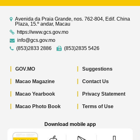
Avenida da Praia Grande, nos. 762-804, Edif. China
Plaza, 15.º andar, Macau
https://www.gcs.gov.mo
info@gcs.gov.mo
(853)2833 2886
(853)2835 5426
GOV.MO
Suggestions
Macao Magazine
Contact Us
Macao Yearbook
Privacy Statement
Macao Photo Book
Terms of Use
Download mobile app
Macao Government News - App Store 
Macao Government News 
Macao Gov