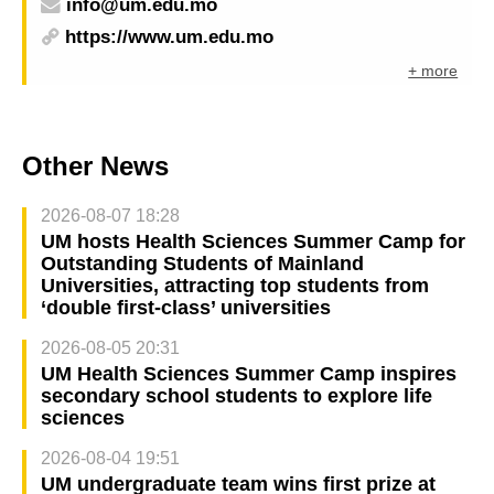
info@um.edu.mo
https://www.um.edu.mo
+ more
Other News
2026-08-07 18:28
UM hosts Health Sciences Summer Camp for
Outstanding Students of Mainland
Universities, attracting top students from
‘double first-class’ universities
2026-08-05 20:31
UM Health Sciences Summer Camp inspires
secondary school students to explore life
sciences
2026-08-04 19:51
UM undergraduate team wins first prize at