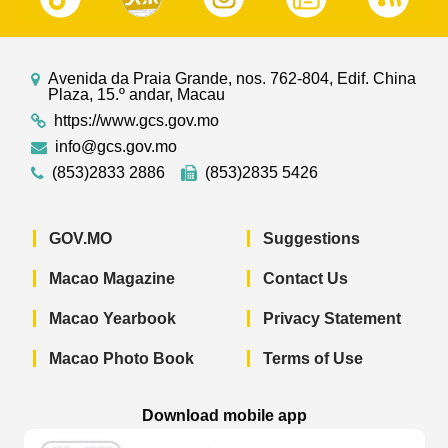
Avenida da Praia Grande, nos. 762-804, Edif. China
Plaza, 15.º andar, Macau
https://www.gcs.gov.mo
info@gcs.gov.mo
(853)2833 2886
(853)2835 5426
GOV.MO
Suggestions
Macao Magazine
Contact Us
Macao Yearbook
Privacy Statement
Macao Photo Book
Terms of Use
Download mobile app
Macao Government News - App Store 
Macao Government News 
Macao Gov