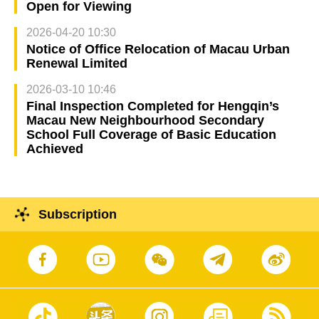
Open for Viewing
2026-04-20 10:30
Notice of Office Relocation of Macau Urban
Renewal Limited
2026-03-10 10:46
Final Inspection Completed for Hengqin’s
Macau New Neighbourhood Secondary
School Full Coverage of Basic Education
Achieved
Subscription