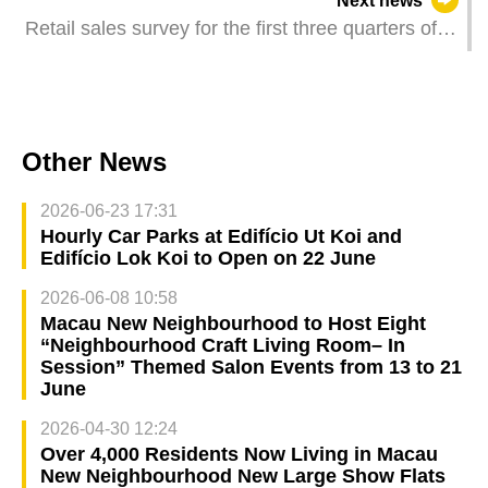
Next news
Retail sales survey for the first three quarters of
2024
Other News
2026-06-23 17:31
Hourly Car Parks at Edifício Ut Koi and
Edifício Lok Koi to Open on 22 June
2026-06-08 10:58
Macau New Neighbourhood to Host Eight
“Neighbourhood Craft Living Room– In
Session” Themed Salon Events from 13 to 21
June
2026-04-30 12:24
Over 4,000 Residents Now Living in Macau
New Neighbourhood New Large Show Flats