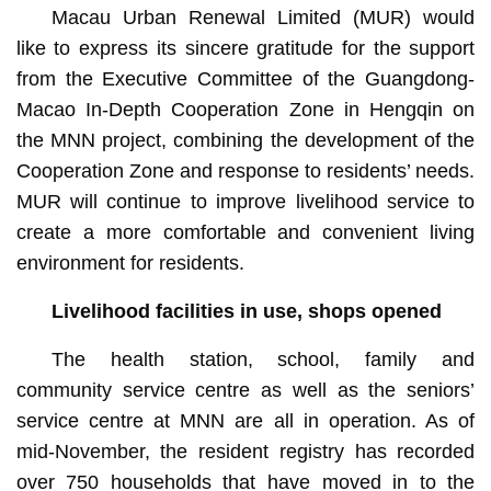
Macau Urban Renewal Limited (MUR) would
like to express its sincere gratitude for the support
from the Executive Committee of the Guangdong-
Macao In-Depth Cooperation Zone in Hengqin on
the MNN project, combining the development of the
Cooperation Zone and response to residents’ needs.
MUR will continue to improve livelihood service to
create a more comfortable and convenient living
environment for residents.
Livelihood facilities in use, shops opened
The health station, school, family and
community service centre as well as the seniors’
service centre at MNN are all in operation. As of
mid-November, the resident registry has recorded
over 750 households that have moved in to the