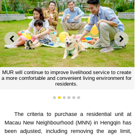
PREVIOUS
NEXT
MUR will continue to improve livelihood service to create
a more comfortable and convenient living environment for
residents.
1
2
3
4
5
6
The criteria to purchase a residential unit at
Macau New Neighbourhood (MNN) in Hengqin has
been adjusted, including removing the age limit,