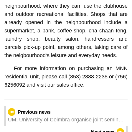
neighbourhood, where they cam use the clubhouse
and outdoor recreational facilities. Shops that are
already opened in the neighbourhood include a
supermarket, a bank, coffee shop, cha chaan teng,
laundry shop, beauty salon, hairdressers and
parcels pick-up point, among others, taking care of
the neigbourhood’s leisure and everyday needs.
For more information on purchasing an MNN
residential unit, please call (853) 2888 2235 or (756)
6256092 and visit our sales office.
Previous news
UM, University of Coimbra organise joint seminar
on international and EU law