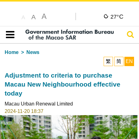
A
C
A
27°
A
Sear
Table of content
Home
News
繁
简
EN
Adjustment to criteria to purchase
Macau New Neighbourhood effective
today
Macau Urban Renewal Limited
2024-11-20 18:37