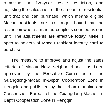
removing the five-year resale restriction, and
adjusting the calculation of the amount of residential
unit that one can purchase, which means eligible
Macau residents are no longer bound by the
restriction where a married couple is counted as one
unit. The adjustments are effective today. MNN is
open to holders of Macau resident identity card to
purchase.
The measure to improve and adjust the sales
criteria of Macau New Neighbourhood has been
approved by the Executive Committee of the
Guangdong-Macao In-Depth Cooperation Zone in
Hengqin and published by the Urban Planning and
Construction Bureau of the Guangdong-Macao In-
Depth Cooperation Zone in Hengqin.