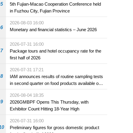
5
5th Fujian-Macao Cooperation Conference held
in Fuzhou City, Fujian Province
2026-08-03 16:00
6
Monetary and financial statistics – June 2026
2026-07-31 16:00
7
Package tours and hotel occupancy rate for the
first half of 2026
2026-07-31 17:21
8
IAM announces results of routine sampling tests
in second quarter on food products available on
the market and offered for sale in food and
2026-08-04 18:35
beverage establishments
9
2026GMBPF Opens This Thursday, with
Exhibitor Count Hitting 18-Year High
2026-07-31 16:00
10
Preliminary figures for gross domestic product