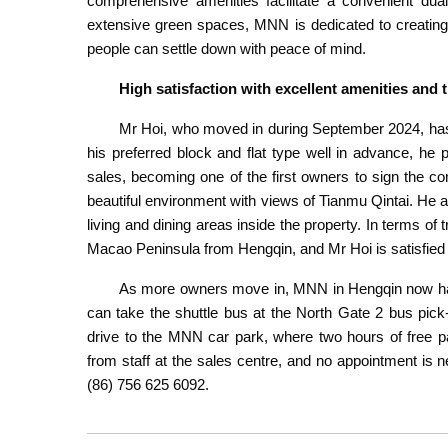
comprehensive amenities facilitate a convenient dua
extensive green spaces, MNN is dedicated to creating a
people can settle down with peace of mind.
High satisfaction with excellent amenities an
Mr Hoi, who moved in during September 2024, has f
his preferred block and flat type well in advance, he
sales, becoming one of the first owners to sign the c
beautiful environment with views of Tianmu Qintai. He a
living and dining areas inside the property. In terms of 
Macao Peninsula from Hengqin, and Mr Hoi is satisfied
As more owners move in, MNN in Hengqin now has 
can take the shuttle bus at the North Gate 2 bus pick
drive to the MNN car park, where two hours of free pa
from staff at the sales centre, and no appointment is n
(86) 756 625 6092.