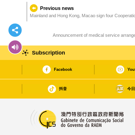
Previous news
Mainland and Hong Kong, Macao sign four Cooperatio
airworthiness standards and C929 certification cooper
Announcement of medical service arrange
Subscription
Facebook
You
抖音
今