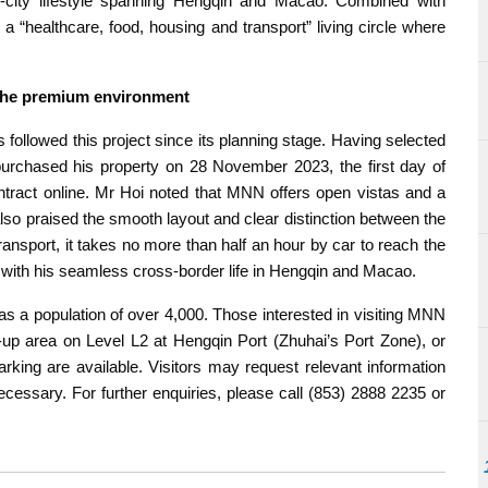
l-city lifestyle spanning Hengqin and Macao. Combined with
 “healthcare, food, housing and transport” living circle where
d the premium environment
ollowed this project since its planning stage. Having selected
 purchased his property on 28 November 2023, the first day of
ontract online. Mr Hoi noted that MNN offers open vistas and a
lso praised the smooth layout and clear distinction between the
transport, it takes no more than half an hour by car to reach the
 with his seamless cross-border life in Hengqin and Macao.
a population of over 4,000. Those interested in visiting MNN
-up area on Level L2 at Hengqin Port (Zhuhai’s Port Zone), or
rking are available. Visitors may request relevant information
ecessary. For further enquiries, please call (853) 2888 2235 or