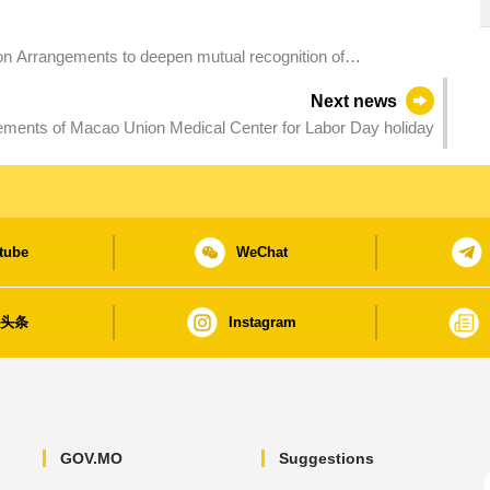
n Arrangements to deepen mutual recognition of
ation
Next news
ments of Macao Union Medical Center for Labor Day holiday
tube
WeChat
日头条
Instagram
GOV.MO
Suggestions