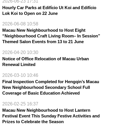
2026-06-23 17:31
Hourly Car Parks at Edifício Ut Koi and Edifício
Lok Koi to Open on 22 June
2026-06-08 10:58
Macau New Neighbourhood to Host Eight
“Neighbourhood Craft Living Room– In Session”
Themed Salon Events from 13 to 21 June
2026-04-20 10:30
Notice of Office Relocation of Macau Urban
Renewal Limited
2026-03-10 10:46
Final Inspection Completed for Hengqin’s Macau
New Neighbourhood Secondary School Full
Coverage of Basic Education Achieved
2026-02-25 16:37
Macau New Neighbourhood to Host Lantern
Festival Event This Sunday Festive Activities and
Prizes to Celebrate the Season