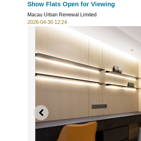
Show Flats Open for Viewing
Macau Urban Renewal Limited
2026-04-30 12:24
PREVIOUS