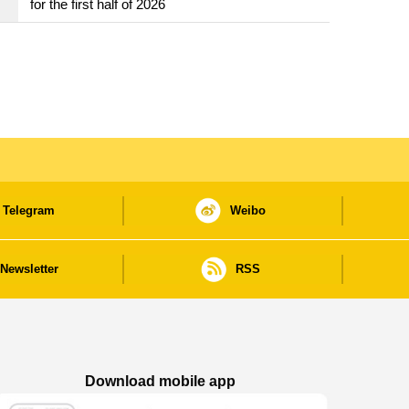
for the first half of 2026
Telegram
Weibo
Newsletter
RSS
Download mobile app
Macao Government News - App Store downl
Macao Government News - Goog
Macao Government