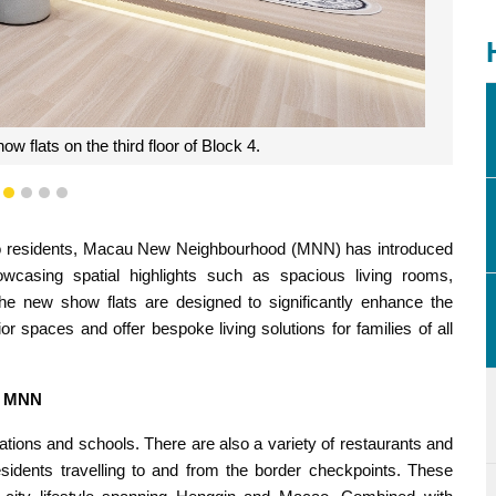
 flats on the third floor of Block 4.
1
2
3
4
5
ao residents, Macau New Neighbourhood (MNN) has introduced
owcasing spatial highlights such as spacious living rooms,
, the new show flats are designed to significantly enhance the
or spaces and offer bespoke living solutions for families of all
in MNN
tions and schools. There are also a variety of restaurants and
esidents travelling to and from the border checkpoints. These