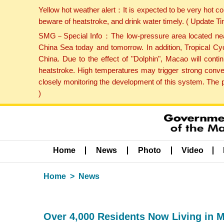
Yellow hot weather alert：It is expected to be very hot c
beware of heatstroke, and drink water timely. ( Update 
SMG－Special Info：The low-pressure area located near H
China Sea today and tomorrow. In addition, Tropical Cyc
China. Due to the effect of "Dolphin", Macao will cont
heatstroke. High temperatures may trigger strong conve
closely monitoring the development of this system. The 
)
Home
News
Photo
Video
Home
News
Over 4,000 Residents Now Living in