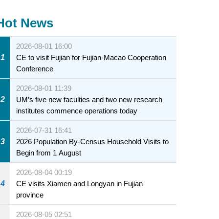
Hot News
2026-08-01 16:00
1
CE to visit Fujian for Fujian-Macao Cooperation
Conference
2026-08-01 11:39
2
UM’s five new faculties and two new research
institutes commence operations today
2026-07-31 16:41
3
2026 Population By-Census Household Visits to
Begin from 1 August
2026-08-04 00:19
4
CE visits Xiamen and Longyan in Fujian
province
2026-08-05 02:51