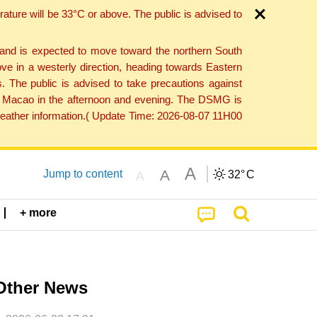
ture will be 33°C or above. The public is advised to
 and is expected to move toward the northern South
ve in a westerly direction, heading towards Eastern
. The public is advised to take precautions against
 to Macao in the afternoon and evening. The DSMG is
 weather information.( Update Time: 2026-08-07 11H00
A
A
Jump to content
32°
C
A
+ more
Other News