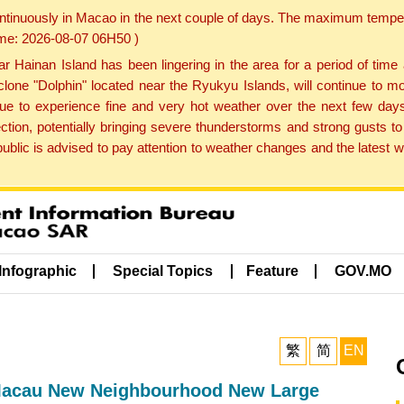
ontinuously in Macao in the next couple of days. The maximum tempera
Time: 2026-08-07 06H50 )
ainan Island has been lingering in the area for a period of time
lone "Dolphin" located near the Ryukyu Islands, will continue to mo
inue to experience fine and very hot weather over the next few days
ction, potentially bringing severe thunderstorms and strong gusts
public is advised to pay attention to weather changes and the latest
Infographic
Special Topics
Feature
GOV.MO
繁
简
EN
 Macau New Neighbourhood New Large