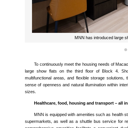
MNN has introduced large show
To continuously meet the housing needs of Mac
large show flats on the third floor of Block 4. Sh
multifunctional areas, and flexible storage solutions
sense of openness and natural illumination within interi
sizes.
Healthcare, food, housing and transport – all 
MNN is equipped with amenities such as health sta
supermarkets, as well as a shuttle bus service for r