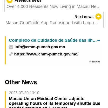
Previous news
Over 4,000 Residents Now Living in Macau New
Neighbourhood New Large Show Flats Open for
Next news
Viewing
Macao GeoGuide App Redesigned with Large
Characters Map, Scenario Modes, and Enhanced
Offline Features
Complexo de Cuidados de Saúde das Ilhas – Centro Médico de Macau do
info@cmm-pumch.gov.mo
https://www.cmm-pumch.gov.mo/
+ more
Other News
2026-07-30 13:10
Macao Union Medical Center adjusts
operating hours of its temporary shuttle bus