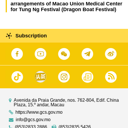
arrangements of Macao Union Medical Center
for Tung Ng Festival (Dragon Boat Festival)
Subscription
Avenida da Praia Grande, nos. 762-804, Edif. China
Plaza, 15.º andar, Macau
https://www.gcs.gov.mo
info@gcs.gov.mo
(853)2833 2886
(853)2835 5426