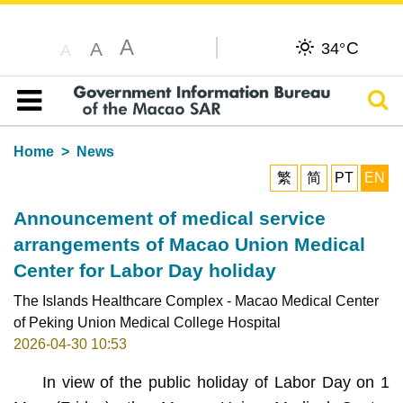
A
C
A
34°
A
Sear
Table of content
Home
News
繁
简
PT
EN
Announcement of medical service
arrangements of Macao Union Medical
Center for Labor Day holiday
The Islands Healthcare Complex - Macao Medical Center
of Peking Union Medical College Hospital
2026-04-30 10:53
In view of the public holiday of Labor Day on 1