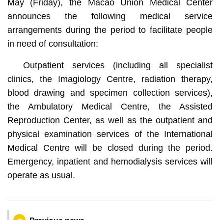
May (Friday), the Macao Union Medical Center
announces the following medical service
arrangements during the period to facilitate people
in need of consultation:
Outpatient services (including all specialist
clinics, the Imagiology Centre, radiation therapy,
blood drawing and specimen collection services),
the Ambulatory Medical Centre, the Assisted
Reproduction Center, as well as the outpatient and
physical examination services of the International
Medical Centre will be closed during the period.
Emergency, inpatient and hemodialysis services will
operate as usual.