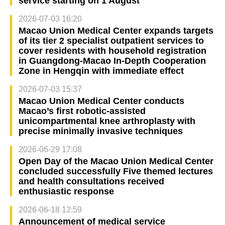
service starting on 1 August
2026-07-03 16:20
Macao Union Medical Center expands targets
of its tier 2 specialist outpatient services to
cover residents with household registration
in Guangdong-Macao In-Depth Cooperation
Zone in Hengqin with immediate effect
2026-07-03 15:37
Macao Union Medical Center conducts
Macao’s first robotic-assisted
unicompartmental knee arthroplasty with
precise minimally invasive techniques
2026-06-29 17:08
Open Day of the Macao Union Medical Center
concluded successfully Five themed lectures
and health consultations received
enthusiastic response
2026-06-18 12:59
Announcement of medical service