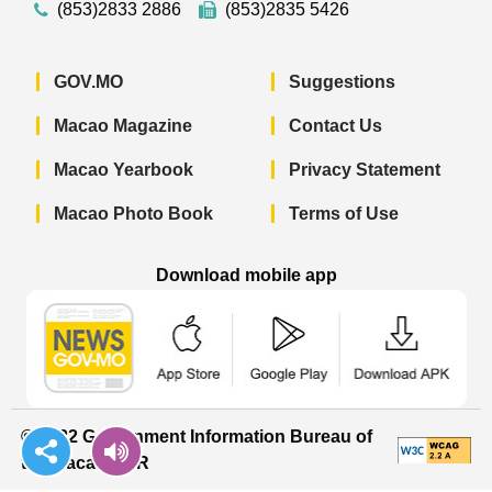
(853)2833 2886
(853)2835 5426
GOV.MO
Suggestions
Macao Magazine
Contact Us
Macao Yearbook
Privacy Statement
Macao Photo Book
Terms of Use
Download mobile app
Macao Government News - App Store 
Macao Government News 
Macao Gov
© 2022 Government Information Bureau of
the Macao SAR