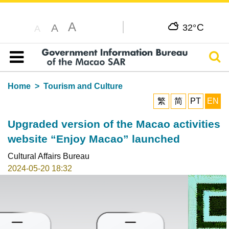
A
C
A
32°
A
Sear
Table of content
Home
Tourism and Culture
繁
简
PT
EN
Upgraded version of the Macao activities
website “Enjoy Macao” launched
Cultural Affairs Bureau
2024-05-20 18:32