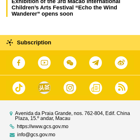
Exhibition of the 3rd Macao International
Children’s Arts Festival “Echo the Wind
Wanderer” opens soon
Subscription
Avenida da Praia Grande, nos. 762-804, Edif. China
Plaza, 15.º andar, Macau
https://www.gcs.gov.mo
info@gcs.gov.mo