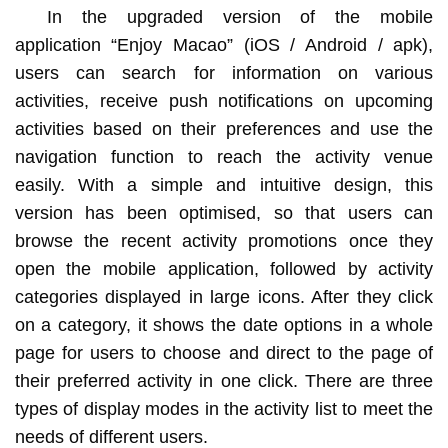
In the upgraded version of the mobile
application “Enjoy Macao” (iOS / Android / apk),
users can search for information on various
activities, receive push notifications on upcoming
activities based on their preferences and use the
navigation function to reach the activity venue
easily. With a simple and intuitive design, this
version has been optimised, so that users can
browse the recent activity promotions once they
open the mobile application, followed by activity
categories displayed in large icons. After they click
on a category, it shows the date options in a whole
page for users to choose and direct to the page of
their preferred activity in one click. There are three
types of display modes in the activity list to meet the
needs of different users.