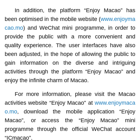
In addition, the platform “Enjoy Macao” has
been optimised in the mobile website (
www.enjoyma
cao.mo
) and WeChat mini programme, in order to
provide the public with a more convenient and
quality experience. The user interfaces have also
been adjusted, in the hope of allowing the public to
gain information on the diverse and intriguing
activities through the platform “Enjoy Macao” and
enjoy the infinite charm of Macao.
For more information, please visit the Macao
activities website “Enjoy Macao” at
www.enjoymaca
o.mo
, download the mobile application “Enjoy
Macao”, or access the “Enjoy Macao” mini
programme through the official WeChat account
“ICmacao”.