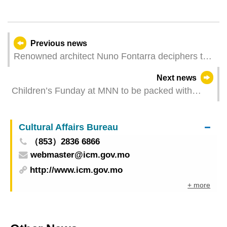
Previous news
Renowned architect Nuno Fontarra deciphers the
design of the public architectural project
Next news
Children’s Funday at MNN to be packed with
exciting activities
Cultural Affairs Bureau
（853）2836 6866
webmaster@icm.gov.mo
http://www.icm.gov.mo
+ more