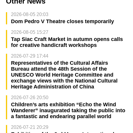
Other News
2026-08-05 20:03
Dom Pedro V Theatre closes temporarily
2026-08-05 15:27
Tap Siac Craft Market in autumn opens calls
for creative handicraft workshops
2026-07-29 17:44
Representatives of the Cultural Affairs
Bureau attend the 48th Session of the
UNESCO World Heritage Committee and
exchange views with the National Cultural
Heritage Administration of China
2026-07-26 20:50
Children’s arts exhibition “Echo the Wind
Wanderer” inaugurated taking the public into
a fantastic and endearing parallel world
2026-07-21 20:29