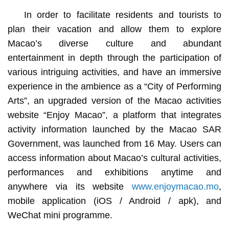
In order to facilitate residents and tourists to
plan their vacation and allow them to explore
Macao’s diverse culture and abundant
entertainment in depth through the participation of
various intriguing activities, and have an immersive
experience in the ambience as a “City of Performing
Arts”, an upgraded version of the Macao activities
website “Enjoy Macao”, a platform that integrates
activity information launched by the Macao SAR
Government, was launched from 16 May. Users can
access information about Macao’s cultural activities,
performances and exhibitions anytime and
anywhere via its website
www.enjoymacao.mo
,
mobile application (iOS / Android / apk), and
WeChat mini programme.