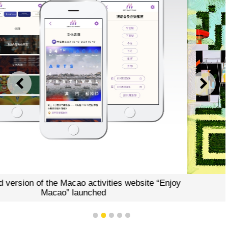
PREVIOUS
NEXT
e “Enjoy
“Enjoy Macao”QR code
1
2
3
4
5