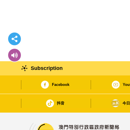
Subscription
Facebook
You
抖音
今