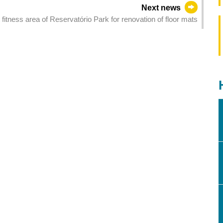
Next news
fitness area of Reservatório Park for renovation of floor mats