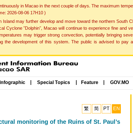
ontinuously in Macao in the next couple of days. The maximum tempera
Time: 2026-08-06 17H10 )
land may further develop and move toward the northern South Chin
cal Cyclone "Dolphin", Macao will continue to experience fine and ve
emperatures may trigger strong convection, potentially bringing se
 the development of this system. The public is advised to pay at
Infographic
Special Topics
Feature
GOV.MO
繁
简
PT
EN
tural monitoring of the Ruins of St. Paul’s