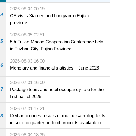
2026-08-04 00:19
4
CE visits Xiamen and Longyan in Fujian
province
2026-08-05 02:51
5
5th Fujian-Macao Cooperation Conference held
in Fuzhou City, Fujian Province
2026-08-03 16:00
6
Monetary and financial statistics – June 2026
2026-07-31 16:00
7
Package tours and hotel occupancy rate for the
first half of 2026
2026-07-31 17:21
8
IAM announces results of routine sampling tests
in second quarter on food products available on
the market and offered for sale in food and
2026-08-04 18:35