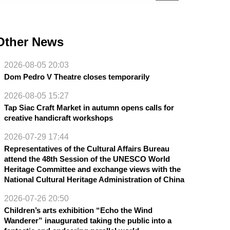
Other News
2026-08-05 20:03
Dom Pedro V Theatre closes temporarily
2026-08-05 15:27
Tap Siac Craft Market in autumn opens calls for
creative handicraft workshops
2026-07-29 17:44
Representatives of the Cultural Affairs Bureau
attend the 48th Session of the UNESCO World
Heritage Committee and exchange views with the
National Cultural Heritage Administration of China
2026-07-26 20:50
Children’s arts exhibition “Echo the Wind
Wanderer” inaugurated taking the public into a