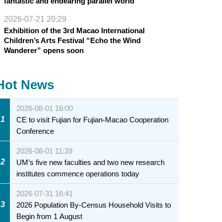
fantastic and endearing parallel world
2026-07-21 20:29
Exhibition of the 3rd Macao International
Children’s Arts Festival “Echo the Wind
Wanderer” opens soon
Hot News
2026-08-01 16:00
1
CE to visit Fujian for Fujian-Macao Cooperation
Conference
2026-08-01 11:39
2
UM’s five new faculties and two new research
institutes commence operations today
2026-07-31 16:41
3
2026 Population By-Census Household Visits to
Begin from 1 August