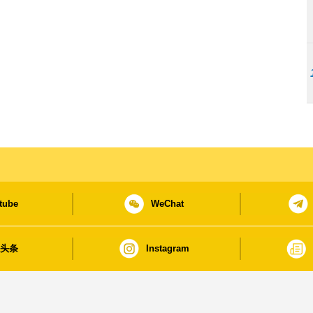
tube
WeChat
日头条
Instagram