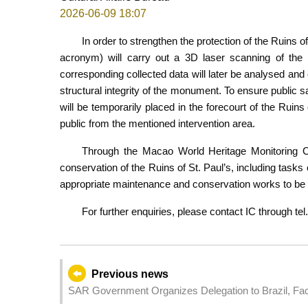
2026-06-09 18:07
In order to strengthen the protection of the Ruins o
acronym) will carry out a 3D laser scanning of t
corresponding collected data will later be analysed and 
structural integrity of the monument. To ensure public 
will be temporarily placed in the forecourt of the Ruin
public from the mentioned intervention area.
Through the Macao World Heritage Monitoring Cen
conservation of the Ruins of St. Paul’s, including tasks
appropriate maintenance and conservation works to be c
For further enquiries, please contact IC through tel
Previous news
SAR Government Organizes Delegation to Brazil, Facil
Promoting the Chinese Mainland and Macao's Greater 