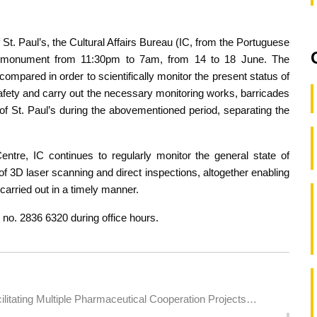
f St. Paul’s, the Cultural Affairs Bureau (IC, from the Portuguese
he monument from 11:30pm to 7am, from 14 to 18 June. The
compared in order to scientifically monitor the present status of
safety and carry out the necessary monitoring works, barricades
s of St. Paul’s during the abovementioned period, separating the
tre, IC continues to regularly monitor the general state of
 of 3D laser scanning and direct inspections, altogether enabling
arried out in a timely manner.
. no. 2836 6320 during office hours.
itating Multiple Pharmaceutical Cooperation Projects
Health Industries to Expand into the Brazilian Market