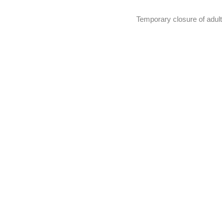
Temporary closure of adult 