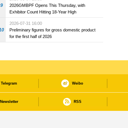
beverage establishments
9
2026GMBPF Opens This Thursday, with
Exhibitor Count Hitting 18-Year High
2026-07-31 16:00
10
Preliminary figures for gross domestic product
for the first half of 2026
Telegram
Weibo
Newsletter
RSS