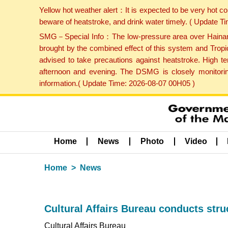
Yellow hot weather alert：It is expected to be very hot c
beware of heatstroke, and drink water timely. ( Update 
SMG－Special Info：The low-pressure area over Hainan Is
brought by the combined effect of this system and Tropi
advised to take precautions against heatstroke. High t
afternoon and evening. The DSMG is closely monitoring
information.( Update Time: 2026-08-07 00H05 )
Home
News
Photo
Video
Home
News
Cultural Affairs Bureau conducts struc
Cultural Affairs Bureau