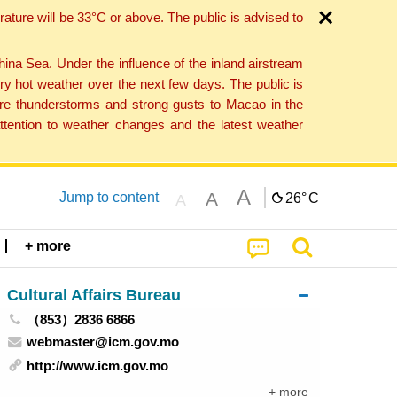
ture will be 33°C or above. The public is advised to
a Sea. Under the influence of the inland airstream
ry hot weather over the next few days. The public is
vere thunderstorms and strong gusts to Macao in the
tention to weather changes and the latest weather
A
A
Jump to content
26°
C
A
+ more
Cultural Affairs Bureau
（853）2836 6866
webmaster@icm.gov.mo
http://www.icm.gov.mo
+ more