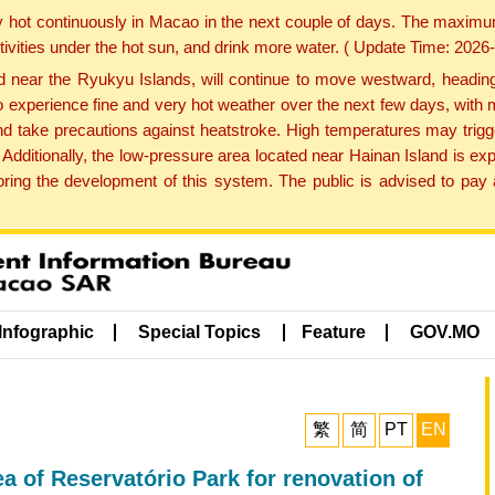
y hot continuously in Macao in the next couple of days. The maxim
tivities under the hot sun, and drink more water. ( Update Time: 202
near the Ryukyu Islands, will continue to move westward, heading 
e to experience fine and very hot weather over the next few days, wi
nd take precautions against heatstroke. High temperatures may trigg
 Additionally, the low-pressure area located near Hainan Island is 
ng the development of this system. The public is advised to pay a
Infographic
Special Topics
Feature
GOV.MO
繁
简
PT
EN
ea of Reservatório Park for renovation of