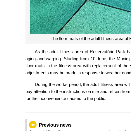
The floor mats of the adult fitness area o
As the adult fitness area of Reservatório Park h
aging and warping. Starting from 10 June, the Municip
floor mats in the fitness area with replacement of the
adjustments may be made in response to weather condi
During the works period, the adult fitness area wil
pay attention to the instructions on site and refrain fr
for the inconvenience caused to the public.
Previous news