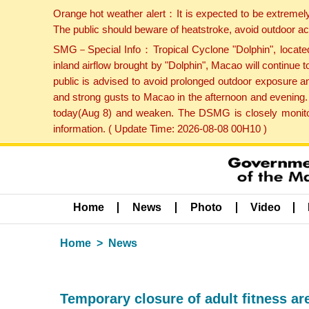
Orange hot weather alert：It is expected to be extremel
The public should beware of heatstroke, avoid outdoor ac
SMG－Special Info：Tropical Cyclone "Dolphin", located 
inland airflow brought by "Dolphin", Macao will continu
public is advised to avoid prolonged outdoor exposure a
and strong gusts to Macao in the afternoon and evening.
today(Aug 8) and weaken. The DSMG is closely monitori
information. ( Update Time: 2026-08-08 00H10 )
Home
News
Photo
Video
Home
News
Temporary closure of adult fitness ar