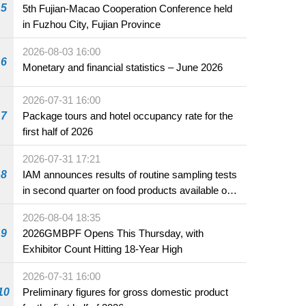
5
5th Fujian-Macao Cooperation Conference held
in Fuzhou City, Fujian Province
2026-08-03 16:00
6
Monetary and financial statistics – June 2026
2026-07-31 16:00
7
Package tours and hotel occupancy rate for the
first half of 2026
2026-07-31 17:21
8
IAM announces results of routine sampling tests
in second quarter on food products available on
the market and offered for sale in food and
2026-08-04 18:35
beverage establishments
9
2026GMBPF Opens This Thursday, with
Exhibitor Count Hitting 18-Year High
2026-07-31 16:00
10
Preliminary figures for gross domestic product