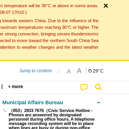
um temperature will be 36°C or above in some areas.
6-08-07 17H10 )
towards eastern China. Due to the influence of the
th maximum temperatures reaching 36°C or higher. The
er strong convection, bringing severe thunderstorms
expected to move toward the northern South China Sea
ttention to weather changes and the latest weather
A
A
Jump to content
29°
C
A
+ more
Municipal Affairs Bureau
（853）2833 7676（Civic Service Hotline -
Phones are answered by designated
personnel during office hours. A telephone
message recording system will be in place
when lines are busy or during non-office