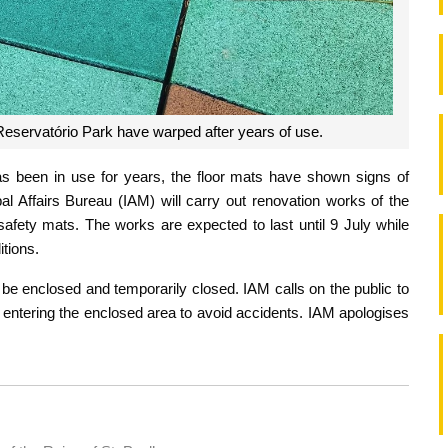
f Reservatório Park have warped after years of use.
as been in use for years, the floor mats have shown signs of
al Affairs Bureau (IAM) will carry out renovation works of the
 safety mats. The works are expected to last until 9 July while
tions.
l be enclosed and temporarily closed. IAM calls on the public to
om entering the enclosed area to avoid accidents. IAM apologises