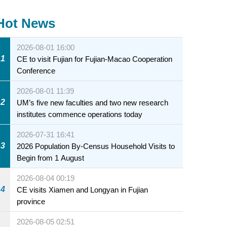
Hot News
2026-08-01 16:00
1
CE to visit Fujian for Fujian-Macao Cooperation
Conference
2026-08-01 11:39
2
UM’s five new faculties and two new research
institutes commence operations today
2026-07-31 16:41
3
2026 Population By-Census Household Visits to
Begin from 1 August
2026-08-04 00:19
4
CE visits Xiamen and Longyan in Fujian
province
2026-08-05 02:51