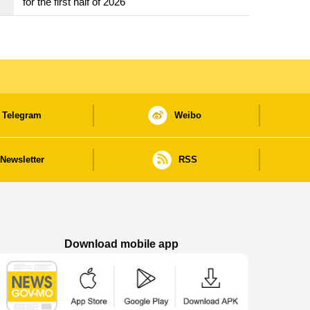
for the first half of 2026
Telegram
Weibo
Newsletter
RSS
Download mobile app
Macao Government News - App Store downl
Macao Government News - Goog
Macao Government