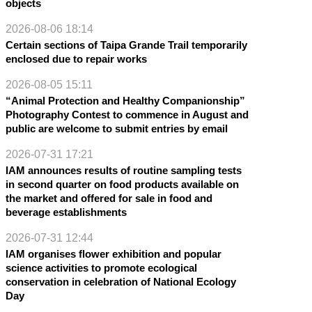
objects
2026-08-06 18:14
Certain sections of Taipa Grande Trail temporarily
enclosed due to repair works
2026-08-05 15:11
“Animal Protection and Healthy Companionship”
Photography Contest to commence in August and
public are welcome to submit entries by email
2026-07-31 17:21
IAM announces results of routine sampling tests
in second quarter on food products available on
the market and offered for sale in food and
beverage establishments
2026-07-31 12:44
IAM organises flower exhibition and popular
science activities to promote ecological
conservation in celebration of National Ecology
Day