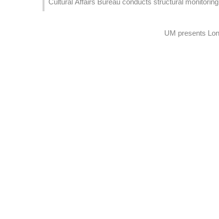
Cultural Affairs Bureau conducts structural monitoring 
UM presents Long