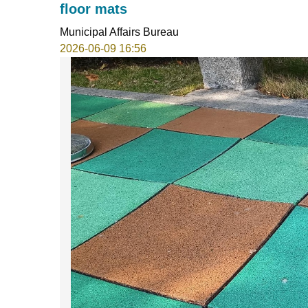
floor mats
Municipal Affairs Bureau
2026-06-09 16:56