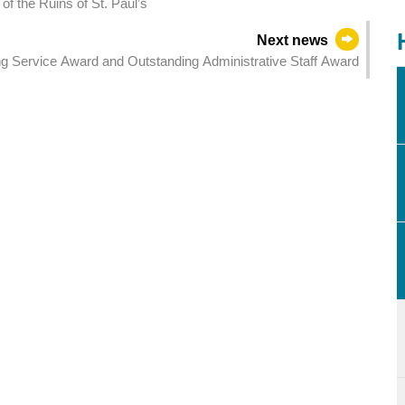
of the Ruins of St. Paul’s
Next news
 Service Award and Outstanding Administrative Staff Award