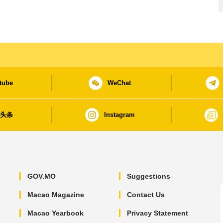
tube
WeChat
日头条
Instagram
GOV.MO
Suggestions
Macao Magazine
Contact Us
Macao Yearbook
Privacy Statement