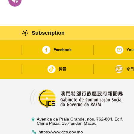
Subscription
Facebook
You
抖音
今
Avenida da Praia Grande, nos. 762-804, Edif.
China Plaza, 15.º andar, Macau
https://www.gcs.gov.mo