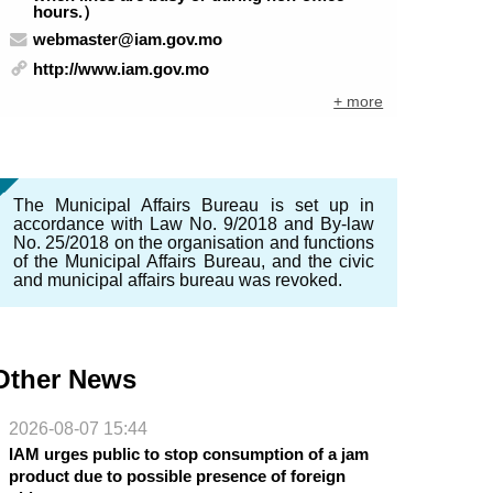
hours.）
webmaster@iam.gov.mo
http://www.iam.gov.mo
+ more
The Municipal Affairs Bureau is set up in
accordance with Law No. 9/2018 and By-law
No. 25/2018 on the organisation and functions
of the Municipal Affairs Bureau, and the civic
and municipal affairs bureau was revoked.
Other News
2026-08-07 15:44
IAM urges public to stop consumption of a jam
product due to possible presence of foreign