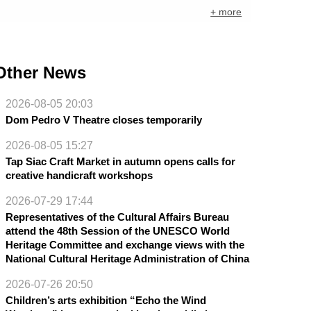
+ more
Other News
2026-08-05 20:03
Dom Pedro V Theatre closes temporarily
2026-08-05 15:27
Tap Siac Craft Market in autumn opens calls for
creative handicraft workshops
2026-07-29 17:44
Representatives of the Cultural Affairs Bureau
attend the 48th Session of the UNESCO World
Heritage Committee and exchange views with the
National Cultural Heritage Administration of China
2026-07-26 20:50
Children’s arts exhibition “Echo the Wind