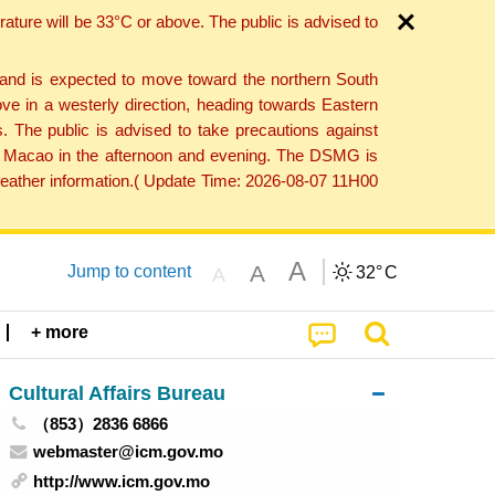
ture will be 33°C or above. The public is advised to
 and is expected to move toward the northern South
ve in a westerly direction, heading towards Eastern
. The public is advised to take precautions against
 to Macao in the afternoon and evening. The DSMG is
 weather information.( Update Time: 2026-08-07 11H00
A
A
Jump to content
32°
C
A
+ more
Cultural Affairs Bureau
（853）2836 6866
webmaster@icm.gov.mo
http://www.icm.gov.mo