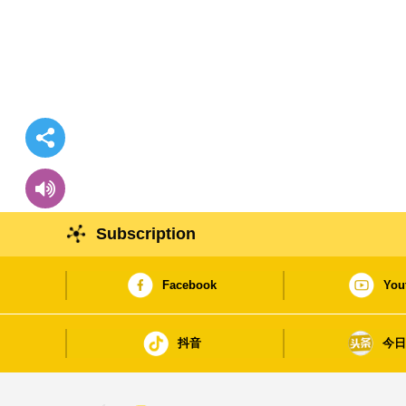
Subscription
Facebook
You
抖音
今