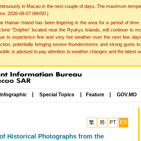
ontinuously in Macao in the next couple of days. The maximum tempera
Time: 2026-08-07 06H50 )
ainan Island has been lingering in the area for a period of time
lone "Dolphin" located near the Ryukyu Islands, will continue to mo
inue to experience fine and very hot weather over the next few days
ction, potentially bringing severe thunderstorms and strong gusts
public is advised to pay attention to weather changes and the latest
Infographic
Special Topics
Feature
GOV.MO
繁
简
PT
EN
of Historical Photographs from the