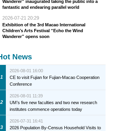
Wanderer” inaugurated taking the public into a
fantastic and endearing parallel world
2026-07-21 20:29
Exhibition of the 3rd Macao International
Children’s Arts Festival “Echo the Wind
Wanderer” opens soon
Hot News
2026-08-01 16:00
1
CE to visit Fujian for Fujian-Macao Cooperation
Conference
2026-08-01 11:39
2
UM’s five new faculties and two new research
institutes commence operations today
2026-07-31 16:41
3
2026 Population By-Census Household Visits to