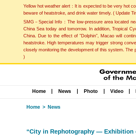
Yellow hot weather alert：It is expected to be very hot c
beware of heatstroke, and drink water timely. ( Update 
SMG－Special Info：The low-pressure area located near H
China Sea today and tomorrow. In addition, Tropical Cyc
China. Due to the effect of "Dolphin", Macao will cont
heatstroke. High temperatures may trigger strong conve
closely monitoring the development of this system. The 
)
Home
News
Photo
Video
Home
News
“City in Rephotography — Exhibition 