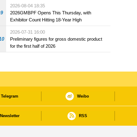
the market and offered for sale in food and
2026-08-04 18:35
beverage establishments
9
2026GMBPF Opens This Thursday, with
Exhibitor Count Hitting 18-Year High
2026-07-31 16:00
10
Preliminary figures for gross domestic product
for the first half of 2026
Telegram
Weibo
Newsletter
RSS