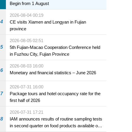
Begin from 1 August
2026-08-04 00:19
4
CE visits Xiamen and Longyan in Fujian
province
2026-08-05 02:51
5
5th Fujian-Macao Cooperation Conference held
in Fuzhou City, Fujian Province
2026-08-03 16:00
6
Monetary and financial statistics – June 2026
2026-07-31 16:00
7
Package tours and hotel occupancy rate for the
first half of 2026
2026-07-31 17:21
8
IAM announces results of routine sampling tests
in second quarter on food products available on