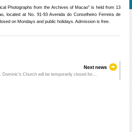
orical Photographs from the Archives of Macao” is held from 13
, located at No. 91-93 Avenida do Conselheiro Ferreira de
closed on Mondays and public holidays. Admission is free.
Next news
. Dominic’s Church will be temporarily closed for