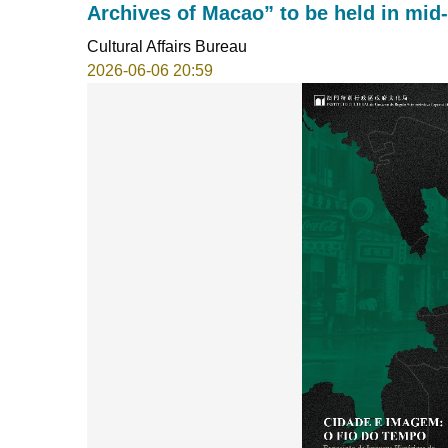
Archives of Macao” to be held in mid
Cultural Affairs Bureau
2026-06-06 20:59