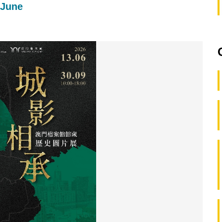
-June