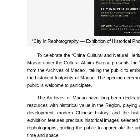
“City in Rephotography — Exhibition of Historical Ph
To celebrate the “China Cultural and Natural Heri
Macao under the Cultural Affairs Bureau presents the
from the Archives of Macao”, taking the public to emb
the historical footprints of Macao. The opening ceremo
public is welcome to participate.
The Archives of Macao have long been dedicated t
resources with historical value in the Region, playing
development, modern Chinese history, and the hist
exhibition features precious historical images selected 
rephotographs, guiding the public to appreciate the 
time and space.