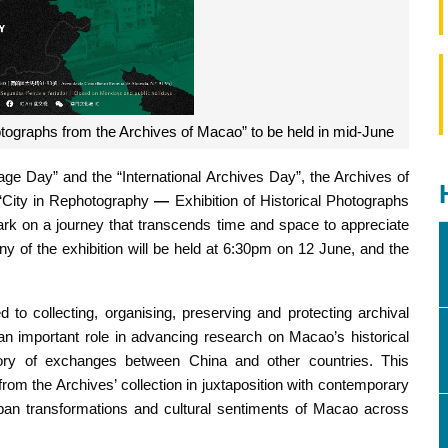
otographs from the Archives of Macao” to be held in mid-June
tage Day” and the “International Archives Day”, the Archives of
 “City in Rephotography
—
Exhibition of Historical Photographs
ark on a journey that transcends time and space to appreciate
ny of the exhibition will be held at 6:30pm on 12 June, and the
o collecting, organising, preserving and protecting archival
 an important role in advancing research on Macao’s historical
ory of exchanges between China and other countries. This
from the Archives’ collection in juxtaposition with contemporary
urban transformations and cultural sentiments of Macao across