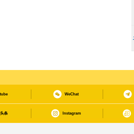
tube
WeChat
日头条
Instagram