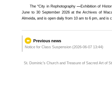
The “City in Rephotography
—
Exhibition of Hist
June to 30 September 2026 at the Archives of Macao
Almeida, and is open daily from 10 am to 6 pm, and is 
Previous news
Notice for Class Suspension (2026-06-07 13:44)
St. Dominic’s Church and Treasure of Sacred Art of St
maintenance