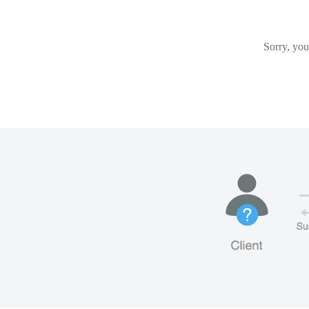
Sorry, you