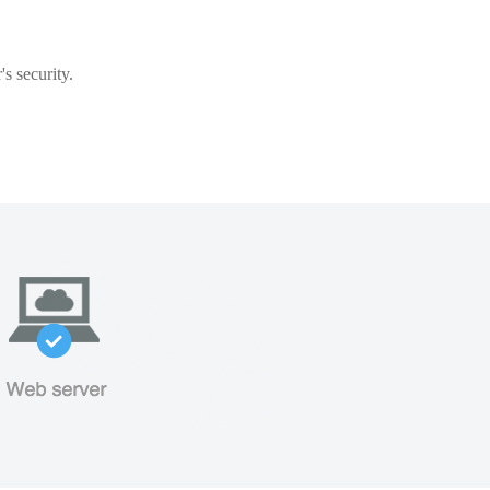
s security.