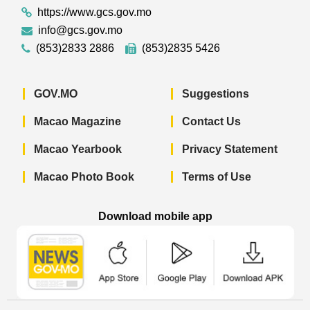
https://www.gcs.gov.mo
info@gcs.gov.mo
(853)2833 2886
(853)2835 5426
GOV.MO
Suggestions
Macao Magazine
Contact Us
Macao Yearbook
Privacy Statement
Macao Photo Book
Terms of Use
Download mobile app
Macao Government News - App Store 
Macao Government News 
Macao Gov