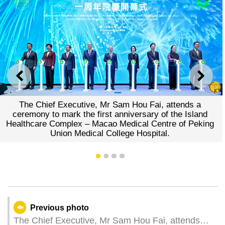
PREVIOUS
NEXT
The Chief Executive, Mr Sam Hou Fai, attends a
ceremony to mark the first anniversary of the Island
Healthcare Complex – Macao Medical Centre of Peking
Union Medical College Hospital.
1
2
3
4
Previous photo
The Chief Executive, Mr Sam Hou Fai, attends