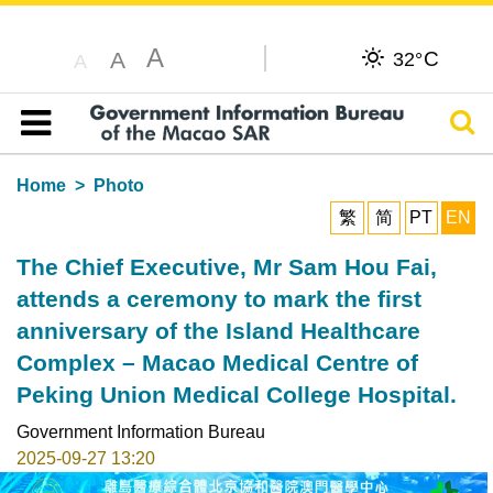
A
C
A
32°
A
Sear
Table of content
Home
Photo
繁
简
PT
EN
The Chief Executive, Mr Sam Hou Fai,
attends a ceremony to mark the first
anniversary of the Island Healthcare
Complex – Macao Medical Centre of
Peking Union Medical College Hospital.
Government Information Bureau
2025-09-27 13:20