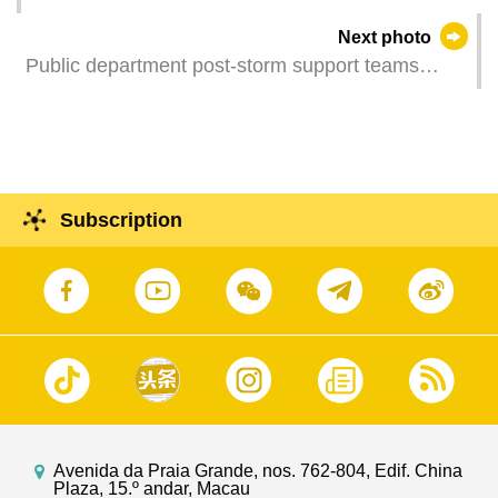
the launching ceremony in Macao of the "Xi
Next photo
Jinping's Cultural Story" and "Series of Readings
Public department post-storm support teams
on Xi Jinping's Economic Thoughts"
clean up debris from streets across Macao.
documentaries and a ceremony for deepening
cooperation between China Media Group and
various sectors in Macao.
Subscription
Avenida da Praia Grande, nos. 762-804, Edif. China
Plaza, 15.º andar, Macau