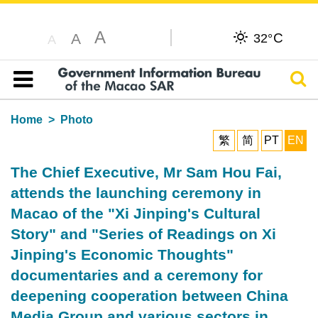
A
C
A
32°
A
Sear
Table of content
Home
Photo
繁
简
PT
EN
The Chief Executive, Mr Sam Hou Fai,
attends the launching ceremony in
Macao of the "Xi Jinping's Cultural
Story" and "Series of Readings on Xi
Jinping's Economic Thoughts"
documentaries and a ceremony for
deepening cooperation between China
Media Group and various sectors in