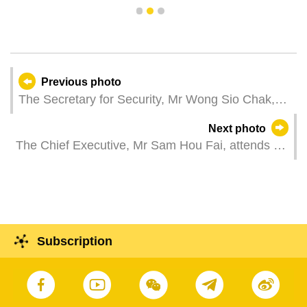
Cultural Story" and "Series of Readings on Xi Jinping's
Economic Thoughts" documentaries.
1
2
3
Previous photo
The Secretary for Security, Mr Wong Sio Chak,
represents the Chief Executive at the annual
Next photo
parade and awards ceremony of the Scout
The Chief Executive, Mr Sam Hou Fai, attends a
Association of Macau, in celebration of the 76th
ceremony to mark the first anniversary of the
anniversary of the founding of the People's
Island Healthcare Complex – Macao Medical
Republic of China.
Centre of Peking Union Medical College Hospital.
Subscription