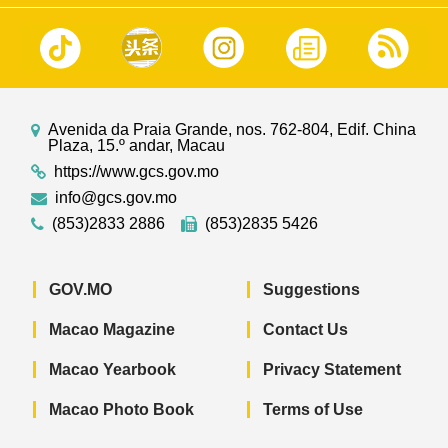
Avenida da Praia Grande, nos. 762-804, Edif. China
Plaza, 15.º andar, Macau
https://www.gcs.gov.mo
info@gcs.gov.mo
(853)2833 2886
(853)2835 5426
GOV.MO
Suggestions
Macao Magazine
Contact Us
Macao Yearbook
Privacy Statement
Macao Photo Book
Terms of Use