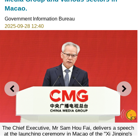
Macao.
Government Information Bureau
2025-09-28 12:40
PREVIOUS
NEXT
The Chief Executive, Mr Sam Hou Fai, delivers a speech
at the launching ceremony in Macao of the "Xi Jinping's