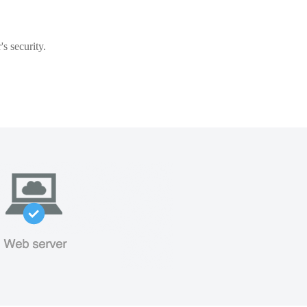
s security.