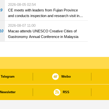
2026-08-05 02:54
9
CE meets with leaders from Fujian Province
and conducts inspection and research visit in
Fuzhou
2026-08-07 11:00
10
Macao attends UNESCO Creative Cities of
Gastronomy Annual Conference in Malaysia
Telegram
Weibo
Newsletter
RSS