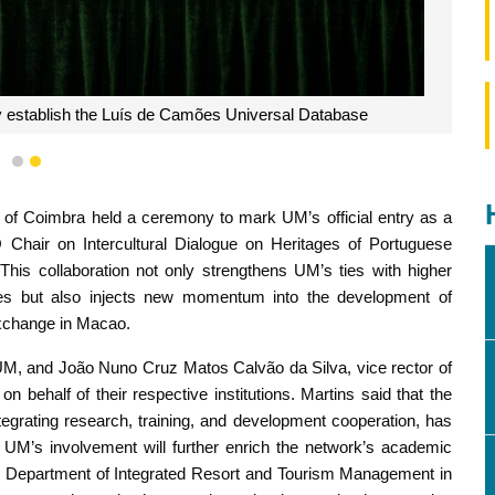
tly establish the Luís de Camões Universal Database
1
2
 of Coimbra held a ceremony to mark UM’s official entry as a
hair on Intercultural Dialogue on Heritages of Portuguese
 This collaboration not only strengthens UM’s ties with higher
ries but also injects new momentum into the development of
exchange in Macao.
 UM, and João Nuno Cruz Matos Calvão da Silva, vice rector of
n behalf of their respective institutions. Martins said that the
ntegrating research, training, and development cooperation, has
. UM’s involvement will further enrich the network’s academic
he Department of Integrated Resort and Tourism Management in