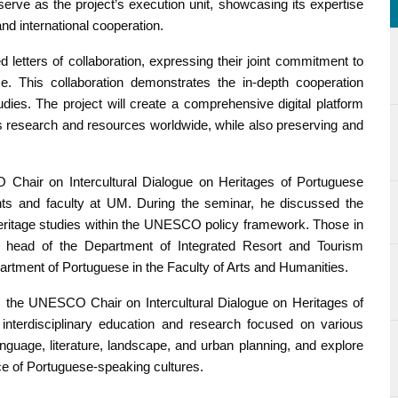
erve as the project’s execution unit, showcasing its expertise
and international cooperation.
etters of collaboration, expressing their joint commitment to
. This collaboration demonstrates the in-depth cooperation
udies. The project will create a comprehensive digital platform
es research and resources worldwide, while also preserving and
 Chair on Intercultural Dialogue on Heritages of Portuguese
ents and faculty at UM. During the seminar, he discussed the
ral heritage studies within the UNESCO policy framework. Those in
 head of the Department of Integrated Resort and Tourism
tment of Portuguese in the Faculty of Arts and Humanities.
, the UNESCO Chair on Intercultural Dialogue on Heritages of
interdisciplinary education and research focused on various
 language, literature, landscape, and urban planning, and explore
nce of Portuguese-speaking cultures.