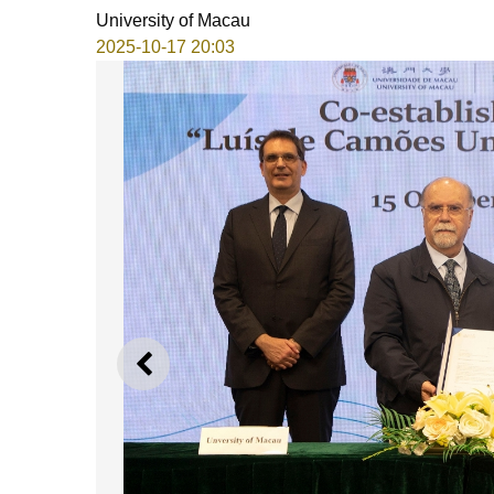
University of Macau
2025-10-17 20:03
PREVIOUS