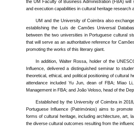
the UM Faculty of Business Administration (FBA) will s
and execution capabilities in cultural heritage research 
UM and the University of Coimbra also exchanged l
establishing the Luís de Camões Universal Database
between the two universities in Portuguese cultural st
that will serve as an authoritative reference for Camõ
promoting the works of this literary giant.
In addition, Walter Rossa, holder of the UNESCO
Influence, delivered a distinguished seminar to stud
theoretical, ethical, and political positioning of cultu
attendance included Yu Jun, dean of FBA; Miao Li,
Management in FBA; and João Veloso, head of the Depar
Established by the University of Coimbra in 2018
Portuguese Influence (Patrimónios) aims to promote 
forms of cultural heritage, including architecture, art,
the diverse cultural outcomes resulting from the influe