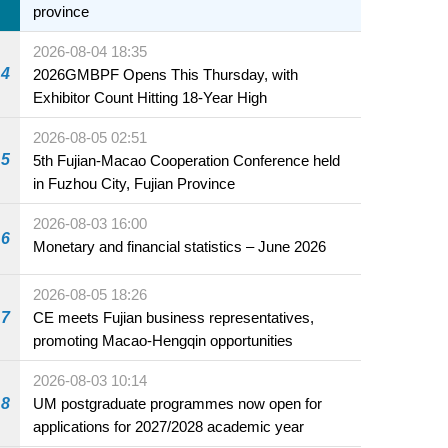
province
2026-08-04 18:35
4
2026GMBPF Opens This Thursday, with
Exhibitor Count Hitting 18-Year High
2026-08-05 02:51
5
5th Fujian-Macao Cooperation Conference held
in Fuzhou City, Fujian Province
2026-08-03 16:00
6
Monetary and financial statistics – June 2026
2026-08-05 18:26
7
CE meets Fujian business representatives,
promoting Macao-Hengqin opportunities
2026-08-03 10:14
8
UM postgraduate programmes now open for
applications for 2027/2028 academic year