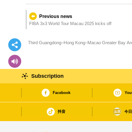
Previous news
FIBA 3x3 World Tour Macau 2025 kicks off
Third Guangdong–Hong Kong–Macao Greater Bay Area
22 October, promoting building of talent hub in GBA
Subscription
Facebook
You
抖音
今