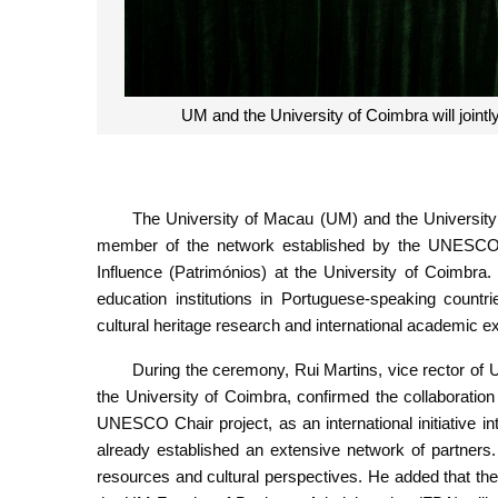
UM and the University of Coimbra will join
The University of Macau (UM) and the University
member of the network established by the UNESCO C
Influence (Patrimónios) at the University of Coimbra.
education institutions in Portuguese-speaking count
cultural heritage research and international academic 
During the ceremony, Rui Martins, vice rector of
the University of Coimbra, confirmed the collaboration o
UNESCO Chair project, as an international initiative i
already established an extensive network of partners
resources and cultural perspectives. He added that t