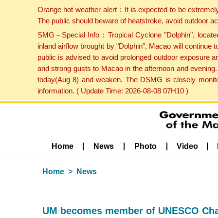
Orange hot weather alert：It is expected to be extremel
The public should beware of heatstroke, avoid outdoor ac
SMG－Special Info：Tropical Cyclone "Dolphin", located 
inland airflow brought by "Dolphin", Macao will continu
public is advised to avoid prolonged outdoor exposure a
and strong gusts to Macao in the afternoon and evening.
today(Aug 8) and weaken. The DSMG is closely monitori
information. ( Update Time: 2026-08-08 07H10 )
Home
News
Photo
Video
Home
News
UM becomes member of UNESCO Chai