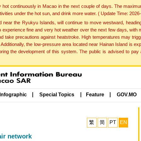
y hot continuously in Macao in the next couple of days. The maxim
tivities under the hot sun, and drink more water. ( Update Time: 202
near the Ryukyu Islands, will continue to move westward, heading 
e to experience fine and very hot weather over the next few days, wi
nd take precautions against heatstroke. High temperatures may trigg
 Additionally, the low-pressure area located near Hainan Island is 
ng the development of this system. The public is advised to pay a
Infographic
Special Topics
Feature
GOV.MO
繁
简
PT
EN
r network