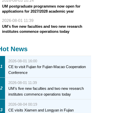
2026-08-03 10:14
UM postgraduate programmes now open for
applications for 2027/2028 academic year
2026-08-01 11:39
UM’s five new faculties and two new research
institutes commence operations today
Hot News
2026-08-01 16:00
1
CE to visit Fujian for Fujian-Macao Cooperation
Conference
2026-08-01 11:39
2
UM’s five new faculties and two new research
institutes commence operations today
2026-08-04 00:19
3
CE visits Xiamen and Longyan in Fujian