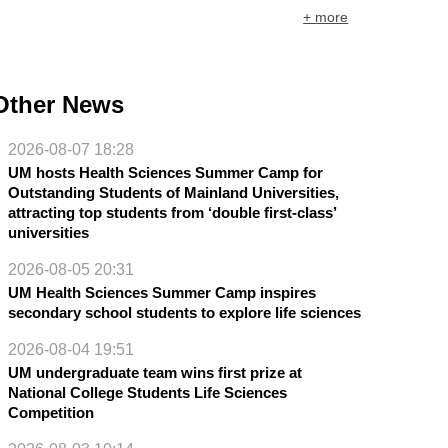
+ more
Other News
2026-08-07 18:28
UM hosts Health Sciences Summer Camp for
Outstanding Students of Mainland Universities,
attracting top students from ‘double first-class’
universities
2026-08-05 20:31
UM Health Sciences Summer Camp inspires
secondary school students to explore life sciences
2026-08-04 19:51
UM undergraduate team wins first prize at
National College Students Life Sciences
Competition