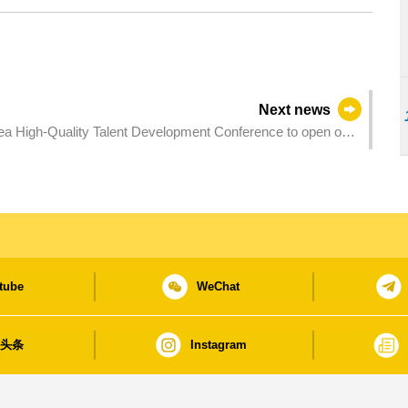
Next news
 High-Quality Talent Development Conference to open on
tube
WeChat
日头条
Instagram