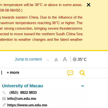
um temperature will be 36°C or above in some areas.
6-08-08 06H50 )
towards eastern China. Due to the influence of the
th maximum temperatures reaching 36°C or higher. The
er strong convection, bringing severe thunderstorms
expected to move toward the northern South China Sea
ttention to weather changes and the latest weather
A
A
Jump to content
35°
C
A
+ more
University of Macau
（853）8822 8833
info@um.edu.mo
https://www.um.edu.mo